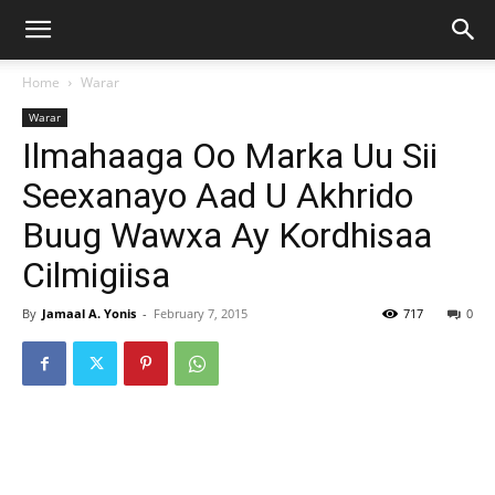
Home
Warar
Warar
Ilmahaaga Oo Marka Uu Sii
Seexanayo Aad U Akhrido
Buug Wawxa Ay Kordhisaa
Cilmigiisa
By
Jamaal A. Yonis
-
February 7, 2015
717
0