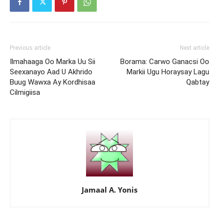
Previous article
Next article
Ilmahaaga Oo Marka Uu Sii
Borama: Carwo Ganacsi Oo
Seexanayo Aad U Akhrido
Markii Ugu Horaysay Lagu
Buug Wawxa Ay Kordhisaa
Qabtay
Cilmigiisa
Jamaal A. Yonis