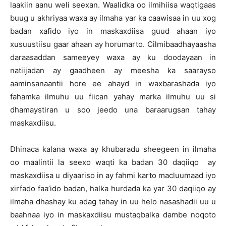
laakiin aanu weli seexan. Waalidka oo ilmihiisa waqtigaas
buug u akhriyaa waxa ay ilmaha yar ka caawisaa in uu xog
badan xafido iyo in maskaxdiisa guud ahaan iyo
xusuustiisu gaar ahaan ay horumarto. Cilmibaadhayaasha
daraasaddan sameeyey waxa ay ku doodayaan in
natiijadan ay gaadheen ay meesha ka saarayso
aaminsanaantii hore ee ahayd in waxbarashada iyo
fahamka ilmuhu uu fiican yahay marka ilmuhu uu si
dhamaystiran u soo jeedo una baraarugsan tahay
maskaxdiisu.
Dhinaca kalana waxa ay khubaradu sheegeen in ilmaha
oo maalintii la seexo waqti ka badan 30 daqiiqo ay
maskaxdiisa u diyaariso in ay fahmi karto macluumaad iyo
xirfado faa’ido badan, halka hurdada ka yar 30 daqiiqo ay
ilmaha dhashay ku adag tahay in uu helo nasashadii uu u
baahnaa iyo in maskaxdiisu mustaqbalka dambe noqoto