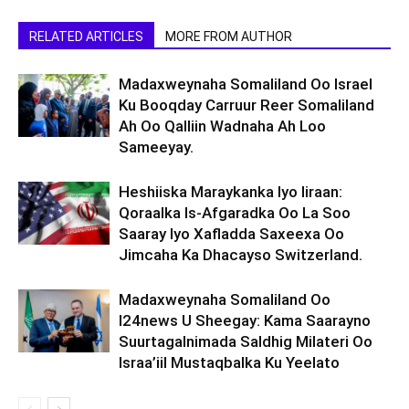
RELATED ARTICLES
MORE FROM AUTHOR
Madaxweynaha Somaliland Oo Israel
Ku Booqday Carruur Reer Somaliland
Ah Oo Qalliin Wadnaha Ah Loo
Sameeyay.
Heshiiska Maraykanka Iyo Iiraan:
Qoraalka Is-Afgaradka Oo La Soo
Saaray Iyo Xafladda Saxeexa Oo
Jimcaha Ka Dhacayso Switzerland.
Madaxweynaha Somaliland Oo
I24news U Sheegay: Kama Saarayno
Suurtagalnimada Saldhig Milateri Oo
Israa’iil Mustaqbalka Ku Yeelato