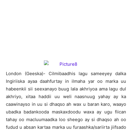
London (Geeska)- Cilmibaadhis lagu sameeyey dalka
Ingiriiska ayaa daahfurtay in ilmaha yar oo marka uu
habeenkii sii seexanayo buug lala akhriyoa ama lagu dul
akhriyo, xitaa haddii uu weli naasnuug yahay ay ka
caawinayso in uu si dhaqso ah wax u baran karo, waayo
ubadka badankooda maskaxdoodu waxa ay ugu fiican
tahay oo macluumaadka loo sheego ay si dhaqso ah oo
fudud u absan kartaa marka uu furaashka/sariirta jiifsado