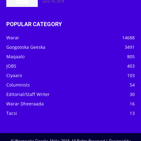
June 10, 2018
POPULAR CATEGORY
Warar
14688
Googooska Geeska
3491
Maqaalo
805
JOBS
403
Ciyaaro
103
Columnists
54
Editorial/Staff Writer
30
Warar Dheeraada
16
Tacsi
13
© Wargeyska Geeska Afrika 2018, All Rights Reserved | Designed by