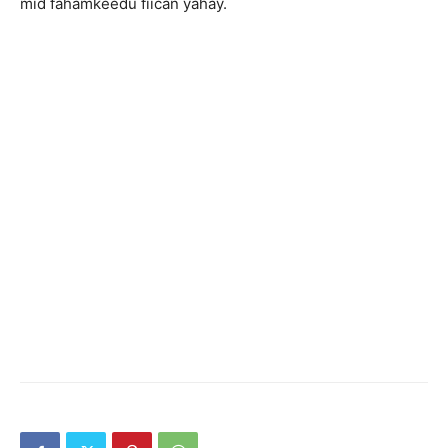
mid fahamkeedu fiican yahay.