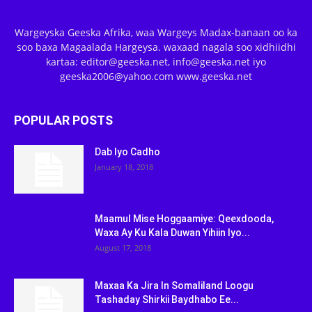
Wargeyska Geeska Afrika, waa Wargeys Madax-banaan oo ka
soo baxa Magaalada Hargeysa. waxaad nagala soo xidhiidhi
kartaa: editor@geeska.net, info@geeska.net iyo
geeska2006@yahoo.com www.geeska.net
POPULAR POSTS
Dab Iyo Cadho
January 18, 2018
Maamul Mise Hoggaamiye: Qeexdooda,
Waxa Ay Ku Kala Duwan Yihiin Iyo...
August 17, 2018
Maxaa Ka Jira In Somaliland Loogu
Tashaday Shirkii Baydhabo Ee...