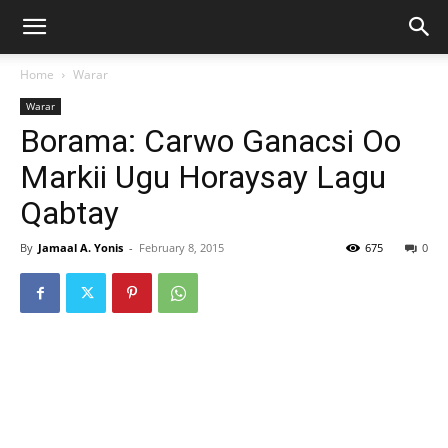
Home
Warar
Warar
Borama: Carwo Ganacsi Oo
Markii Ugu Horaysay Lagu
Qabtay
By
Jamaal A. Yonis
-
February 8, 2015
675
0