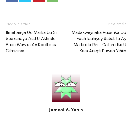
Previous article
Next article
Ilmahaaga Oo Marka Uu Sii
Madaxweynaha Ruushka Oo
Seexanayo Aad U Akhrido
Faahfaahiyey Sababta Ay
Buug Wawxa Ay Kordhisaa
Madaxda Reer Galbeedku U
Cilmigiisa
Kala Aragti Duwan Yihiin
Jamaal A. Yonis