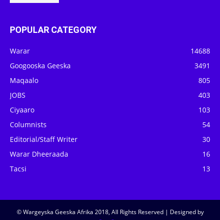
POPULAR CATEGORY
Warar
14688
Googooska Geeska
3491
Maqaalo
805
JOBS
403
Ciyaaro
103
Columnists
54
Editorial/Staff Writer
30
Warar Dheeraada
16
Tacsi
13
© Wargeyska Geeska Afrika 2018, All Rights Reserved | Designed by