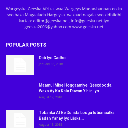
Wargeyska Geeska Afrika, waa Wargeys Madax-banaan oo ka
soo baxa Magaalada Hargeysa. waxaad nagala soo xidhiidhi
kartaa: editor@geeska.net, info@geeska.net iyo
geeska2006@yahoo.com www.geeska.net
POPULAR POSTS
Dab Iyo Cadho
January 18, 2018
Maamul Mise Hoggaamiye: Qeexdooda,
Waxa Ay Ku Kala Duwan Yihiin Iyo...
August 17, 2018
Tobanka Af Ee Dunida Loogu Isticmaalka
Badan Yahay Iyo Liiska...
August 15, 2018