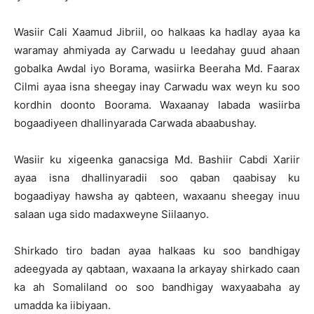
Wasiir Cali Xaamud Jibriil, oo halkaas ka hadlay ayaa ka
waramay ahmiyada ay Carwadu u leedahay guud ahaan
gobalka Awdal iyo Borama, wasiirka Beeraha Md. Faarax
Cilmi ayaa isna sheegay inay Carwadu wax weyn ku soo
kordhin doonto Boorama. Waxaanay labada wasiirba
bogaadiyeen dhallinyarada Carwada abaabushay.
Wasiir ku xigeenka ganacsiga Md. Bashiir Cabdi Xariir
ayaa isna dhallinyaradii soo qaban qaabisay ku
bogaadiyay hawsha ay qabteen, waxaanu sheegay inuu
salaan uga sido madaxweyne Siilaanyo.
Shirkado tiro badan ayaa halkaas ku soo bandhigay
adeegyada ay qabtaan, waxaana la arkayay shirkado caan
ka ah Somaliland oo soo bandhigay waxyaabaha ay
umadda ka iibiyaan.