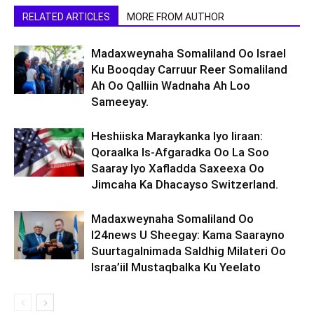
RELATED ARTICLES
MORE FROM AUTHOR
Madaxweynaha Somaliland Oo Israel
Ku Booqday Carruur Reer Somaliland
Ah Oo Qalliin Wadnaha Ah Loo
Sameeyay.
Heshiiska Maraykanka Iyo Iiraan:
Qoraalka Is-Afgaradka Oo La Soo
Saaray Iyo Xafladda Saxeexa Oo
Jimcaha Ka Dhacayso Switzerland.
Madaxweynaha Somaliland Oo
I24news U Sheegay: Kama Saarayno
Suurtagalnimada Saldhig Milateri Oo
Israa’iil Mustaqbalka Ku Yeelato