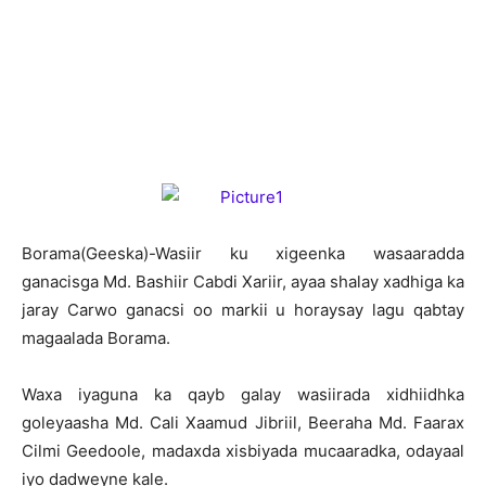
B
orama(Geeska)-Wasiir ku xigeenka wasaaradda
ganacisga Md. Bashiir Cabdi Xariir, ayaa shalay xadhiga ka
jaray Carwo ganacsi oo markii u horaysay lagu qabtay
magaalada Borama.
Waxa iyaguna ka qayb galay wasiirada xidhiidhka
goleyaasha Md. Cali Xaamud Jibriil, Beeraha Md. Faarax
Cilmi Geedoole, madaxda xisbiyada mucaaradka, odayaal
iyo dadweyne kale.