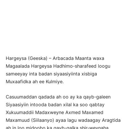
Hargeysa (Geeska) – Arbacada Maanta waxa
Magaalada Hargeysa Hadhimo-sharafeed loogu
sameeyay inta badan siyaasiyiinta xisbiga
Muxaafidka ah ee Kulmiye.
Casuumaddan qadada ah oo ay ka qayb-galeen
Siyaasiyiin intooda badan xilal ka soo qabtay
Xukuumaddii Madaxweyne Axmed Maxamed
Maxamuud (Siilaanyo) ayaa lagu wadaagay Aragtida
ah in loo midoobo ka qayb-galka shir-weynaha