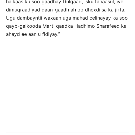
halkaas ku soo gaadhay Dulqaad, Isku tanaasul, iyo
dimuqraadiyad qaan-gaadh ah oo dhexdiisa ka jirta.
Ugu dambayntii waxaan uga mahad celinayay ka soo
qayb-galkooda Marti qaadka Hadhimo Sharafeed ka
ahayd ee aan u fidiyay.”