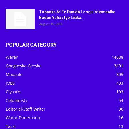
Tobanka Af Ee Dunida Loogu Isticmaalka
Badan Yahay Iyo Liiska...
August 15, 2018
POPULAR CATEGORY
Warar
14688
Googooska Geeska
3491
Maqaalo
805
JOBS
403
Ciyaaro
103
Columnists
54
Editorial/Staff Writer
30
Warar Dheeraada
16
Tacsi
13