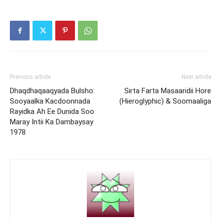
Previous article
Next article
Dhaqdhaqaaqyada Bulsho:
Sirta Farta Masaaridii Hore
Sooyaalka Kacdoonnada
(Hieroglyphic) & Soomaaliga
Rayidka Ah Ee Dunida Soo
Maray Intii Ka Dambaysay
1978