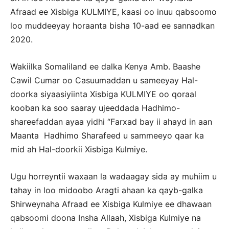
Afraad ee Xisbiga KULMIYE, kaasi oo inuu qabsoomo
loo muddeeyay horaanta bisha 10-aad ee sannadkan
2020.
Wakiilka Somaliland ee dalka Kenya Amb. Baashe
Cawil Cumar oo Casuumaddan u sameeyay Hal-
doorka siyaasiyiinta Xisbiga KULMIYE oo qoraal
kooban ka soo saaray ujeeddada Hadhimo-
shareefaddan ayaa yidhi “Farxad bay ii ahayd in aan
Maanta Hadhimo Sharafeed u sammeeyo qaar ka
mid ah Hal-doorkii Xisbiga Kulmiye.
Ugu horreyntii waxaan la wadaagay sida ay muhiim u
tahay in loo midoobo Aragti ahaan ka qayb-galka
Shirweynaha Afraad ee Xisbiga Kulmiye ee dhawaan
qabsoomi doona Insha Allaah, Xisbiga Kulmiye na