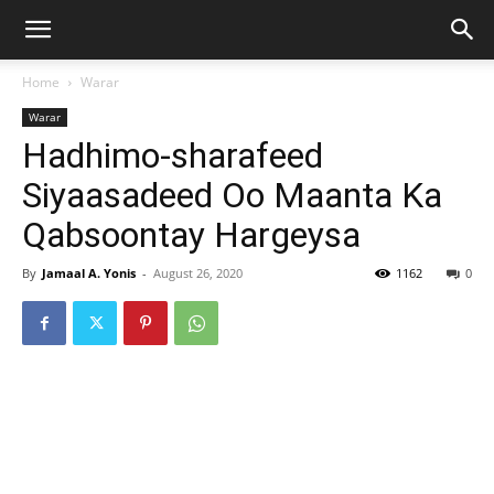
Home
Warar
Warar
Hadhimo-sharafeed
Siyaasadeed Oo Maanta Ka
Qabsoontay Hargeysa
By
Jamaal A. Yonis
-
August 26, 2020
1162
0