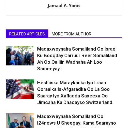
Jamaal A. Yonis
RELATED ARTICLES
MORE FROM AUTHOR
Madaxweynaha Somaliland Oo Israel
Ku Booqday Carruur Reer Somaliland
Ah Oo Qalliin Wadnaha Ah Loo
Sameeyay.
Heshiiska Maraykanka Iyo Iiraan:
Qoraalka Is-Afgaradka Oo La Soo
Saaray Iyo Xafladda Saxeexa Oo
Jimcaha Ka Dhacayso Switzerland.
Madaxweynaha Somaliland Oo
I24news U Sheegay: Kama Saarayno