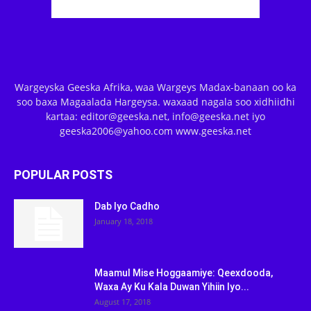
Wargeyska Geeska Afrika, waa Wargeys Madax-banaan oo ka
soo baxa Magaalada Hargeysa. waxaad nagala soo xidhiidhi
kartaa: editor@geeska.net, info@geeska.net iyo
geeska2006@yahoo.com www.geeska.net
POPULAR POSTS
Dab Iyo Cadho
January 18, 2018
Maamul Mise Hoggaamiye: Qeexdooda,
Waxa Ay Ku Kala Duwan Yihiin Iyo...
August 17, 2018