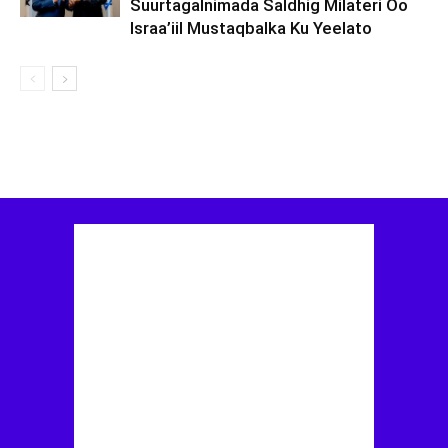
Suurtagalnimada Saldhig Milateri Oo
Israa’iil Mustaqbalka Ku Yeelato