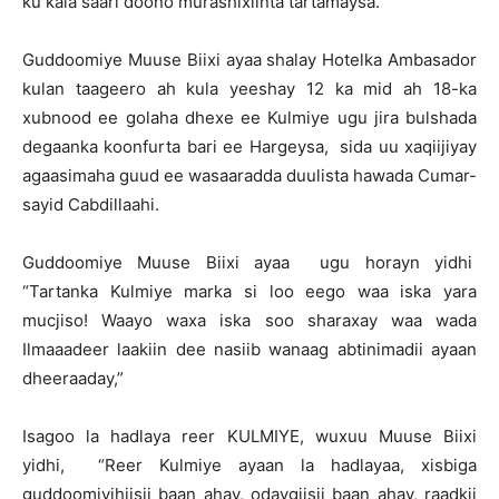
ku kala saari doono murashixiinta tartamaysa.
Guddoomiye Muuse Biixi ayaa shalay Hotelka Ambasador
kulan taageero ah kula yeeshay 12 ka mid ah 18-ka
xubnood ee golaha dhexe ee Kulmiye ugu jira bulshada
degaanka koonfurta bari ee Hargeysa, sida uu xaqiijiyay
agaasimaha guud ee wasaaradda duulista hawada Cumar-
sayid Cabdillaahi.
Guddoomiye Muuse Biixi ayaa ugu horayn yidhi
“Tartanka Kulmiye marka si loo eego waa iska yara
mucjiso! Waayo waxa iska soo sharaxay waa wada
Ilmaaadeer laakiin dee nasiib wanaag abtinimadii ayaan
dheeraaday,”
Isagoo la hadlaya reer KULMIYE, wuxuu Muuse Biixi
yidhi, “Reer Kulmiye ayaan la hadlayaa, xisbiga
guddoomiyihiisii baan ahay, odaygiisii baan ahay, raadkii