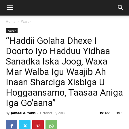
Home
Warar
Warar
“Haddii Golaha Dhexe I
Doorto Iyo Hadduu Yidhaa
Sanadka Iska Joog, Waxa
Mar Walba Igu Waajib Ah
Inaan Sharciga Xisbiga U
Hoggaansamo, Taasaa Aniga
Iga Go’aana”
By
Jamaal A. Yonis
-
October 13, 2015
683
0