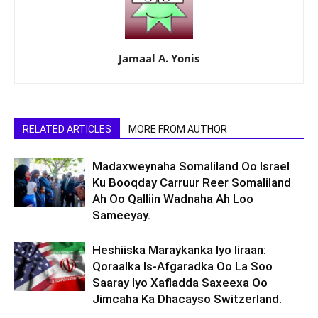
Jamaal A. Yonis
RELATED ARTICLES
MORE FROM AUTHOR
Madaxweynaha Somaliland Oo Israel
Ku Booqday Carruur Reer Somaliland
Ah Oo Qalliin Wadnaha Ah Loo
Sameeyay.
Heshiiska Maraykanka Iyo Iiraan:
Qoraalka Is-Afgaradka Oo La Soo
Saaray Iyo Xafladda Saxeexa Oo
Jimcaha Ka Dhacayso Switzerland.