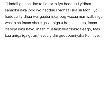
“Haddii golaha dhexe I doorto iyo hadduu I yidhaa
sanadka iska joog iyo hadduu I yidhaa iska sii fadhi iyo
hadduu I yidhaa waligaaba iska joog waxaa mar walba igu
waajib ah inaan sharciga xisbiga u hogaansamo, inaan
xisbiga isku hayo, inaan mustaqbalka xisbiga eego, taas
baa aniga iga go’an,” ayuu yidhi guddoomiyaha Kulmiye.