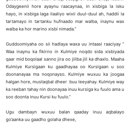
Odaygeenii hore ayaynu raacaynaa, in xisbiga la isku
hayo, in xisbiga laga ilaaliyo wixii duul-duul ah, haddii la
tartamayo in tartanku hufnaado mar walba, inaynu wax
walba ka hor marino xisbi nimada.”
Guddoomiyaha oo sii hadlaya waxa uu intaasi raaciyay “
Waa inaynu ka fikirno in Kulmiye noqdo sida xisbiyada
qaar mid boqolaal sanno jira oo jiilba jiil ka dhaxlo. Maaha
Kulmiye Kursigaan ku gaadhayaa oo Kursigaan u soo
doonanayaa ma noqonayso. Kulmiye wuxuu ka joogaa
halgan hore, mustaqbal dheer buu leeyahay. Kulmiye way
ka reeban tahay nin doonayaa inuu kursiga ku fuulo ama u
soo doonta inuu Kursi ku fuulo.”
Ugu dambayn wuxuu balan qaaday inuu aqbalayo
go’aanka uu gaadho golaha dhexe,