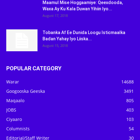
Maamul Mise Hoggaamiye: Qeexdooda,
Waxa Ay Ku Kala Duwan Yihiin Iyo...
August 17, 2018
Tobanka Af Ee Dunida Loogu Isticmaalka
Badan Yahay Iyo Liiska...
August 15, 2018
POPULAR CATEGORY
Warar
14688
Googooska Geeska
3491
Maqaalo
805
JOBS
403
Ciyaaro
103
Columnists
54
Editorial/Staff Writer
30