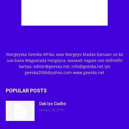
Wargeyska Geeska Afrika, waa Wargeys Madax-banaan oo ka
soo baxa Magaalada Hargeysa. waxaad nagala soo xidhiidhi
kartaa: editor@geeska.net, info@geeska.net iyo
geeska2006@yahoo.com www.geeska.net
POPULAR POSTS
Dab Iyo Cadho
January 18, 2018