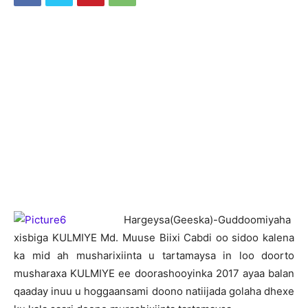
H
argeysa(Geeska)-Guddoomiyaha
xisbiga KULMIYE Md. Muuse Biixi Cabdi oo sidoo kalena
ka mid ah musharixiinta u tartamaysa in loo doorto
musharaxa KULMIYE ee doorashooyinka 2017 ayaa balan
qaaday inuu u hoggaansami doono natiijada golaha dhexe