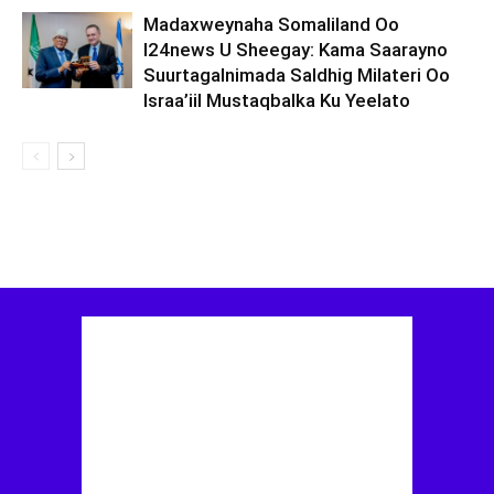
Madaxweynaha Somaliland Oo
I24news U Sheegay: Kama Saarayno
Suurtagalnimada Saldhig Milateri Oo
Israa’iil Mustaqbalka Ku Yeelato