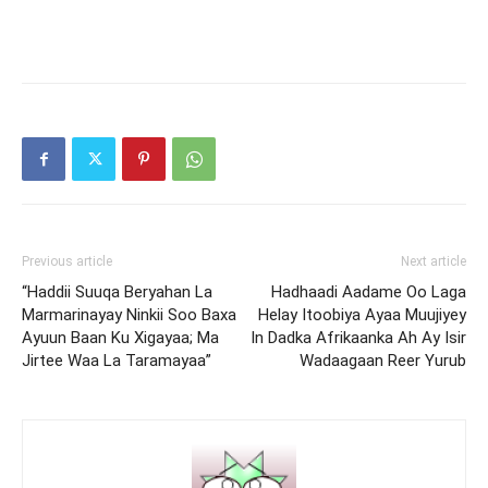
Previous article
Next article
“Haddii Suuqa Beryahan La
Hadhaadi Aadame Oo Laga
Marmarinayay Ninkii Soo Baxa
Helay Itoobiya Ayaa Muujiyey
Ayuun Baan Ku Xigayaa; Ma
In Dadka Afrikaanka Ah Ay Isir
Jirtee Waa La Taramayaa”
Wadaagaan Reer Yurub