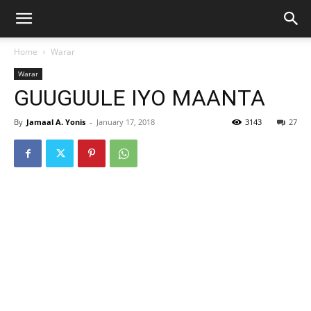
Home
Warar
Warar
GUUGUULE IYO MAANTA
By
Jamaal A. Yonis
-
January 17, 2018
3143
27