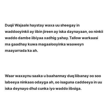
Duqii Wajaale haystay waxa uu sheegay in
waddooyinkii ay iibin jireen ay iska daynayaan, oo ninkii
waddo dambe iibiyaa xadhig yahay. Tallow warkaasi
ma gaadhay kuwa magaalooyinka waaweyn
maayarrada ka ah.
Waar waxaynu saaka u baahannay duq liibanay oo soo
labeeya ninkaas odayga ah, oo isaguna caddeeya in uu
iska deynayo dhul cunka iyo waddo iibsiga.