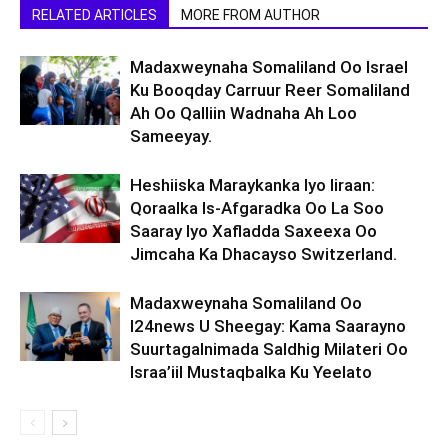
RELATED ARTICLES
MORE FROM AUTHOR
Madaxweynaha Somaliland Oo Israel
Ku Booqday Carruur Reer Somaliland
Ah Oo Qalliin Wadnaha Ah Loo
Sameeyay.
Heshiiska Maraykanka Iyo Iiraan:
Qoraalka Is-Afgaradka Oo La Soo
Saaray Iyo Xafladda Saxeexa Oo
Jimcaha Ka Dhacayso Switzerland.
Madaxweynaha Somaliland Oo
I24news U Sheegay: Kama Saarayno
Suurtagalnimada Saldhig Milateri Oo
Israa’iil Mustaqbalka Ku Yeelato