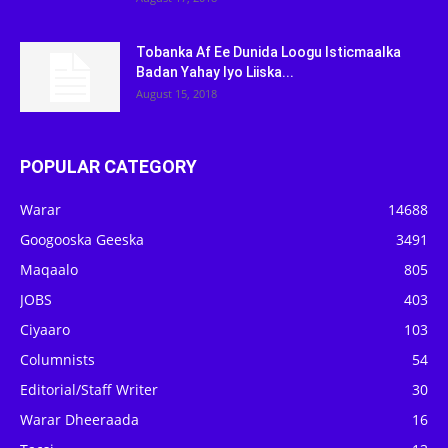
Tobanka Af Ee Dunida Loogu Isticmaalka
Badan Yahay Iyo Liiska...
August 15, 2018
POPULAR CATEGORY
Warar
14688
Googooska Geeska
3491
Maqaalo
805
JOBS
403
Ciyaaro
103
Columnists
54
Editorial/Staff Writer
30
Warar Dheeraada
16