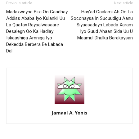
Previous article
Next article
Madaxweyne Biixi Oo Gaadhay
Hay’ad Caalami Ah Oo La
Addiss Ababa Iyo Kulankii Uu
Soconaysa In Sucuudigu Aanu
La Qaatay Raysalwasaare
Siyaasadayn Labada Xaram
Desalegn Oo Ka Hadlay
Iyo Guud Ahaan Sida Uu U
Iskaashiga Amniga Iyo
Maamul Dhulka Barakaysan
Dekedda Berbera Ee Labada
Dal
Jamaal A. Yonis