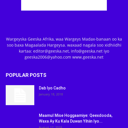
Wargeyska Geeska Afrika, waa Wargeys Madax-banaan oo ka
soo baxa Magaalada Hargeysa. waxaad nagala soo xidhiidhi
kartaa: editor@geeska.net, info@geeska.net iyo
geeska2006@yahoo.com www.geeska.net
POPULAR POSTS
Dab Iyo Cadho
January 18, 2018
Maamul Mise Hoggaamiye: Qeexdooda,
Waxa Ay Ku Kala Duwan Yihiin Iyo...
August 17, 2018