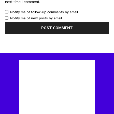
next time I comment.
Notify me of follow-up comments by email.
Notify me of new posts by email.