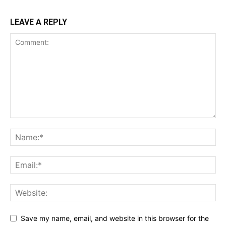
LEAVE A REPLY
Save my name, email, and website in this browser for the