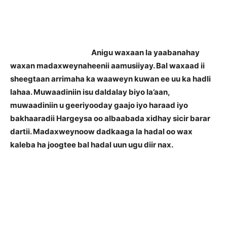
Anigu waxaan la yaabanahay
waxan madaxweynaheenii aamusiiyay. Bal waxaad ii
sheegtaan arrimaha ka waaweyn kuwan ee uu ka hadli
lahaa. Muwaadiniin isu daldalay biyo la’aan,
muwaadiniin u geeriyooday gaajo iyo haraad iyo
bakhaaradii Hargeysa oo albaabada xidhay sicir barar
dartii. Madaxweynoow dadkaaga la hadal oo wax
kaleba ha joogtee bal hadal uun ugu diir nax.