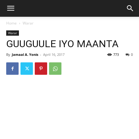
Home
Warar
Warar
GUUGUULE IYO MAANTA
By
Jamaal A. Yonis
-
April 16, 2017
773
0