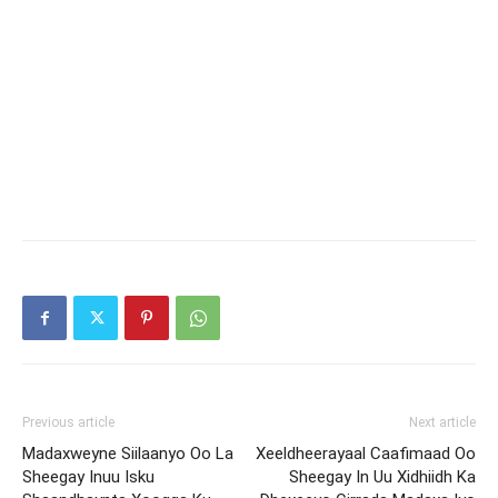
Previous article
Next article
Madaxweyne Siilaanyo Oo La
Xeeldheerayaal Caafimaad Oo
Sheegay Inuu Isku
Sheegay In Uu Xidhiidh Ka