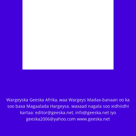
Wargeyska Geeska Afrika, waa Wargeys Madax-banaan oo ka
soo baxa Magaalada Hargeysa. waxaad nagala soo xidhiidhi
kartaa: editor@geeska.net, info@geeska.net iyo
geeska2006@yahoo.com www.geeska.net