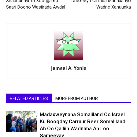
Shaandhaynta Xoogga Ku
Dhexeeyo Cirrada Madaxa Iyo
Saari Doono Wasiirada Awdal
Wadne Xanuunka
Jamaal A. Yonis
RELATED ARTICLES
MORE FROM AUTHOR
Madaxweynaha Somaliland Oo Israel
Ku Booqday Carruur Reer Somaliland
Ah Oo Qalliin Wadnaha Ah Loo
Sameeyay.