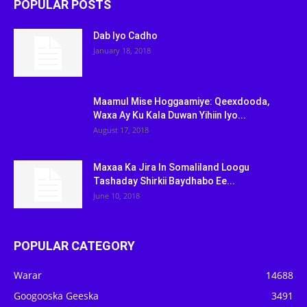
POPULAR POSTS
Dab Iyo Cadho
January 18, 2018
Maamul Mise Hoggaamiye: Qeexdooda,
Waxa Ay Ku Kala Duwan Yihiin Iyo...
August 17, 2018
Maxaa Ka Jira In Somaliland Loogu
Tashaday Shirkii Baydhabo Ee...
June 10, 2018
POPULAR CATEGORY
Warar
14688
Googooska Geeska
3491