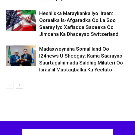
Heshiiska Maraykanka Iyo Iiraan:
Qoraalka Is-Afgaradka Oo La Soo
Saaray Iyo Xafladda Saxeexa Oo
Jimcaha Ka Dhacayso Switzerland.
Madaxweynaha Somaliland Oo
I24news U Sheegay: Kama Saarayno
Suurtagalnimada Saldhig Milateri Oo
Israa’iil Mustaqbalka Ku Yeelato