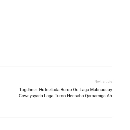
Next article
Togdheer: Huteellada Burco Oo Laga Mabnuucay
Caweysyada Laga Tumo Heesaha Qaraamiga Ah