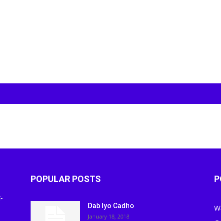
POPULAR POSTS
P
-
Dab Iyo Cadho
W
January 18, 2018