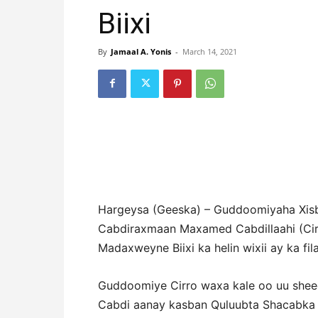
Biixi
By
Jamaal A. Yonis
-
March 14, 2021
Hargeysa (Geeska) – Guddoomiyaha Xi
Cabdiraxmaan Maxamed Cabdillaahi (Ci
Madaxweyne Biixi ka helin wixii ay ka fil
Guddoomiye Cirro waxa kale oo uu she
Cabdi aanay kasban Quluubta Shacabka r