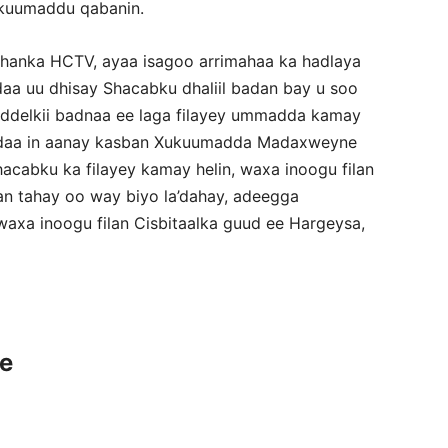
kuumaddu qabanin.
shanka HCTV, ayaa isagoo arrimahaa ka hadlaya
 uu dhisay Shacabku dhaliil badan bay u soo
eddelkii badnaa ee laga filayey ummadda kamay
ddaa in aanay kasban Xukuumadda Madaxweyne
acabku ka filayey kamay helin, waxa inoogu filan
an tahay oo way biyo la’dahay, adeegga
xa inoogu filan Cisbitaalka guud ee Hargeysa,
ce