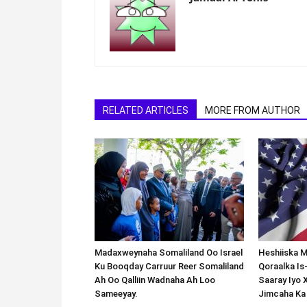
RELATED ARTICLES
MORE FROM AUTHOR
Madaxweynaha Somaliland Oo Israel
Heshiiska M
Ku Booqday Carruur Reer Somaliland
Qoraalka I
Ah Oo Qalliin Wadnaha Ah Loo
Saaray Iyo 
Sameeyay.
Jimcaha Ka