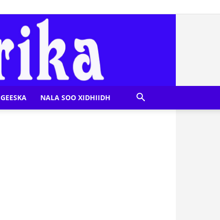
GEESKA
NALA SOO XIDHIIDH