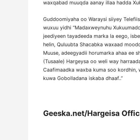
waxqabad muuqda aanay illaa hadda Xu
Guddoomiyaha oo Waraysi siiyey Telefii
wuxuu yidhi “Madaxweynuhu Xukuumaddaa
jeediyeen tayadeeda marka la eego, isb
helin, Quluubta Shacabka waxaad moo
Muuse, adeegyadii horumarka ahaa ee sh
(Tusaale) Hargeysa oo weli way harraad
Caafimaadka waxba kuma soo kordhin, wa
kuwa Gobolladana iskaba dhaaf..”
Geeska.net/Hargeisa Offi