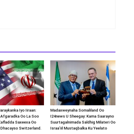
araykanka Iyo Iiraan:
Madaxweynaha Somaliland Oo
s-Afgaradka Oo La Soo
I24news U Sheegay: Kama Saarayno
Xafladda Saxeexa Oo
Suurtagalnimada Saldhig Milateri Oo
 Dhacayso Switzerland.
Israa’iil Mustaqbalka Ku Yeelato