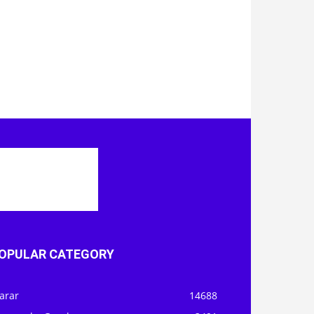
OPULAR CATEGORY
arar
14688