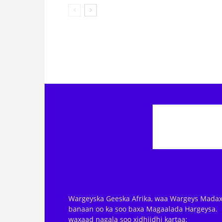
Wargeyska Geeska Afrika, waa Wargeys Madax
banaan oo ka soo baxa Magaalada Hargeysa.
waxaad nagala soo xidhiidhi kartaa: