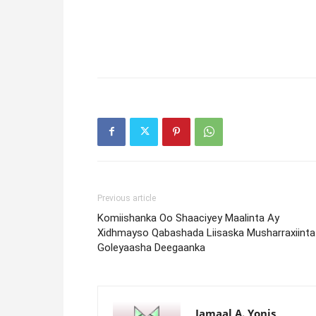
Previous article
Komiishanka Oo Shaaciyey Maalinta Ay
Xidhmayso Qabashada Liisaska Musharraxiinta
Goleyaasha Deegaanka
Jamaal A. Yonis