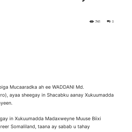
Newspaper
741
0
sbiga Mucaaradka ah ee WADDANI Md.
rro), ayaa sheegay in Shacabku aanay Xukuumadda
ayeen.
egay in Xukuumadda Madaxweyne Muuse Biixi
eer Somaliland, taana ay sabab u tahay