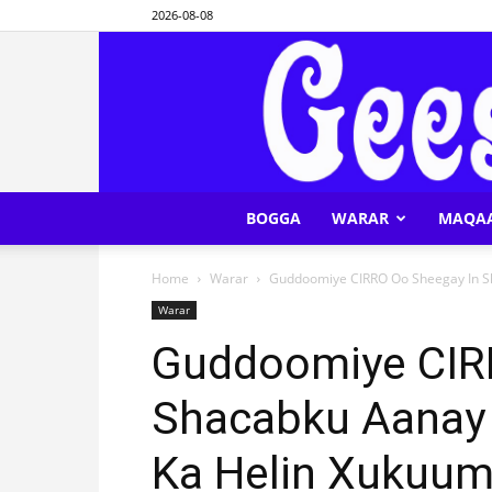
2026-08-08
BOGGA
WARAR
MAQA
Home
Warar
Guddoomiye CIRRO Oo Sheegay In Sha
Warar
Guddoomiye CIR
Shacabku Aanay W
Ka Helin Xukuu