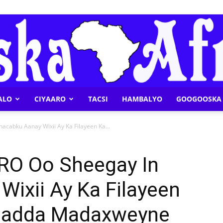
ALO
CIYAARO
TACSI
HAMBALYO
GOOGOOSKA 
Geeska
cabku Aanay Wixii Ay Ka Filayeen Ka...
RO Oo Sheegay In
ixii Ay Ka Filayeen
Afrika
madda Madaxweyne