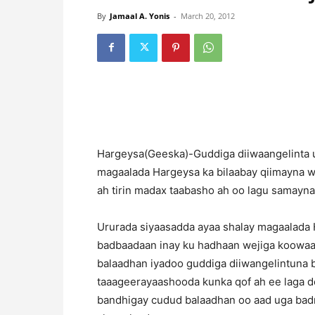
By
Jamaal A. Yonis
-
March 20, 2012
Hargeysa(Geeska)-Guddiga diiwaangelinta ur
magaalada Hargeysa ka bilaabay qiimayna w
ah tirin madax taabasho ah oo lagu samayn
Ururada siyaasadda ayaa shalay magaalada 
badbaadaan inay ku hadhaan wejiga koowaa
balaadhan iyadoo guddiga diiwangelintuna
taaageerayaashooda kunka qof ah ee laga do
bandhigay cudud balaadhan oo aad uga badn