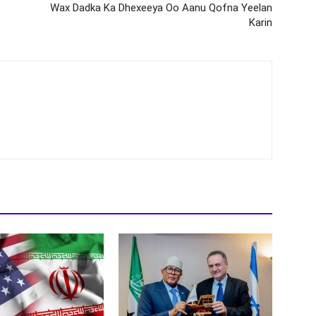
Wax Dadka Ka Dhexeeya Oo Aanu Qofna Yeelan
Karin