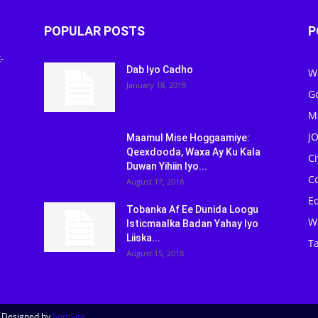
POPULAR POSTS
P
-
Dab Iyo Cadho
W
January 18, 2018
G
M
J
Maamul Mise Hoggaamiye:
Qeexdooda, Waxa Ay Ku Kala
C
Duwan Yihiin Iyo...
C
August 17, 2018
Ed
Tobanka Af Ee Dunida Loogu
W
Isticmaalka Badan Yahay Iyo
Liiska...
Ta
August 15, 2018
| Designed by
SomSite