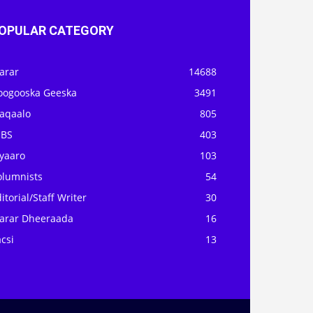
OPULAR CATEGORY
arar
14688
oogooska Geeska
3491
aqaalo
805
OBS
403
iyaaro
103
olumnists
54
itorial/Staff Writer
30
arar Dheeraada
16
csi
13