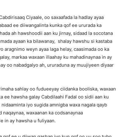
bdirisaaq Ciyaale, oo saxaafada la hadlay ayaa
abaad ee diiwangalinta kunka qof ee ururada ka
ada ah hawshoodii aan ku jirnay, sidaad la socotana
mada ayaan ka bilawanay, shalay hawshu si kastaba
o aragnimo weyn ayaa laga helay, caasimada oo ka
galay, markaa waxaan illaahay ku mahadinaynaa in ay
lnay oo nabadgalyo ah, ururaduna ay muujiyeen diyaar
imaha sahlay oo fudueeyay ciidanka booliska, waxaan
a ee hawsha galay Cabdilaahi Fadal oo sidii aan ku
ee nidaaminta iyo sugida amnigba waxa nagala qayb
ad naqaynaa, waxaanan ka codsanaynaa
 in ay hawsha u fuliyaan.
 qof ee u diiwan gashan iyo kun qof oo uu soo tubo