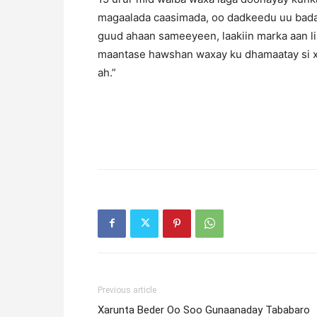
magaalada caasimada, oo dadkeedu uu bada
guud ahaan sameeyeen, laakiin marka aan li
maantase hawshan waxay ku dhamaatay si xar
ah.”
Previous article
Xarunta Beder Oo Soo Gunaanaday Tababaro