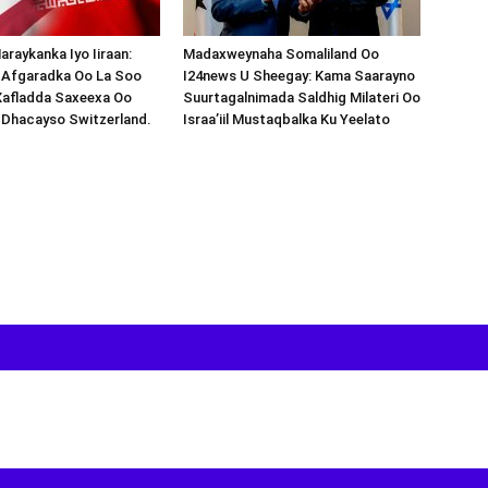
araykanka Iyo Iiraan:
Madaxweynaha Somaliland Oo
s-Afgaradka Oo La Soo
I24news U Sheegay: Kama Saarayno
Xafladda Saxeexa Oo
Suurtagalnimada Saldhig Milateri Oo
 Dhacayso Switzerland.
Israa’iil Mustaqbalka Ku Yeelato