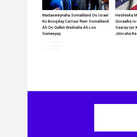
Madaxweynaha Somaliland Oo Israel
Heshiiska M
Ku Booqday Carruur Reer Somaliland
Qoraalka I
Ah Oo Qalliin Wadnaha Ah Loo
Saaray Iyo 
Sameeyay.
Jimcaha Ka