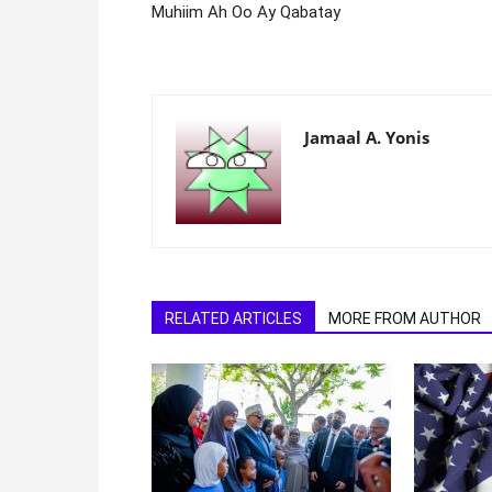
Muhiim Ah Oo Ay Qabatay
Jamaal A. Yonis
RELATED ARTICLES
MORE FROM AUTHOR