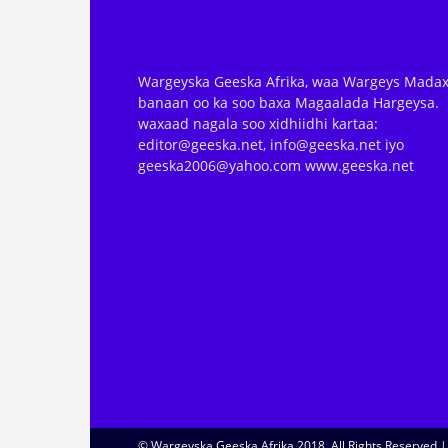
Wargeyska Geeska Afrika, waa Wargeys Madax
banaan oo ka soo baxa Magaalada Hargeysa.
waxaad nagala soo xidhiidhi kartaa:
editor@geeska.net, info@geeska.net iyo
geeska2006@yahoo.com www.geeska.net
© Wargeyska Geeska Afrika 2018, All Rights Reserved 