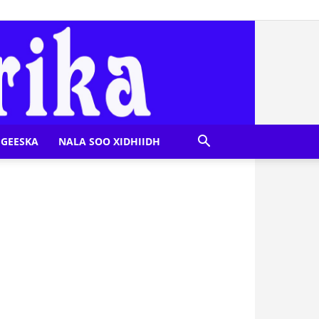
GEESKA
NALA SOO XIDHIIDH