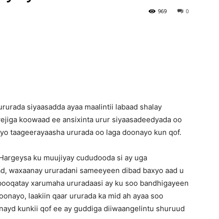
969
0
Newspaper
urada siyaasadda ayaa maalintii labaad shalay
ejiga koowaad ee ansixinta urur siyaasadeedyada oo
ayo taageerayaasha ururada oo laga doonayo kun qof.
Hargeysa ku muujiyay cududooda si ay uga
d, waxaanay ururadani sameeyeen dibad baxyo aad u
 booqatay xarumaha ururadaasi ay ku soo bandhigayeen
onayo, laakiin qaar ururada ka mid ah ayaa soo
ayd kunkii qof ee ay guddiga diiwaangelintu shuruud