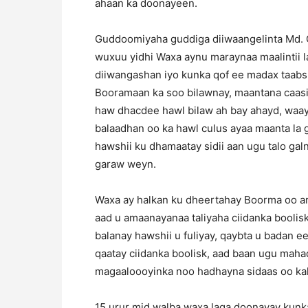
ahaan ka doonayeen.
Guddoomiyaha guddiga diiwaangelinta Md. Ca
wuxuu yidhi Waxa aynu maraynaa maalintii l
diiwangashan iyo kunka qof ee madax taabsh
Booramaan ka soo bilawnay, maantana caasi
haw dhacdee hawl bilaw ah bay ahayd, waay
balaadhan oo ka hawl culus ayaa maanta la 
hawshii ku dhamaatay sidii aan ugu talo ga
garaw weyn.
Waxa ay halkan ku dheertahay Boorma oo ar
aad u amaanayanaa taliyaha ciidanka boolisk
balanay hawshii u fuliyay, qaybta u badan 
qaatay ciidanka boolisk, aad baan ugu mah
magaaloooyinka noo hadhayna sidaas oo kale
15 urur mid walba waxa laga doonayay kunka