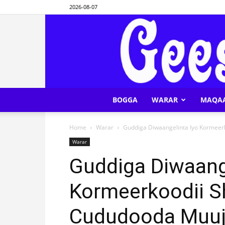
2026-08-07
BOGGA
WARAR
MAQA
Home
Warar
Guddiga Diwaangelinta Iyo Kormeer
Warar
Guddiga Diwaang
Kormeerkoodii S
Cududooda Muuj