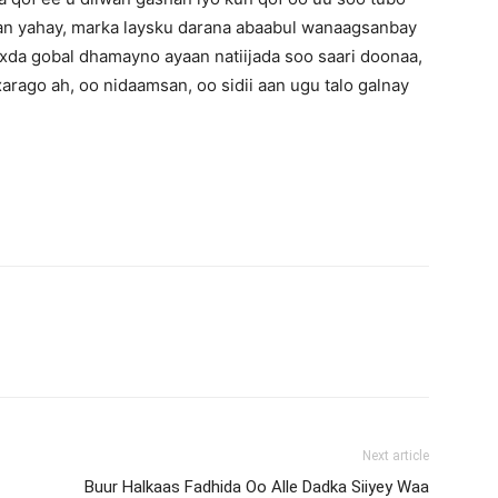
n yahay, marka laysku darana abaabul wanaagsanbay
xda gobal dhamayno ayaan natiijada soo saari doonaa,
ago ah, oo nidaamsan, oo sidii aan ugu talo galnay
Next article
Buur Halkaas Fadhida Oo Alle Dadka Siiyey Waa