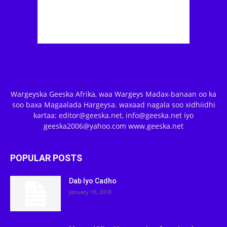
Wargeyska Geeska Afrika, waa Wargeys Madax-banaan oo ka
soo baxa Magaalada Hargeysa. waxaad nagala soo xidhiidhi
kartaa: editor@geeska.net, info@geeska.net iyo
geeska2006@yahoo.com www.geeska.net
POPULAR POSTS
Dab Iyo Cadho
January 18, 2018