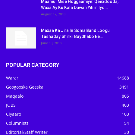
Maamul Mise Hoggaamiye: Qeexdooda,
Waxa Ay Ku Kala Duwan Yihiin Iyo...
August 17, 2018
Maxaa Ka Jira In Somaliland Loogu
Tashaday Shirkii Baydhabo Ee...
June 10, 2018
POPULAR CATEGORY
Warar
14688
Googooska Geeska
3491
Maqaalo
805
JOBS
403
Ciyaaro
103
Columnists
54
Editorial/Staff Writer
30