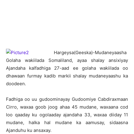
H
argeysa(Geeska)-Mudaneyaasha
Golaha wakiilada Somaliland, ayaa shalay ansixiyay
Ajandaha kalfadhiga 27-aad ee golaha wakiilada oo
dhawaan furmay kadib markii shalay mudaneyaashu ka
doodeen.
Fadhiga oo uu gudoominayay Gudoomiye Cabdiraxmaan
Cirro, waxaa goob joog ahaa 45 mudane, waxaana cod
loo qaaday ku ogolaaday ajandaha 33, waxaa diiday 11
mudane, halka hal mudane ka aamusay, sidaasna
Ajanduhu ku ansaxay.