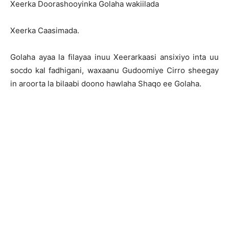
Xeerka Doorashooyinka Golaha wakiilada
Xeerka Caasimada.
Golaha ayaa la filayaa inuu Xeerarkaasi ansixiyo inta uu
socdo kal fadhigani, waxaanu Gudoomiye Cirro sheegay
in aroorta la bilaabi doono hawlaha Shaqo ee Golaha.