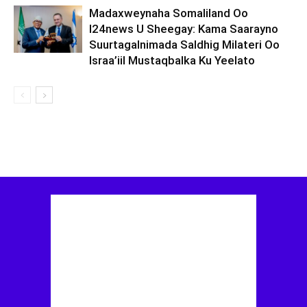
Madaxweynaha Somaliland Oo
I24news U Sheegay: Kama Saarayno
Suurtagalnimada Saldhig Milateri Oo
Israa’iil Mustaqbalka Ku Yeelato