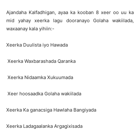
Ajandaha Kalfadhigan, ayaa ka kooban 8 xeer oo uu ka
mid yahay xeerka lagu dooranayo Golaha wakiilada,
waxaanay kala yihiin:-
Xeerka Duulista iyo Hawada
Xeerka Waxbarashada Qaranka
Xeerka Nidaamka Xukuumada
Xeer hoosaadka Golaha wakiilada
Xeerka Ka ganacsiga Hawlaha Bangiyada
Xeerka Ladagaalanka Argagixisada