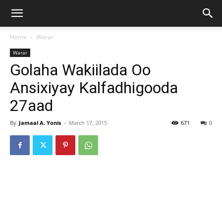
Home
Warar
Warar
Golaha Wakiilada Oo
Ansixiyay Kalfadhigooda
27aad
By
Jamaal A. Yonis
-
March 17, 2015
671
0