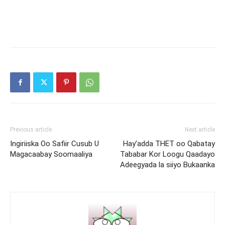
Previous article
Next article
Ingiriiska Oo Safiir Cusub U
Hay’adda THET oo Qabatay
Magacaabay Soomaaliya
Tababar Kor Loogu Qaadayo
Adeegyada la siiyo Bukaanka