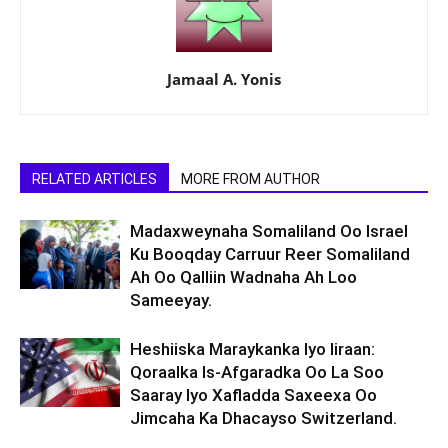
Jamaal A. Yonis
RELATED ARTICLES
MORE FROM AUTHOR
Madaxweynaha Somaliland Oo Israel
Ku Booqday Carruur Reer Somaliland
Ah Oo Qalliin Wadnaha Ah Loo
Sameeyay.
Heshiiska Maraykanka Iyo Iiraan:
Qoraalka Is-Afgaradka Oo La Soo
Saaray Iyo Xafladda Saxeexa Oo
Jimcaha Ka Dhacayso Switzerland.