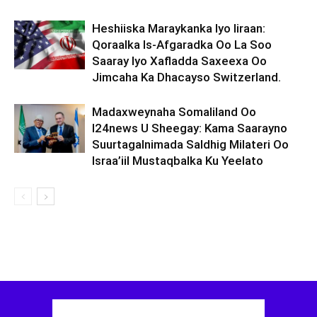
Heshiiska Maraykanka Iyo Iiraan:
Qoraalka Is-Afgaradka Oo La Soo
Saaray Iyo Xafladda Saxeexa Oo
Jimcaha Ka Dhacayso Switzerland.
Madaxweynaha Somaliland Oo
I24news U Sheegay: Kama Saarayno
Suurtagalnimada Saldhig Milateri Oo
Israa’iil Mustaqbalka Ku Yeelato