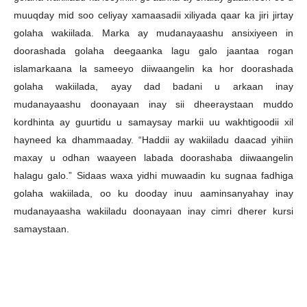
muuqday mid soo celiyay xamaasadii xiliyada qaar ka jiri jirtay
golaha wakiilada. Marka ay mudanayaashu ansixiyeen in
doorashada golaha deegaanka lagu galo jaantaa rogan
islamarkaana la sameeyo diiwaangelin ka hor doorashada
golaha wakiilada, ayay dad badani u arkaan inay
mudanayaashu doonayaan inay sii dheeraystaan muddo
kordhinta ay guurtidu u samaysay markii uu wakhtigoodii xil
hayneed ka dhammaaday. “Haddii ay wakiiladu daacad yihiin
maxay u odhan waayeen labada doorashaba diiwaangelin
halagu galo.” Sidaas waxa yidhi muwaadin ku sugnaa fadhiga
golaha wakiilada, oo ku dooday inuu aaminsanyahay inay
mudanayaasha wakiiladu doonayaan inay cimri dherer kursi
samaystaan.