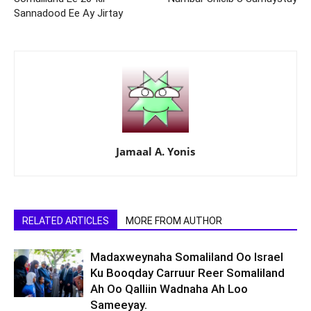
Sannadood Ee Ay Jirtay
Jamaal A. Yonis
RELATED ARTICLES
MORE FROM AUTHOR
Madaxweynaha Somaliland Oo Israel
Ku Booqday Carruur Reer Somaliland
Ah Oo Qalliin Wadnaha Ah Loo
Sameeyay.