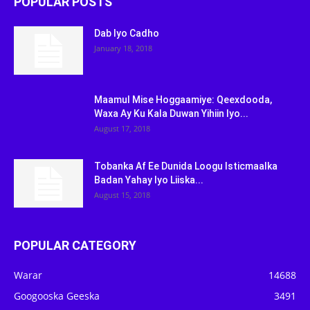
POPULAR POSTS
Dab Iyo Cadho
January 18, 2018
Maamul Mise Hoggaamiye: Qeexdooda,
Waxa Ay Ku Kala Duwan Yihiin Iyo...
August 17, 2018
Tobanka Af Ee Dunida Loogu Isticmaalka
Badan Yahay Iyo Liiska...
August 15, 2018
POPULAR CATEGORY
Warar
14688
Googooska Geeska
3491