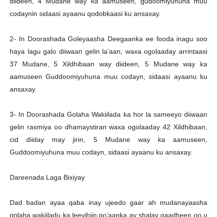
diideen, 4 Mudane way ka aamuseen, gudoomiyuhuna muu
codaynin sidaasi ayaanu qodobkaasi ku ansaxay.
2- In Doorashada Goleyaasha Deegaanka ee fooda inagu soo
haya lagu galo diiwaan gelin la’aan, waxa ogolaaday arrintaasi
37 Mudane, 5 Xildhibaan way diideen, 5 Mudane way ka
aamuseen Guddoomiyuhuna muu codayn, sidaasi ayaanu ku
ansaxay.
3- In Doorashada Golaha Wakiilada ka hor la sameeyo diiwaan
gelin rasmiya oo dhamaystiran waxa ogolaaday 42 Xildhibaan,
cid diiday may jirin, 5 Mudane way ka aamuseen,
Guddoomiyuhuna muu codayn, sidaasi ayaanu ku ansaxay.
Dareenada Laga Bixiyay
Dad badan ayaa qaba inay ujeedo gaar ah mudanayaasha
golaha wakiiladu ka leeyihiin go’aanka ay shalay gaadheen oo u