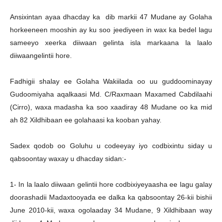
Ansixintan ayaa dhacday ka dib markii 47 Mudane ay Golaha
horkeeneen mooshin ay ku soo jeediyeen in wax ka bedel lagu
sameeyo xeerka diiwaan gelinta isla markaana la laalo
diiwaangelintii hore.
Fadhigii shalay ee Golaha Wakiilada oo uu guddoominayay
Gudoomiyaha aqalkaasi Md. C/Raxmaan Maxamed Cabdilaahi
(Cirro), waxa madasha ka soo xaadiray 48 Mudane oo ka mid
ah 82 Xildhibaan ee golahaasi ka kooban yahay.
Sadex qodob oo Goluhu u codeeyay iyo codbixintu siday u
qabsoontay waxay u dhacday sidan:-
1- In la laalo diiwaan gelintii hore codbixiyeyaasha ee lagu galay
doorashadii Madaxtooyada ee dalka ka qabsoontay 26-kii bishii
June 2010-kii, waxa ogolaaday 34 Mudane, 9 Xildhibaan way