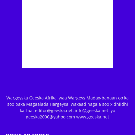
Wargeyska Geeska Afrika, waa Wargeys Madax-banaan oo ka
soo baxa Magaalada Hargeysa. waxaad nagala soo xidhiidhi
kartaa: editor@geeska.net, info@geeska.net iyo
geeska2006@yahoo.com www.geeska.net