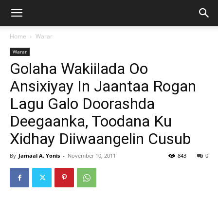
Home
Warar
Warar
Golaha Wakiilada Oo
Ansixiyay In Jaantaa Rogan
Lagu Galo Doorashda
Deegaanka, Toodana Ku
Xidhay Diiwaangelin Cusub
By
Jamaal A. Yonis
-
November 10, 2011
843
0