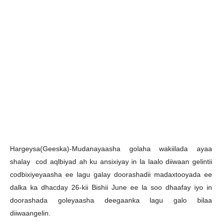
H
argeysa(Geeska)-Mudanayaasha golaha wakiilada ayaa
shalay cod aqlbiyad ah ku ansixiyay in la laalo diiwaan gelintii
codbixiyeyaasha ee lagu galay doorashadii madaxtooyada ee
dalka ka dhacday 26-kii Bishii June ee la soo dhaafay iyo in
doorashada goleyaasha deegaanka lagu galo bilaa
diiwaangelin.