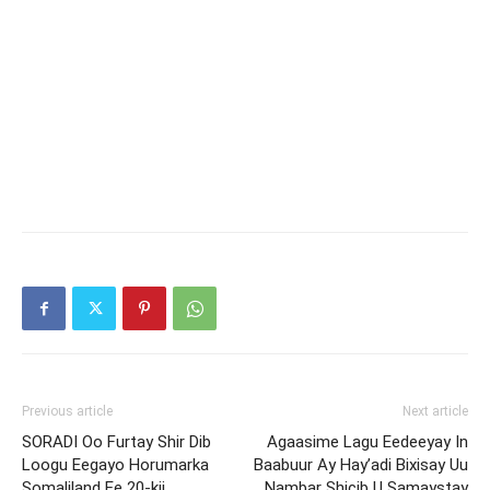
Previous article
Next article
SORADI Oo Furtay Shir Dib
Agaasime Lagu Eedeeyay In
Loogu Eegayo Horumarka
Baabuur Ay Hay’adi Bixisay Uu
Somaliland Ee 20-kii
Nambar Shicib U Samaystay