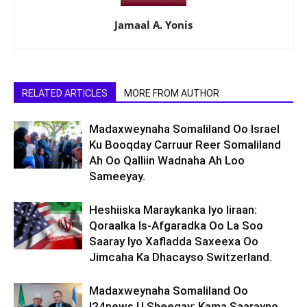
Jamaal A. Yonis
RELATED ARTICLES
MORE FROM AUTHOR
Madaxweynaha Somaliland Oo Israel
Ku Booqday Carruur Reer Somaliland
Ah Oo Qalliin Wadnaha Ah Loo
Sameeyay.
Heshiiska Maraykanka Iyo Iiraan:
Qoraalka Is-Afgaradka Oo La Soo
Saaray Iyo Xafladda Saxeexa Oo
Jimcaha Ka Dhacayso Switzerland.
Madaxweynaha Somaliland Oo
I24news U Sheegay: Kama Saarayno