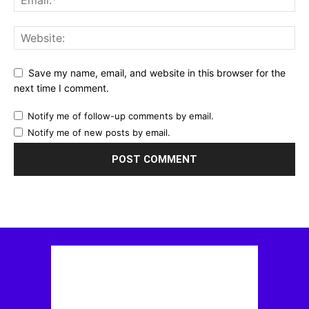
Save my name, email, and website in this browser for the
next time I comment.
Notify me of follow-up comments by email.
Notify me of new posts by email.