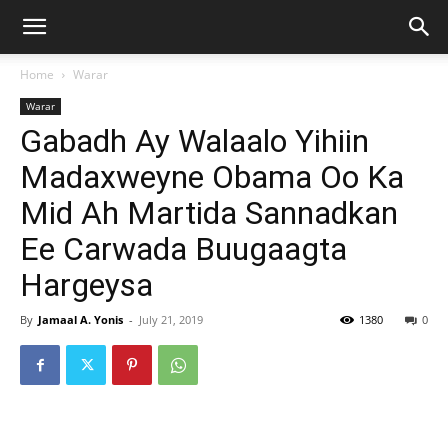
Home
Warar
Warar
Gabadh Ay Walaalo Yihiin
Madaxweyne Obama Oo Ka
Mid Ah Martida Sannadkan
Ee Carwada Buugaagta
Hargeysa
By
Jamaal A. Yonis
-
July 21, 2019
1380
0