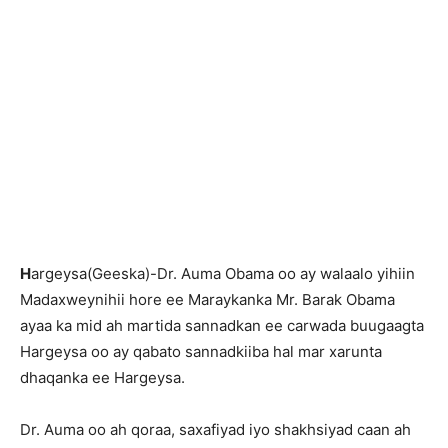
H
argeysa(Geeska)-Dr. Auma Obama oo ay walaalo yihiin
Madaxweynihii hore ee Maraykanka Mr. Barak Obama
ayaa ka mid ah martida sannadkan ee carwada buugaagta
Hargeysa oo ay qabato sannadkiiba hal mar xarunta
dhaqanka ee Hargeysa.
Dr. Auma oo ah qoraa, saxafiyad iyo shakhsiyad caan ah