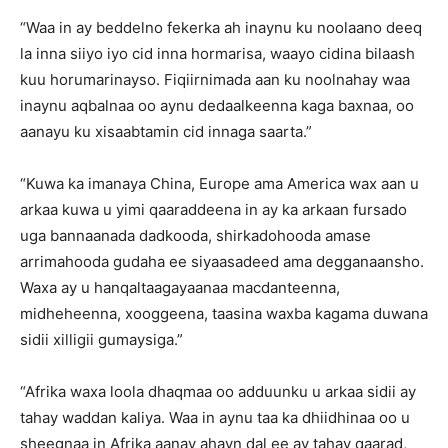
“Waa in ay beddelno fekerka ah inaynu ku noolaano deeq
la inna siiyo iyo cid inna hormarisa, waayo cidina bilaash
kuu horumarinayso. Fiqiirnimada aan ku noolnahay waa
inaynu aqbalnaa oo aynu dedaalkeenna kaga baxnaa, oo
aanayu ku xisaabtamin cid innaga saarta.”
“Kuwa ka imanaya China, Europe ama America wax aan u
arkaa kuwa u yimi qaaraddeena in ay ka arkaan fursado
uga bannaanada dadkooda, shirkadohooda amase
arrimahooda gudaha ee siyaasadeed ama degganaansho.
Waxa ay u hanqaltaagayaanaa macdanteenna,
midheheenna, xooggeena, taasina waxba kagama duwana
sidii xilligii gumaysiga.”
“Afrika waxa loola dhaqmaa oo adduunku u arkaa sidii ay
tahay waddan kaliya. Waa in aynu taa ka dhiidhinaa oo u
sheegnaa in Afrika aanay ahayn dal ee ay tahay qaarad,