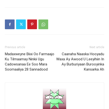
Previous article
Next article
Madaxweyne Biixi Oo Farmaajo
Caanaha Naaska Hooyadu
Ku Tilmaamay Ninkii Ugu
Waxa Ay Awood U Leeyihiin In
Cadowsanaa Ee Soo Mara
Ay Burburiyaan Burooyinka
Soomaaliya 28 Sannadood
Kansarka Ah