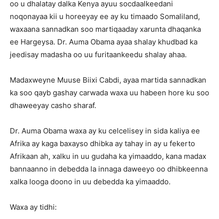
oo u dhalatay dalka Kenya ayuu socdaalkeedani
noqonayaa kii u horeeyay ee ay ku timaado Somaliland,
waxaana sannadkan soo martiqaaday xarunta dhaqanka
ee Hargeysa. Dr. Auma Obama ayaa shalay khudbad ka
jeedisay madasha oo uu furitaankeedu shalay ahaa.
Madaxweyne Muuse Biixi Cabdi, ayaa martida sannadkan
ka soo qayb gashay carwada waxa uu habeen hore ku soo
dhaweeyay casho sharaf.
Dr. Auma Obama waxa ay ku celcelisey in sida kaliya ee
Afrika ay kaga baxayso dhibka ay tahay in ay u fekerto
Afrikaan ah, xalku in uu gudaha ka yimaaddo, kana madax
bannaanno in debedda la innaga daweeyo oo dhibkeenna
xalka looga doono in uu debedda ka yimaaddo.
Waxa ay tidhi: