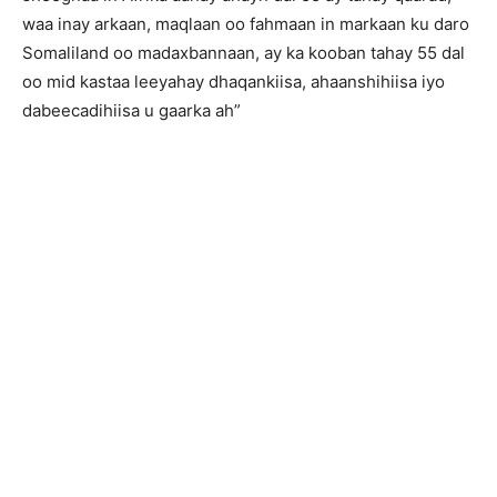
waa inay arkaan, maqlaan oo fahmaan in markaan ku daro
Somaliland oo madaxbannaan, ay ka kooban tahay 55 dal
oo mid kastaa leeyahay dhaqankiisa, ahaanshihiisa iyo
dabeecadihiisa u gaarka ah”