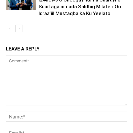
Suurtagalnimada Saldhig Milateri Oo
Israa’iil Mustaqbalka Ku Yeelato
LEAVE A REPLY