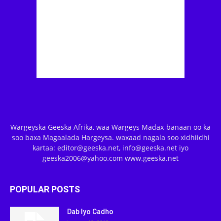
Wargeyska Geeska Afrika, waa Wargeys Madax-banaan oo ka
soo baxa Magaalada Hargeysa. waxaad nagala soo xidhiidhi
kartaa: editor@geeska.net, info@geeska.net iyo
geeska2006@yahoo.com www.geeska.net
POPULAR POSTS
Dab Iyo Cadho