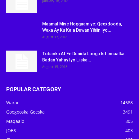
January 18, 2018
Maamul Mise Hoggaamiye: Qeexdooda,
Waxa Ay Ku Kala Duwan Yihiin Iyo...
August 17, 2018
Tobanka Af Ee Dunida Loogu Isticmaalka
Badan Yahay Iyo Liiska...
August 15, 2018
POPULAR CATEGORY
Warar
14688
Googooska Geeska
3491
Maqaalo
805
JOBS
403