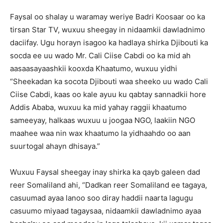
Faysal oo shalay u waramay weriye Badri Koosaar oo ka
tirsan Star TV, wuxuu sheegay in nidaamkii dawladnimo
daciifay. Ugu horayn isagoo ka hadlaya shirka Djibouti ka
socda ee uu wado Mr. Cali Ciise Cabdi oo ka mid ah
aasaasayaashkii kooxda Khaatumo, wuxuu yidhi
“Sheekadan ka socota Djibouti waa sheeko uu wado Cali
Ciise Cabdi, kaas oo kale ayuu ku qabtay sannadkii hore
Addis Ababa, wuxuu ka mid yahay raggii khaatumo
sameeyay, halkaas wuxuu u joogaa NGO, laakiin NGO
maahee waa nin wax khaatumo la yidhaahdo oo aan
suurtogal ahayn dhisaya.”
Wuxuu Faysal sheegay inay shirka ka qayb galeen dad
reer Somaliland ahi, “Dadkan reer Somaliland ee tagaya,
casuumad ayaa lanoo soo diray haddii naarta lagugu
casuumo miyaad tagaysaa, nidaamkii dawladnimo ayaa