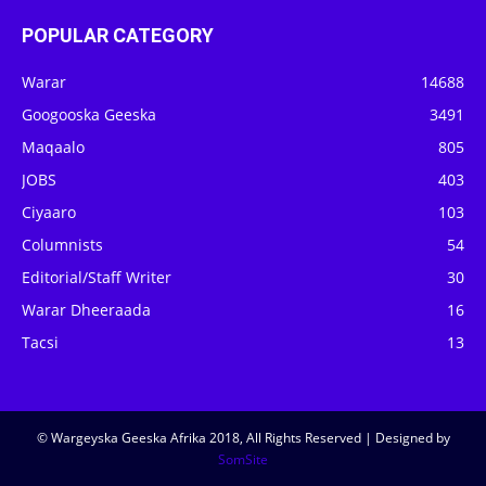
POPULAR CATEGORY
Warar
14688
Googooska Geeska
3491
Maqaalo
805
JOBS
403
Ciyaaro
103
Columnists
54
Editorial/Staff Writer
30
Warar Dheeraada
16
Tacsi
13
© Wargeyska Geeska Afrika 2018, All Rights Reserved | Designed by
SomSite