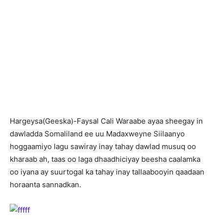
Hargeysa(Geeska)-Faysal Cali Waraabe ayaa sheegay in
dawladda Somaliland ee uu Madaxweyne Siilaanyo
hoggaamiyo lagu sawiray inay tahay dawlad musuq oo
kharaab ah, taas oo laga dhaadhiciyay beesha caalamka
oo iyana ay suurtogal ka tahay inay tallaabooyin qaadaan
horaanta sannadkan.