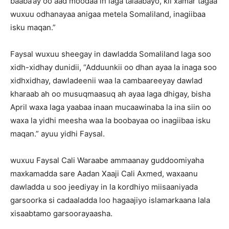
baaba’ay oo aad moodaa in laga talaabayo, kii xamar tagaa
wuxuu odhanayaa anigaa metela Somaliland, inagiibaa
isku maqan.”
Faysal wuxuu sheegay in dawladda Somaliland laga soo
xidh-xidhay dunidii, “Adduunkii oo dhan ayaa la inaga soo
xidhxidhay, dawladeenii waa la cambaareeyay dawlad
kharaab ah oo musuqmaasuq ah ayaa laga dhigay, bisha
April waxa laga yaabaa inaan mucaawinaba la ina siin oo
waxa la yidhi meesha waa la boobayaa oo inagiibaa isku
maqan.” ayuu yidhi Faysal.
wuxuu Faysal Cali Waraabe ammaanay guddoomiyaha
maxkamadda sare Aadan Xaaji Cali Axmed, waxaanu
dawladda u soo jeediyay in la kordhiyo miisaaniyada
garsoorka si cadaaladda loo hagaajiyo islamarkaana lala
xisaabtamo garsoorayaasha.