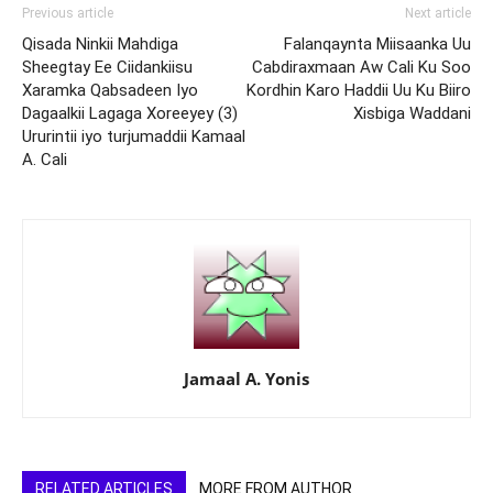
Previous article
Next article
Qisada Ninkii Mahdiga
Falanqaynta Miisaanka Uu
Sheegtay Ee Ciidankiisu
Cabdiraxmaan Aw Cali Ku Soo
Xaramka Qabsadeen Iyo
Kordhin Karo Haddii Uu Ku Biiro
Dagaalkii Lagaga Xoreeyey (3)
Xisbiga Waddani
Ururintii iyo turjumaddii Kamaal
A. Cali
Jamaal A. Yonis
RELATED ARTICLES
MORE FROM AUTHOR