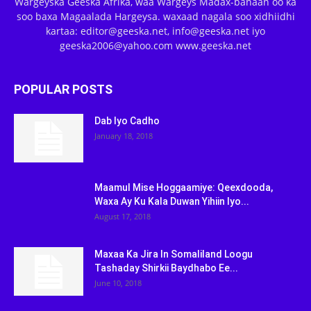
Wargeyska Geeska Afrika, waa Wargeys Madax-banaan oo ka
soo baxa Magaalada Hargeysa. waxaad nagala soo xidhiidhi
kartaa: editor@geeska.net, info@geeska.net iyo
geeska2006@yahoo.com www.geeska.net
POPULAR POSTS
Dab Iyo Cadho
January 18, 2018
Maamul Mise Hoggaamiye: Qeexdooda,
Waxa Ay Ku Kala Duwan Yihiin Iyo...
August 17, 2018
Maxaa Ka Jira In Somaliland Loogu
Tashaday Shirkii Baydhabo Ee...
June 10, 2018