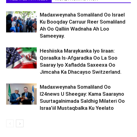
Madaxweynaha Somaliland Oo Israel
Ku Booqday Carruur Reer Somaliland
Ah Oo Qalliin Wadnaha Ah Loo
Sameeyay.
Heshiiska Maraykanka Iyo Iiraan:
Qoraalka Is-Afgaradka Oo La Soo
Saaray Iyo Xafladda Saxeexa Oo
Jimcaha Ka Dhacayso Switzerland.
Madaxweynaha Somaliland Oo
I24news U Sheegay: Kama Saarayno
Suurtagalnimada Saldhig Milateri Oo
Israa’iil Mustaqbalka Ku Yeelato