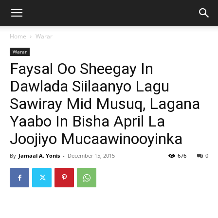
Home
Warar
Warar
Faysal Oo Sheegay In
Dawlada Siilaanyo Lagu
Sawiray Mid Musuq, Lagana
Yaabo In Bisha April La
Joojiyo Mucaawinooyinka
By
Jamaal A. Yonis
-
December 15, 2015
676
0