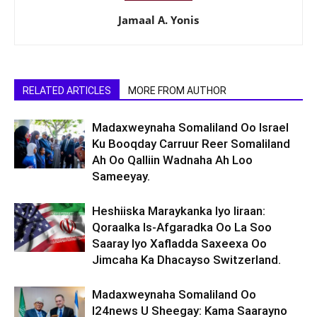
Jamaal A. Yonis
RELATED ARTICLES
MORE FROM AUTHOR
Madaxweynaha Somaliland Oo Israel
Ku Booqday Carruur Reer Somaliland
Ah Oo Qalliin Wadnaha Ah Loo
Sameeyay.
Heshiiska Maraykanka Iyo Iiraan:
Qoraalka Is-Afgaradka Oo La Soo
Saaray Iyo Xafladda Saxeexa Oo
Jimcaha Ka Dhacayso Switzerland.
Madaxweynaha Somaliland Oo
I24news U Sheegay: Kama Saarayno