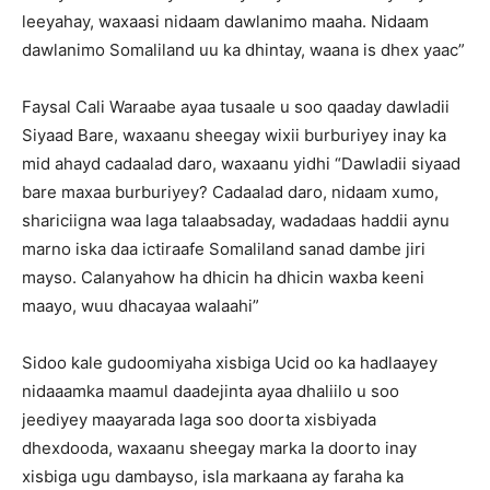
leeyahay, waxaasi nidaam dawlanimo maaha. Nidaam
dawlanimo Somaliland uu ka dhintay, waana is dhex yaac”
Faysal Cali Waraabe ayaa tusaale u soo qaaday dawladii
Siyaad Bare, waxaanu sheegay wixii burburiyey inay ka
mid ahayd cadaalad daro, waxaanu yidhi “Dawladii siyaad
bare maxaa burburiyey? Cadaalad daro, nidaam xumo,
shariciigna waa laga talaabsaday, wadadaas haddii aynu
marno iska daa ictiraafe Somaliland sanad dambe jiri
mayso. Calanyahow ha dhicin ha dhicin waxba keeni
maayo, wuu dhacayaa walaahi”
Sidoo kale gudoomiyaha xisbiga Ucid oo ka hadlaayey
nidaaamka maamul daadejinta ayaa dhaliilo u soo
jeediyey maayarada laga soo doorta xisbiyada
dhexdooda, waxaanu sheegay marka la doorto inay
xisbiga ugu dambayso, isla markaana ay faraha ka