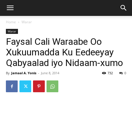
Home
Warar
Warar
Faysal Cali Waraabe Oo
Xukuumadda Ku Eedeeyay
Qabyaalad iyo Nidaam-xumo
By
Jamaal A. Yonis
-
June 8, 2014
732
0