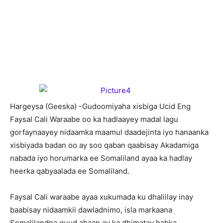
H
argeysa (Geeska) -Gudoomiyaha xisbiga Ucid Eng
Faysal Cali Waraabe oo ka hadlaayey madal lagu
gorfaynaayey nidaamka maamul daadejinta iyo hanaanka
xisbiyada badan oo ay soo qaban qaabisay Akadamiga
nabada iyo horumarka ee Somaliland ayaa ka hadlay
heerka qabyaalada ee Somaliland.
Faysal Cali waraabe ayaa xukumada ku dhaliilay inay
baabisay nidaamkii dawladnimo, isla markaana
Somalilandna guud ahaan ay ka dhimatay habka