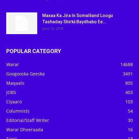
Maxaa Ka Jira In Somaliland Loogu
Tashaday Shirkii Baydhabo Ee...
June 10, 2018
POPULAR CATEGORY
Warar
14688
Googooska Geeska
3491
Maqaalo
805
JOBS
403
Ciyaaro
103
Columnists
54
Editorial/Staff Writer
30
Warar Dheeraada
16
Tacsi
13