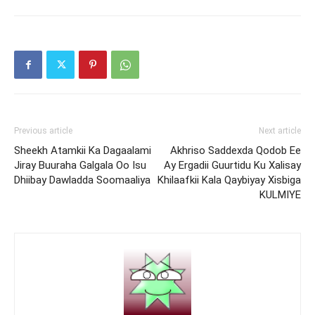
Previous article
Next article
Sheekh Atamkii Ka Dagaalami
Akhriso Saddexda Qodob Ee
Jiray Buuraha Galgala Oo Isu
Ay Ergadii Guurtidu Ku Xalisay
Dhiibay Dawladda Soomaaliya
Khilaafkii Kala Qaybiyay Xisbiga
KULMIYE