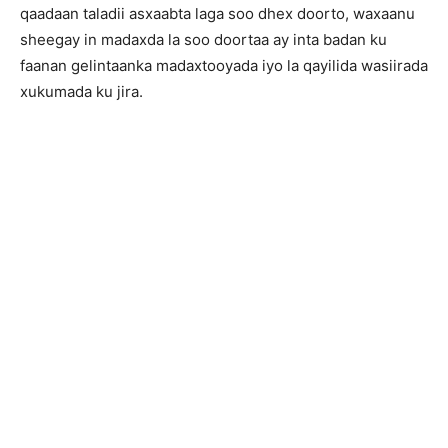
qaadaan taladii asxaabta laga soo dhex doorto, waxaanu
sheegay in madaxda la soo doortaa ay inta badan ku
faanan gelintaanka madaxtooyada iyo la qayilida wasiirada
xukumada ku jira.