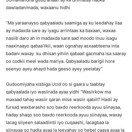
dawladanimada, waxaanu hidhi
“Ma yaraanayso qabyaaladu saamiga ay ku leedahay ilaa
ay madaxda sare ay iyagu arrintaas ka baxaan, waxaa
nasiib daro ah in madaxda sare aad moodo inuu isagu
naaxinaayo qabaa’ilkii, waan ognahay asxaabteena inta
badani waxay ku dhisan yihiin qabaail gacmaha isa saaray
oo codkii meel wada mariya. Qabyaaladu barigii hore
seenyo ayey ahayd hada geeso ayey yeelatay”
Gudoomiyaha xisbiga Ucid oo si gaara u taabtay
qabyaalada iyo wasiirada ayaa yidhi “Wasiirkow ma
maxaad tahay wasiir qaran mise wasiir qabiil? Hadii ay
fursad waxbarasho soo baxdo reerkooda ayuu siinayaa,
haday shaqo soo baxdo reerkooda ayuu siinayaa, waxay
lacag siiyeen salaadiintii iyo cuqaashi, lacagbaa la
siinayaa oo hadla ayaa la leeyahay oo hebel caaya ayaa la