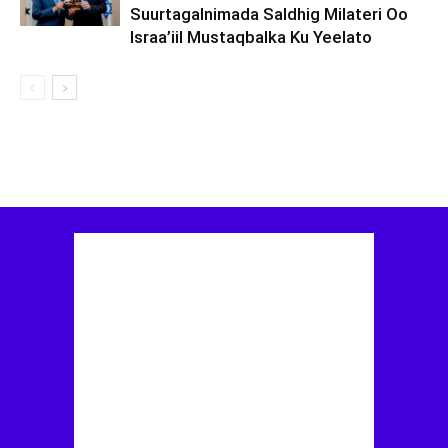
Suurtagalnimada Saldhig Milateri Oo
Israa’iil Mustaqbalka Ku Yeelato