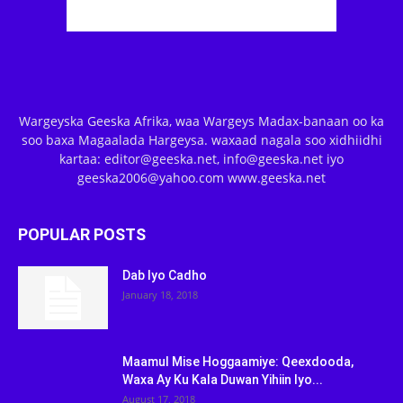
Wargeyska Geeska Afrika, waa Wargeys Madax-banaan oo ka
soo baxa Magaalada Hargeysa. waxaad nagala soo xidhiidhi
kartaa: editor@geeska.net, info@geeska.net iyo
geeska2006@yahoo.com www.geeska.net
POPULAR POSTS
Dab Iyo Cadho
January 18, 2018
Maamul Mise Hoggaamiye: Qeexdooda,
Waxa Ay Ku Kala Duwan Yihiin Iyo...
August 17, 2018