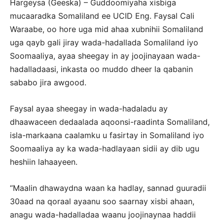
Hargeysa (Geeska) – Guddoomiyaha xisbiga
mucaaradka Somaliland ee UCID Eng. Faysal Cali
Waraabe, oo hore uga mid ahaa xubnihii Somaliland
uga qayb gali jiray wada-hadallada Somaliland iyo
Soomaaliya, ayaa sheegay in ay joojinayaan wada-
hadalladaasi, inkasta oo muddo dheer la qabanin
sababo jira awgood.
Faysal ayaa sheegay in wada-hadaladu ay
dhaawaceen dedaalada aqoonsi-raadinta Somaliland,
isla-markaana caalamku u fasirtay in Somaliland iyo
Soomaaliya ay ka wada-hadlayaan sidii ay dib ugu
heshiin lahaayeen.
“Maalin dhawaydna waan ka hadlay, sannad guuradii
30aad na qoraal ayaanu soo saarnay xisbi ahaan,
anagu wada-hadalladaa waanu joojinaynaa haddii