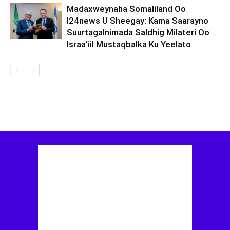
Madaxweynaha Somaliland Oo
I24news U Sheegay: Kama Saarayno
Suurtagalnimada Saldhig Milateri Oo
Israa’iil Mustaqbalka Ku Yeelato