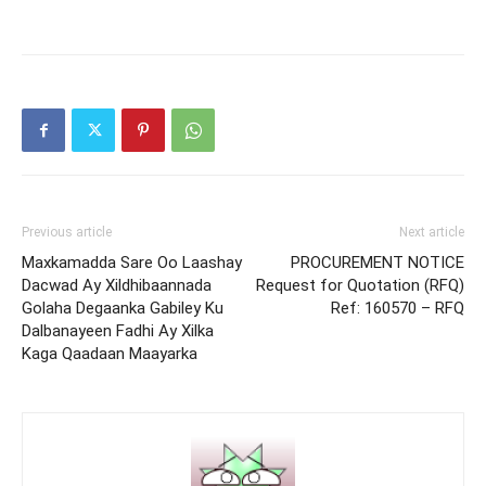
Previous article
Next article
Maxkamadda Sare Oo Laashay
PROCUREMENT NOTICE
Dacwad Ay Xildhibaannada
Request for Quotation (RFQ)
Golaha Degaanka Gabiley Ku
Ref: 160570 – RFQ
Dalbanayeen Fadhi Ay Xilka
Kaga Qaadaan Maayarka