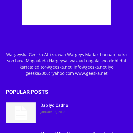
Wargeyska Geeska Afrika, waa Wargeys Madax-banaan oo ka
soo baxa Magaalada Hargeysa. waxaad nagala soo xidhiidhi
kartaa: editor@geeska.net, info@geeska.net iyo
geeska2006@yahoo.com www.geeska.net
POPULAR POSTS
Dab Iyo Cadho
January 18, 2018