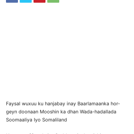
Faysal wuxuu ku hanjabay inay Baarlamaanka hor-
geyn doonaan Mooshin ka dhan Wada-hadallada
Soomaaliya Iyo Somaliland