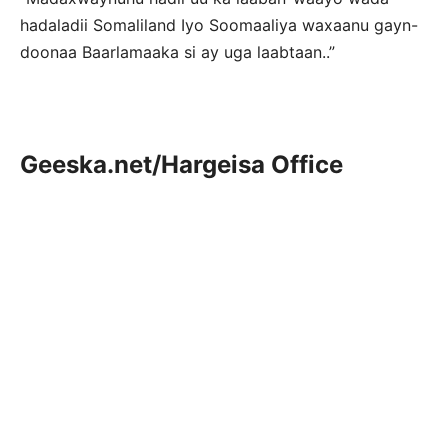
hadaladii Somaliland Iyo Soomaaliya waxaanu gayn-
doonaa Baarlamaaka si ay uga laabtaan..”
Geeska.net/Hargeisa Office