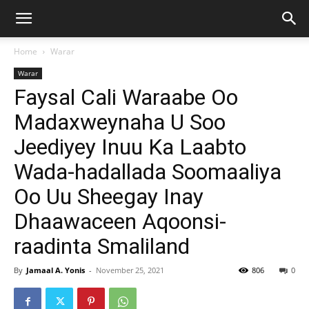
Home
Warar
Warar
Faysal Cali Waraabe Oo
Madaxweynaha U Soo
Jeediyey Inuu Ka Laabto
Wada-hadallada Soomaaliya
Oo Uu Sheegay Inay
Dhaawaceen Aqoonsi-
raadinta Smaliland
By
Jamaal A. Yonis
-
November 25, 2021
806
0