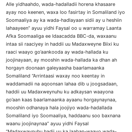
Alle yidhaahdo, wada-hadalladii horena khasaare
ayay noo keenen, waxa loo fasirtay in Somaliland iyo
Soomaaliya ay ka wada-hadlayaan sidii ay u heshiin
lahaayeen” ayuu yidhi Faysal oo u warramay Laanta
Afka Soomaaliga ee Idaacadda BBC-da, waxaanu
intaa sii raaciyey in haddii uu Madaxweyne Biixi ku
raaci waayo go’aankooda ay wada-hallada ku
joojinayaan, ay mooshin wada-hallada ka dhan ah
horgayn doonaan galeyaasha baarlamaanka
Somaliland “Arrintaasi waxay noo keentay in
waddamadii na aqoonsan lahaa dib u joogsadaan,
haddii uu Madaxweynuhu ku adkaysan waayona
go’aan kaas baarlamaanka ayaanu horgaynaynaa,
mooshin odhanaya hala joojiyo wada-hadallada
Somaliland iyo Soomaaliya, haddaanu soo baxnana
waanu joojinaynaa” ayuu yidhi Faysal
“Madaxwaynuhu hadii uu ka laaban-waayo wada-