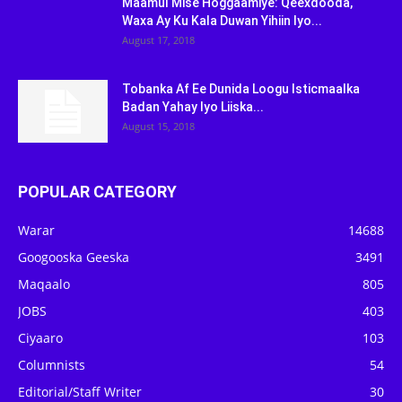
Maamul Mise Hoggaamiye: Qeexdooda,
Waxa Ay Ku Kala Duwan Yihiin Iyo...
August 17, 2018
Tobanka Af Ee Dunida Loogu Isticmaalka
Badan Yahay Iyo Liiska...
August 15, 2018
POPULAR CATEGORY
Warar
14688
Googooska Geeska
3491
Maqaalo
805
JOBS
403
Ciyaaro
103
Columnists
54
Editorial/Staff Writer
30