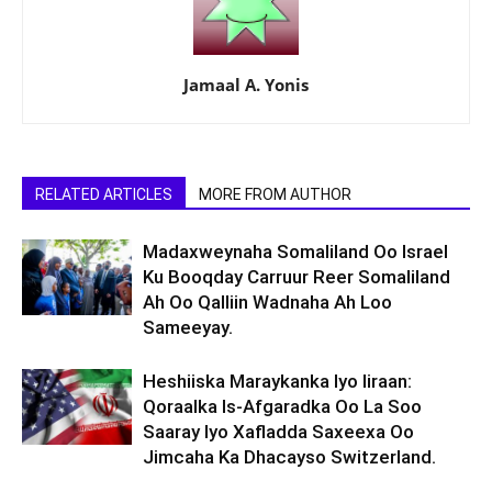
Jamaal A. Yonis
RELATED ARTICLES
MORE FROM AUTHOR
Madaxweynaha Somaliland Oo Israel
Ku Booqday Carruur Reer Somaliland
Ah Oo Qalliin Wadnaha Ah Loo
Sameeyay.
Heshiiska Maraykanka Iyo Iiraan:
Qoraalka Is-Afgaradka Oo La Soo
Saaray Iyo Xafladda Saxeexa Oo
Jimcaha Ka Dhacayso Switzerland.