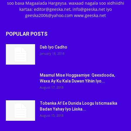
soo baxa Magaalada Hargeysa. waxaad nagala soo xidhiidhi
kartaa: editor@geeska.net, info@geeska.net iyo
geeska2006@yahoo.com www.geeska.net
POPULAR POSTS
Dab Iyo Cadho
January 18, 2018
Maamul Mise Hoggaamiye: Qeexdooda,
Waxa Ay Ku Kala Duwan Yihiin Iyo...
August 17, 2018
Tobanka Af Ee Dunida Loogu Isticmaalka
Badan Yahay Iyo Liiska...
August 15, 2018