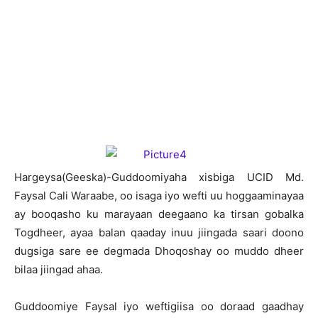
H
argeysa(Geeska)-Guddoomiyaha xisbiga UCID Md.
Faysal Cali Waraabe, oo isaga iyo wefti uu hoggaaminayaa
ay booqasho ku marayaan deegaano ka tirsan gobalka
Togdheer, ayaa balan qaaday inuu jiingada saari doono
dugsiga sare ee degmada Dhoqoshay oo muddo dheer
bilaa jiingad ahaa.
Guddoomiye Faysal iyo weftigiisa oo doraad gaadhay