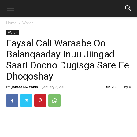
Home
Warar
Warar
Faysal Cali Waraabe Oo
Balanqaaday Inuu Jiingad
Saari Doono Dugisga Sare Ee
Dhoqoshay
By
Jamaal A. Yonis
-
January 3, 2015
765
0