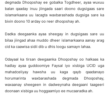
degmada Dhoqoshay ee gobalka Togdheer, ayaa wuxuu
balan qaaday inuu jiingada saari doono dugsigaas sare
islamarkaana uu lacagta waxbarashada dugsiga sare ka
bixin doono 10 arday oo reer dhoqoshay ah.
Dadka deegaanka ayaa sheegay in dugsigaas sare uu
bilaa jiingad ahaa muddo dheer islamarkaana aanay arag
cid ka caawisa sidii dib u dhis loogu samayn lahaa.
Odayaal ka tirsan deegaanka Dhoqoshay oo halkaas ka
hadlay ayaa guddoomiye Faysal iyo xisbiga UCID uga
mahadceliyay hawsha uu kaga qayb qaadanayo
horumarinta waxbarashada degmada Dhoqoshay,
waxaanay sheegeen in dadweynaha deegaani taageeri
doonaan xisbiga uu hoggaamiyo ee mucaaradka ah.