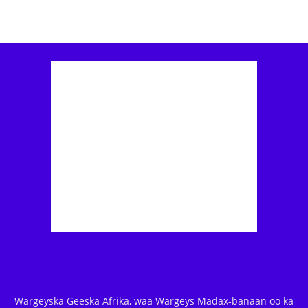
Wargeyska Geeska Afrika, waa Wargeys Madax-banaan oo ka