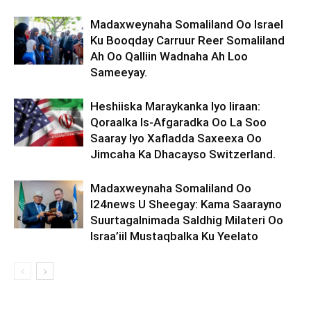
Madaxweynaha Somaliland Oo Israel
Ku Booqday Carruur Reer Somaliland
Ah Oo Qalliin Wadnaha Ah Loo
Sameeyay.
Heshiiska Maraykanka Iyo Iiraan:
Qoraalka Is-Afgaradka Oo La Soo
Saaray Iyo Xafladda Saxeexa Oo
Jimcaha Ka Dhacayso Switzerland.
Madaxweynaha Somaliland Oo
I24news U Sheegay: Kama Saarayno
Suurtagalnimada Saldhig Milateri Oo
Israa’iil Mustaqbalka Ku Yeelato