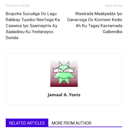
Previous article
Next article
Boqorka Sucudiga Oo Lagu
Wasiirada Maaliyadda Iyo
Rakibay Tuunbo Neefsiga Ka
Ganacsiga Oo Kormeer Kedis
Caawisa Iyo Saamaynta Ay
Ah Ku Tagay Kastamada
Xaaladiisu Ku Yeelanayso
Galbeedka
Dunida
Jamaal A. Yonis
RELATED ARTICLES
MORE FROM AUTHOR