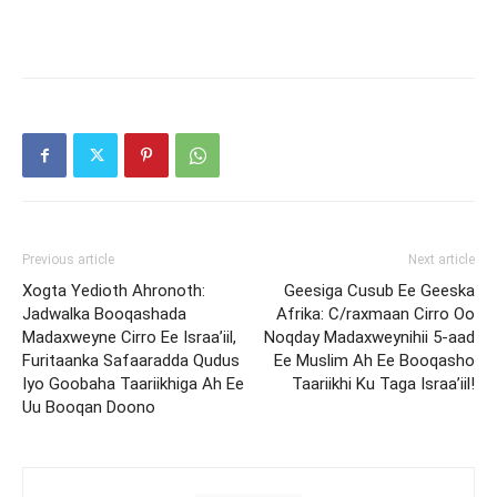
Previous article
Next article
Xogta Yedioth Ahronoth:
Geesiga Cusub Ee Geeska
Jadwalka Booqashada
Afrika: C/raxmaan Cirro Oo
Madaxweyne Cirro Ee Israa’iil,
Noqday Madaxweynihii 5-aad
Furitaanka Safaaradda Qudus
Ee Muslim Ah Ee Booqasho
Iyo Goobaha Taariikhiga Ah Ee
Taariikhi Ku Taga Israa’iil!
Uu Booqan Doono