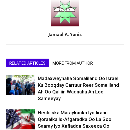
Jamaal A. Yonis
RELATED ARTICLES
MORE FROM AUTHOR
Madaxweynaha Somaliland Oo Israel
Ku Booqday Carruur Reer Somaliland
Ah Oo Qalliin Wadnaha Ah Loo
Sameeyay.
Heshiiska Maraykanka Iyo Iiraan:
Qoraalka Is-Afgaradka Oo La Soo
Saaray Iyo Xafladda Saxeexa Oo