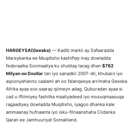
HARGEYSA(Geeska)
— Kadib markii ay Safaaradda
Mareykanka ee Muqdisho kashiftay inay dowladda
federaalka Soomaaliya ku shubtay lacag dhan
$782
Milyan oo Doollar
tan iyo sanadkii 2007-dii, khubaro iyo
aqoonyahanno caalami ah oo falanqeeya arrimaha Geeska
Afrika ayaa soo saaray qiimeyn adag. Quburadan ayaa si
cad u iftiimiyey fashilka maaliyadeed iyo musuqmaasuqa
ragaadiyey dowladda Muqdisho, iyagoo dhanka kale
ammaanay hufnaanta iyo isku-filnaanshaha Ciidanka
Qaran ee Jamhuuriyat Somaliland.