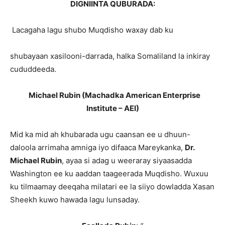
DIGNIINTA QUBURADA:
Lacagaha lagu shubo Muqdisho waxay dab ku
shubayaan xasilooni-darrada, halka Somaliland la inkiray
cududdeeda.
Michael Rubin (Machadka American Enterprise
Institute – AEI)
Mid ka mid ah khubarada ugu caansan ee u dhuun-
daloola arrimaha amniga iyo difaaca Mareykanka,
Dr.
Michael Rubin
, ayaa si adag u weeraray siyaasadda
Washington ee ku aaddan taageerada Muqdisho. Wuxuu
ku tilmaamay deeqaha milatari ee la siiyo dowladda Xasan
Sheekh kuwo hawada lagu lunsaday.