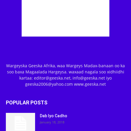
Wargeyska Geeska Afrika, waa Wargeys Madax-banaan oo ka
soo baxa Magaalada Hargeysa. waxaad nagala soo xidhiidhi
kartaa: editor@geeska.net, info@geeska.net iyo
geeska2006@yahoo.com www.geeska.net
POPULAR POSTS
Dab Iyo Cadho
January 18, 2018