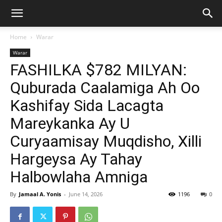
Home
Warar
Warar
FASHILKA $782 MILYAN:
Quburada Caalamiga Ah Oo
Kashifay Sida Lacagta
Mareykanka Ay U
Curyaamisay Muqdisho, Xilli
Hargeysa Ay Tahay
Halbowlaha Amniga
By
Jamaal A. Yonis
-
June 14, 2026
1196
0