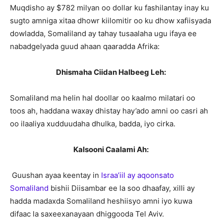
Muqdisho ay $782 milyan oo dollar ku fashilantay inay ku
sugto amniga xitaa dhowr kiilomitir oo ku dhow xafiisyada
dowladda, Somaliland ay tahay tusaalaha ugu ifaya ee
nabadgelyada guud ahaan qaaradda Afrika:
Dhismaha Ciidan Halbeeg Leh:
Somaliland ma helin hal doollar oo kaalmo milatari oo
toos ah, haddana waxay dhistay hay’ado amni oo casri ah
oo ilaaliya xudduudaha dhulka, badda, iyo cirka.
Kalsooni Caalami Ah:
Guushan ayaa keentay in
Israa’iil ay aqoonsato
Somaliland
bishii Diisambar ee la soo dhaafay, xilli ay
hadda madaxda Somaliland heshiisyo amni iyo kuwa
difaac la saxeexanayaan dhiggooda Tel Aviv.