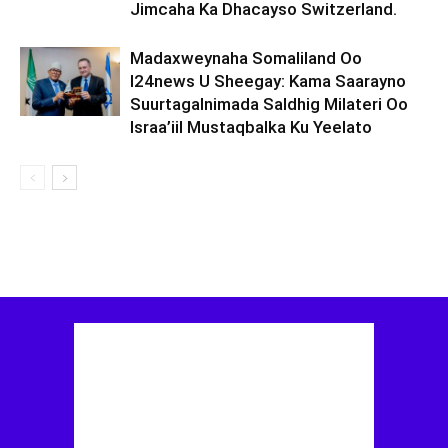
Jimcaha Ka Dhacayso Switzerland.
Madaxweynaha Somaliland Oo
I24news U Sheegay: Kama Saarayno
Suurtagalnimada Saldhig Milateri Oo
Israa’iil Mustaqbalka Ku Yeelato