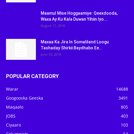
Maamul Mise Hoggaamiye: Qeexdooda,
Waxa Ay Ku Kala Duwan Yihiin Iyo...
August 17, 2018
Maxaa Ka Jira In Somaliland Loogu
Tashaday Shirkii Baydhabo Ee...
June 10, 2018
POPULAR CATEGORY
Warar
14688
Googooska Geeska
3491
Maqaalo
805
JOBS
403
Ciyaaro
103
Columnists
54