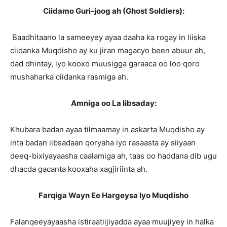
Ciidamo Guri-joog ah (Ghost Soldiers):
Baadhitaano la sameeyey ayaa daaha ka rogay in liiska
ciidanka Muqdisho ay ku jiran magacyo been abuur ah,
dad dhintay, iyo kooxo muusigga garaaca oo loo qoro
mushaharka ciidanka rasmiga ah.
Amniga oo La Iibsaday:
Khubara badan ayaa tilmaamay in askarta Muqdisho ay
inta badan iibsadaan qoryaha iyo rasaasta ay siiyaan
deeq-bixiyayaasha caalamiga ah, taas oo haddana dib ugu
dhacda gacanta kooxaha xagjiriinta ah.
Farqiga Wayn Ee Hargeysa Iyo Muqdisho
Falanqeeyayaasha istiraatiijiyadda ayaa muujiyey in halka