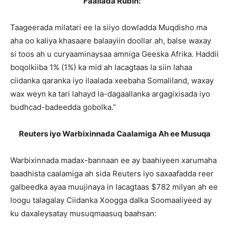
Faallada Rubin:
“
Taageerada milatari ee la siiyo dowladda Muqdisho ma
aha oo kaliya khasaare balaayiin doollar ah, balse waxay
si toos ah u curyaaminaysaa amniga Geeska Afrika. Haddii
boqolkiiba 1% (1%) ka mid ah lacagtaas la siin lahaa
ciidanka qaranka iyo ilaalada xeebaha Somaliland, waxay
wax weyn ka tari lahayd la-dagaallanka argagixisada iyo
budhcad-badeedda gobolka.”
Reuters iyo Warbixinnada Caalamiga Ah ee Musuqa
Warbixinnada madax-bannaan ee ay baahiyeen xarumaha
baadhista caalamiga ah sida Reuters iyo saxaafadda reer
galbeedka ayaa muujinaya in lacagtaas $782 milyan ah ee
loogu talagalay Ciidanka Xoogga dalka Soomaaliyeed ay
ku daxaleysatay musuqmaasuq baahsan: