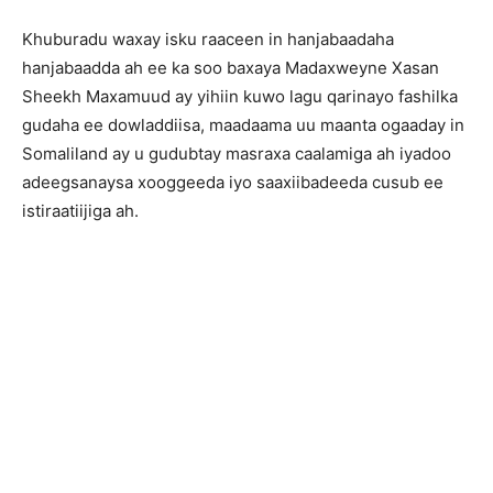
Khuburadu waxay isku raaceen in hanjabaadaha
hanjabaadda ah ee ka soo baxaya Madaxweyne Xasan
Sheekh Maxamuud ay yihiin kuwo lagu qarinayo fashilka
gudaha ee dowladdiisa, maadaama uu maanta ogaaday in
Somaliland ay u gudubtay masraxa caalamiga ah iyadoo
adeegsanaysa xooggeeda iyo saaxiibadeeda cusub ee
istiraatiijiga ah.