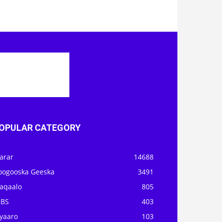
OPULAR CATEGORY
arar
14688
oogooska Geeska
3491
aqaalo
805
OBS
403
iyaaro
103