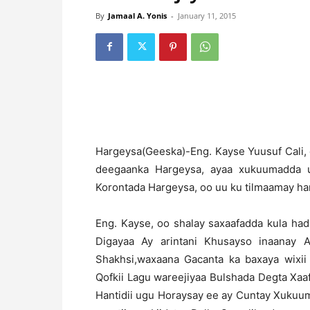
By
Jamaal A. Yonis
-
January 11, 2015
H
argeysa(Geeska)-Eng. Kayse Yuusuf Cali, 
deegaanka Hargeysa, ayaa xukuumadda u
Korontada Hargeysa, oo uu ku tilmaamay ha
Eng. Kayse, oo shalay saxaafadda kula h
Digayaa Ay arintani Khusayso inaanay 
Shakhsi,waxaana Gacanta ka baxaya wixi
Qofkii Lagu wareejiyaa Bulshada Degta X
Hantidii ugu Horaysay ee ay Cuntay Xukuu