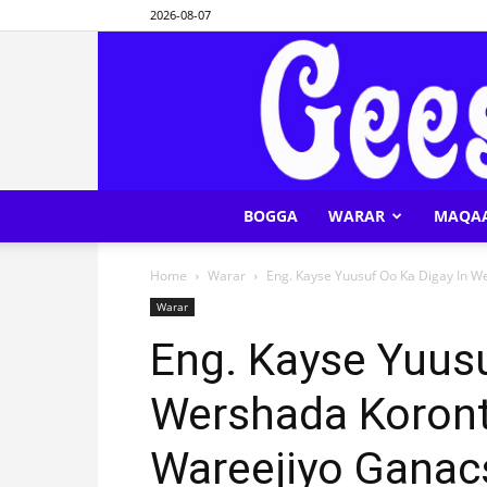
2026-08-07
BOGGA
WARAR
MAQA
Home
Warar
Eng. Kayse Yuusuf Oo Ka Digay In W
Warar
Eng. Kayse Yuusu
Wershada Koron
Wareejiyo Ganac