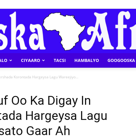
ALO
CIYAARO
TACSI
HAMBALYO
GOOGOOSKA 
Geeska
ershada Korontada Hargeysa Lagu Wareejiyo...
f Oo Ka Digay In
tada Hargeysa Lagu
Afrika
sato Gaar Ah