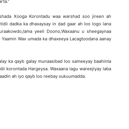
rta.”
rshada Xooga Korontadu waa warshad soo jireen ah
dii dadka ka dhaxaysay in dad gaar ah loo logo lana
huraakowdo,lama yeeli Doono,Waxaanu u sheegaynaa
ba Yaamin Wax umada ka dhaxeeya Lacagtoodana aanay
lay ka qayb galay munaasibad loo sameeyay baahinta
adii korontada Hargeysa. Waxaana lagu wareejiyay laba
aadin ah iyo qayb loo reebay xukuumadda.