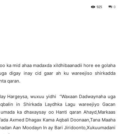
925
0
Newspaper
oo ka mid ahaa madaxda xildhibaanadii hore ee golaha
ga digay inay cid gaar ah ku wareejiso shirkadda
nta qaran.
adlay Hargeysa, wuxuu yidhi “Waxaan Dadwaynaha uga
Aqbalin in Shirkada Laydhka Lagu wareejiyo Gacan
i umada ka dhaxaysay oo Hanti qaran Ahayd,Markaas
aafada Axmed Dhagax Kama Aqbali Doonaan,Tana Maaha
madan Aan Moodayn In ay Bari Jiridoonto,Xukuumadani