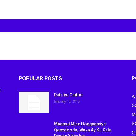
POPULAR POSTS
P
-
Dab Iyo Cadho
W
January 18, 2018
G
M
J
Maamul Mise Hoggaamiye:
Qeexdooda, Waxa Ay Ku Kala
C
Duwan Yihiin Iyo...