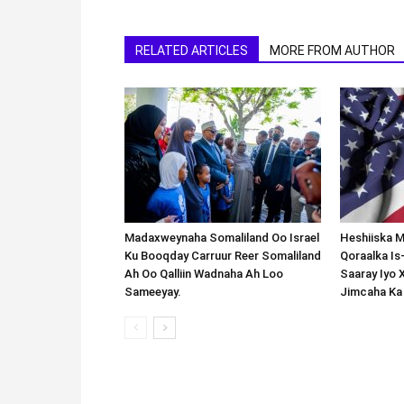
RELATED ARTICLES
MORE FROM AUTHOR
Madaxweynaha Somaliland Oo Israel
Heshiiska M
Ku Booqday Carruur Reer Somaliland
Qoraalka I
Ah Oo Qalliin Wadnaha Ah Loo
Saaray Iyo 
Sameeyay.
Jimcaha Ka