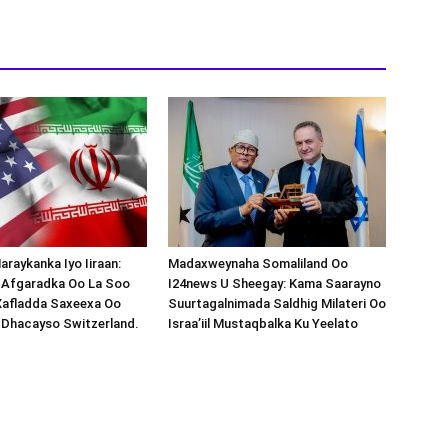
araykanka Iyo Iiraan:
Madaxweynaha Somaliland Oo
s-Afgaradka Oo La Soo
I24news U Sheegay: Kama Saarayno
Xafladda Saxeexa Oo
Suurtagalnimada Saldhig Milateri Oo
 Dhacayso Switzerland.
Israa’iil Mustaqbalka Ku Yeelato