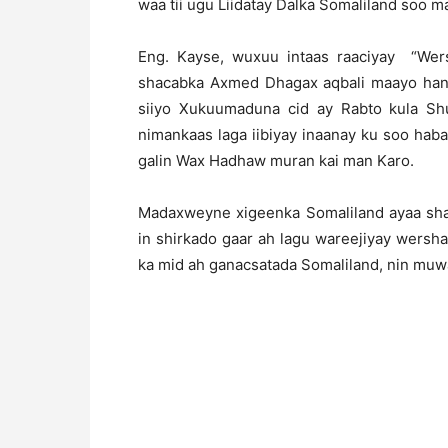
waa tii ugu Liidatay Dalka Somaliland soo ma
Eng. Kayse, wuxuu intaas raaciyay “We
shacabka Axmed Dhagax aqbali maayo hanti
siiyo Xukuumaduna cid ay Rabto kula S
nimankaas laga iibiyay inaanay ku soo ha
galin Wax Hadhaw muran kai man Karo.
Madaxweyne xigeenka Somaliland ayaa sha
in shirkado gaar ah lagu wareejiyay wersh
ka mid ah ganacsatada Somaliland, nin muw