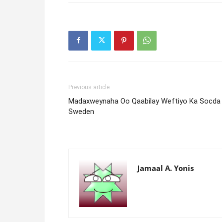
Previous article
Madaxweynaha Oo Qaabilay Weftiyo Ka Socda
Sweden
Jamaal A. Yonis