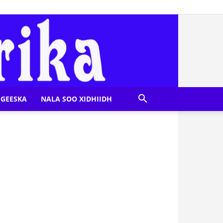
GEESKA
NALA SOO XIDHIIDH