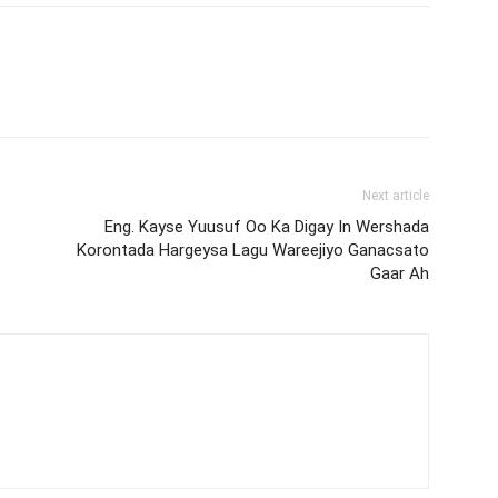
Next article
Eng. Kayse Yuusuf Oo Ka Digay In Wershada
Korontada Hargeysa Lagu Wareejiyo Ganacsato
Gaar Ah