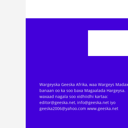
Wargeyska Geeska Afrika, waa Wargeys Madax
banaan oo ka soo baxa Magaalada Hargeysa.
waxaad nagala soo xidhiidhi kartaa:
editor@geeska.net, info@geeska.net iyo
geeska2006@yahoo.com www.geeska.net