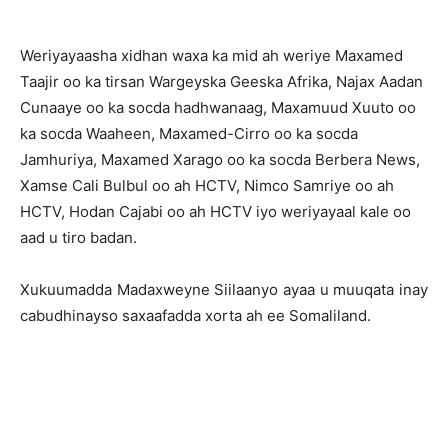
Weriyayaasha xidhan waxa ka mid ah weriye Maxamed
Taajir oo ka tirsan Wargeyska Geeska Afrika, Najax Aadan
Cunaaye oo ka socda hadhwanaag, Maxamuud Xuuto oo
ka socda Waaheen, Maxamed-Cirro oo ka socda
Jamhuriya, Maxamed Xarago oo ka socda Berbera News,
Xamse Cali Bulbul oo ah HCTV, Nimco Samriye oo ah
HCTV, Hodan Cajabi oo ah HCTV iyo weriyayaal kale oo
aad u tiro badan.
Xukuumadda Madaxweyne Siilaanyo ayaa u muuqata inay
cabudhinayso saxaafadda xorta ah ee Somaliland.