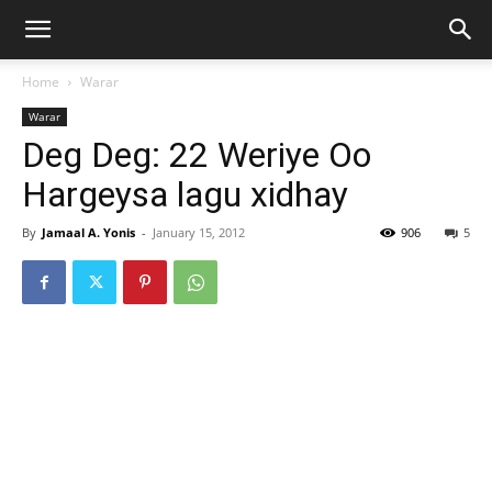
Home
Warar
Warar
Deg Deg: 22 Weriye Oo
Hargeysa lagu xidhay
By
Jamaal A. Yonis
-
January 15, 2012
906
5