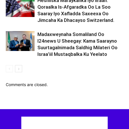
Heshiiska Maraykanka Iyo Iiraan:
Qoraalka Is-Afgaradka Oo La Soo
Saaray Iyo Xafladda Saxeexa Oo
Jimcaha Ka Dhacayso Switzerland.
Madaxweynaha Somaliland Oo
I24news U Sheegay: Kama Saarayno
Suurtagalnimada Saldhig Milateri Oo
Israa’iil Mustaqbalka Ku Yeelato
Comments are closed.