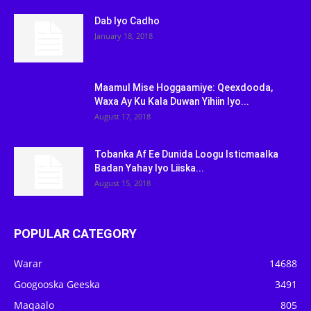
Dab Iyo Cadho
January 18, 2018
Maamul Mise Hoggaamiye: Qeexdooda,
Waxa Ay Ku Kala Duwan Yihiin Iyo...
August 17, 2018
Tobanka Af Ee Dunida Loogu Isticmaalka
Badan Yahay Iyo Liiska...
August 15, 2018
POPULAR CATEGORY
Warar
14688
Googooska Geeska
3491
Maqaalo
805