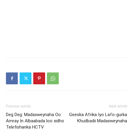
Previous article
Next article
Deg Deg: Madaxweynaha Oo
Geeska Afrika Iyo Lafo-gurka
Amray In Albaabada loo xidho
Khudbadii Madaxweynaha
Telefishanka HCTV