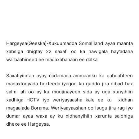
Hargeysa(Geeska)-Xukuumadda Somaliland ayaa maanta
xabsiga dhigtay 22 saxafi oo ka hawlgala hay’adaha
warbaahineed ee madaxabanaan ee dalka.
Saxafiyiintan ayay ciidamada ammaanku ka qabqabteen
madaxtooyada horteeda iyagoo ku guddo jira dibad bax
salmi ah oo ay ku muujinayeen sida ay uga xunyihiin
xadhiga HCTV iyo weriyayaasha kale ee ku xidhan
magaalada Borama. Weriyaayaashan oo isugu jira rag iyo
dumar ayaa waxa ay ku xidhanyihiin xarunta saldhiga
dhexe ee Hargeysa.