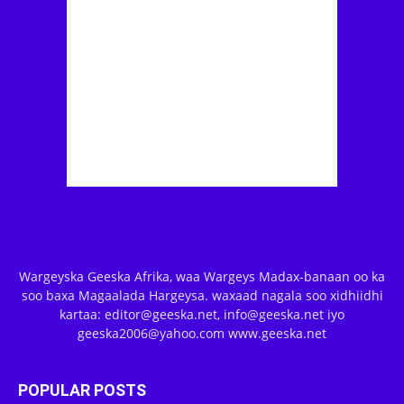
Wargeyska Geeska Afrika, waa Wargeys Madax-banaan oo ka
soo baxa Magaalada Hargeysa. waxaad nagala soo xidhiidhi
kartaa: editor@geeska.net, info@geeska.net iyo
geeska2006@yahoo.com www.geeska.net
POPULAR POSTS