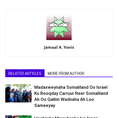
Jamaal A. Yonis
RELATED ARTICLES
MORE FROM AUTHOR
Madaxweynaha Somaliland Oo Israel
Ku Booqday Carruur Reer Somaliland
Ah Oo Qalliin Wadnaha Ah Loo
Sameeyay.