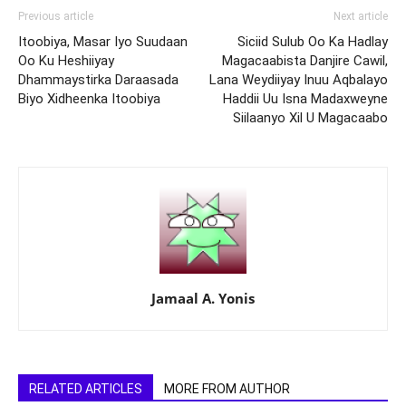
Previous article
Next article
Itoobiya, Masar Iyo Suudaan
Siciid Sulub Oo Ka Hadlay
Oo Ku Heshiiyay
Magacaabista Danjire Cawil,
Dhammaystirka Daraasada
Lana Weydiiyay Inuu Aqbalayo
Biyo Xidheenka Itoobiya
Haddii Uu Isna Madaxweyne
Siilaanyo Xil U Magacaabo
Jamaal A. Yonis
RELATED ARTICLES
MORE FROM AUTHOR