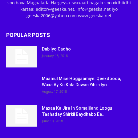
soo baxa Magaalada Hargeysa. waxaad nagala soo xidhiidhi
kartaa: editor@geeska.net, info@geeska.net iyo
geeska2006@yahoo.com www.geeska.net
POPULAR POSTS
Dab Iyo Cadho
January 18, 2018
Maamul Mise Hoggaamiye: Qeexdooda,
Waxa Ay Ku Kala Duwan Yihiin Iyo...
August 17, 2018
Maxaa Ka Jira In Somaliland Loogu
Tashaday Shirkii Baydhabo Ee...
June 10, 2018