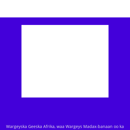
Wargeyska Geeska Afrika, waa Wargeys Madax-banaan oo ka