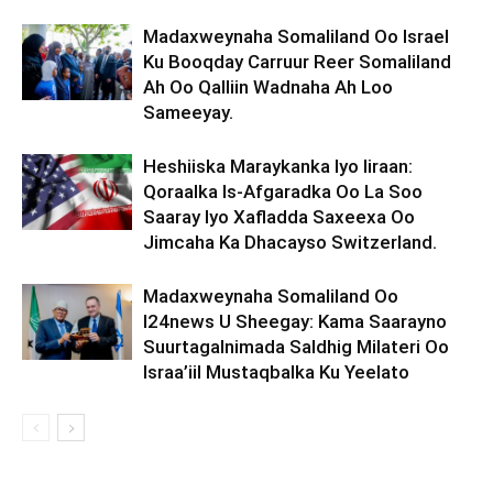
Madaxweynaha Somaliland Oo Israel
Ku Booqday Carruur Reer Somaliland
Ah Oo Qalliin Wadnaha Ah Loo
Sameeyay.
Heshiiska Maraykanka Iyo Iiraan:
Qoraalka Is-Afgaradka Oo La Soo
Saaray Iyo Xafladda Saxeexa Oo
Jimcaha Ka Dhacayso Switzerland.
Madaxweynaha Somaliland Oo
I24news U Sheegay: Kama Saarayno
Suurtagalnimada Saldhig Milateri Oo
Israa’iil Mustaqbalka Ku Yeelato