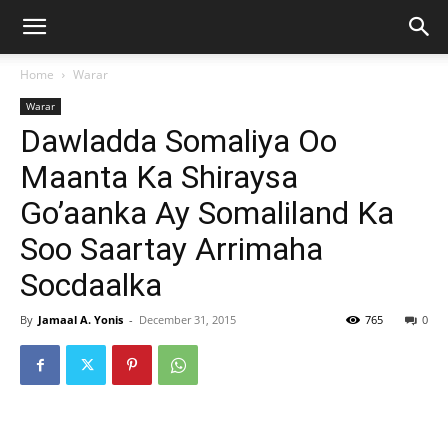
Home
Warar
Warar
Dawladda Somaliya Oo
Maanta Ka Shiraysa
Go’aanka Ay Somaliland Ka
Soo Saartay Arrimaha
Socdaalka
By
Jamaal A. Yonis
-
December 31, 2015
765
0