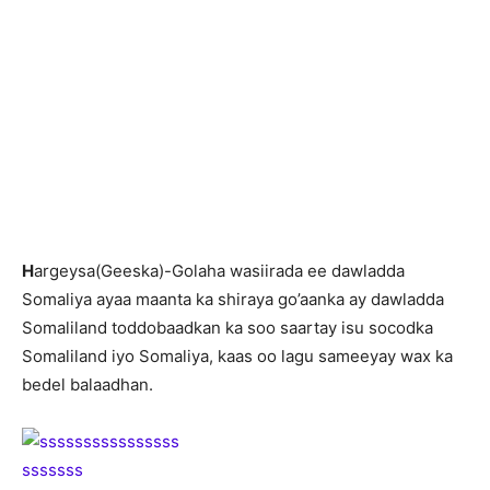
H
argeysa(Geeska)-Golaha wasiirada ee dawladda
Somaliya ayaa maanta ka shiraya go’aanka ay dawladda
Somaliland toddobaadkan ka soo saartay isu socodka
Somaliland iyo Somaliya, kaas oo lagu sameeyay wax ka
bedel balaadhan.