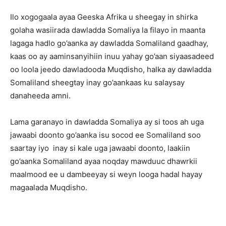
Ilo xogogaala ayaa Geeska Afrika u sheegay in shirka
golaha wasiirada dawladda Somaliya la filayo in maanta
lagaga hadlo go’aanka ay dawladda Somaliland gaadhay,
kaas oo ay aaminsanyihiin inuu yahay go’aan siyaasadeed
oo loola jeedo dawladooda Muqdisho, halka ay dawladda
Somaliland sheegtay inay go’aankaas ku salaysay
danaheeda amni.
Lama garanayo in dawladda Somaliya ay si toos ah uga
jawaabi doonto go’aanka isu socod ee Somaliland soo
saartay iyo inay si kale uga jawaabi doonto, laakiin
go’aanka Somaliland ayaa noqday mawduuc dhawrkii
maalmood ee u dambeeyay si weyn looga hadal hayay
magaalada Muqdisho.