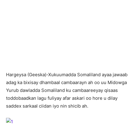
H
argeysa (Geeska)-Xukuumadda Somaliland ayaa jawaab
adag ka bixisay dhambaal cambaarayn ah oo uu Midowga
Yurub dawladda Somaliland ku cambaareeyay qisaas
toddobaadkan lagu fuliyay afar askari oo hore u dilay
saddex sarkaal ciidan iyo nin shicib ah.