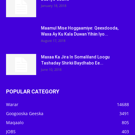
January 18, 2018
Maamul Mise Hoggaamiye: Qeexdooda,
Waxa Ay Ku Kala Duwan Yihiin Iyo...
August 17, 2018
Maxaa Ka Jira In Somaliland Loogu
Tashaday Shirkii Baydhabo Ee...
June 10, 2018
POPULAR CATEGORY
Warar
14688
Googooska Geeska
3491
Maqaalo
805
JOBS
403