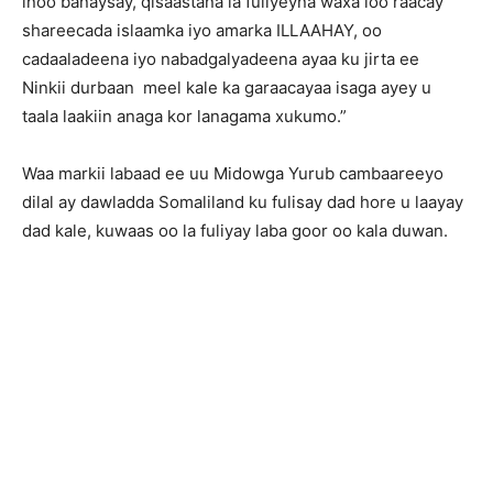
inoo banaysay, qisaastana la fuliyeyna waxa loo raacay
shareecada islaamka iyo amarka ILLAAHAY, oo
cadaaladeena iyo nabadgalyadeena ayaa ku jirta ee
Ninkii durbaan meel kale ka garaacayaa isaga ayey u
taala laakiin anaga kor lanagama xukumo.”
Waa markii labaad ee uu Midowga Yurub cambaareeyo
dilal ay dawladda Somaliland ku fulisay dad hore u laayay
dad kale, kuwaas oo la fuliyay laba goor oo kala duwan.