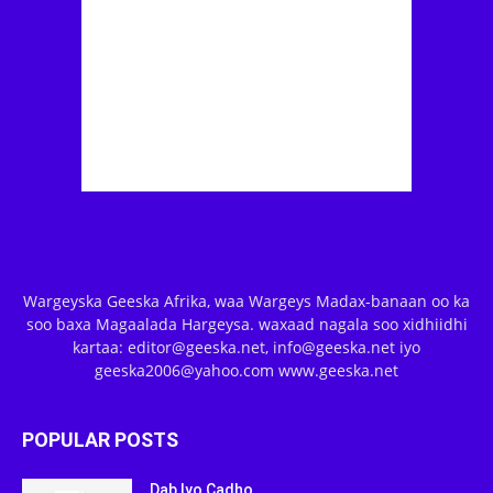
Wargeyska Geeska Afrika, waa Wargeys Madax-banaan oo ka
soo baxa Magaalada Hargeysa. waxaad nagala soo xidhiidhi
kartaa: editor@geeska.net, info@geeska.net iyo
geeska2006@yahoo.com www.geeska.net
POPULAR POSTS
Dab Iyo Cadho