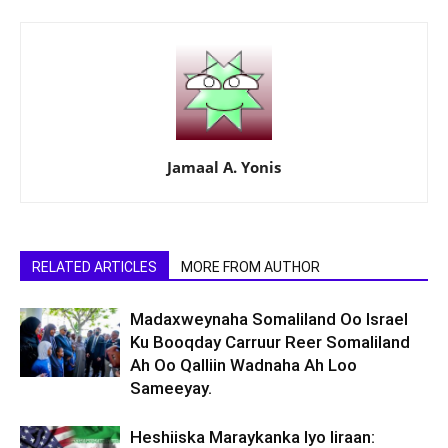
Jamaal A. Yonis
RELATED ARTICLES
MORE FROM AUTHOR
Madaxweynaha Somaliland Oo Israel
Ku Booqday Carruur Reer Somaliland
Ah Oo Qalliin Wadnaha Ah Loo
Sameeyay.
Heshiiska Maraykanka Iyo Iiraan: