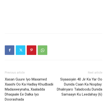
Previous article
Next article
Xasan Guure Iyo Maxamed
Siyaasiyiin 40 Jir Ka Yar Oo
Xaashi Oo Ka Hadlay Khudbadii
Dunida Caan Ka Noqday:
Madaxweynaha, Xaaladda
Dhalinyaro Taladoodu Dunida
Dhaqaale Ee Dalka Iyo
Samaayn Ku Leedahay (6)
Doorashada