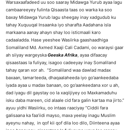
Warsaxaafadeed uu soo saaray Midawga Yurub ayaa lagu
cambaareeyey fulinta Qisaasta taas oo warka ka soo
baxay Midawga Yurub lagu sheegay inay xadgudub ku
tahay Xuquuqal Insaanka iyo sharafta Aadahana isla
markaana aanay ahayn shay loo isticmaali karo
cadaaladda. Hase yeeshee Wasiirka gaashaadhiga
Somaliland Md. Axmed Xaaji Cali Cadami, oo waraysi gaar
ah siiyay wargeyska
Geeska Afrika
, ayaa difaacay
qisaastaas la fuliyay, isagoo cadeeyay inay Somaliland
tahay qaran xor ah. “Somaliland waa dawlad madax
baxaan, tamarteeda, dhaqaalaheeda iyo go’aankeedaba
iyada ayaa u madax banaan, oo go’aankeedana xor u ah,
dad iyagu dil gaystay oo la xaqiijiyey oo Maxkamaduhu
isku daba mareen, cid alaale cid fara galin kartaa ma jirto.”
ayuu yidhi Wasiirku, oo intaas raaciyay “Ciddii fara
galisaana ka faa’iidi mayso, maxa yeelay inagu Muslim
ayeynu nahay, in qof kii qof dila loo dilo, Diinteena ayaa