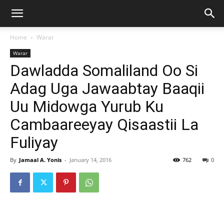
Home
Warar
Warar
Dawladda Somaliland Oo Si
Adag Uga Jawaabtay Baaqii
Uu Midowga Yurub Ku
Cambaareeyay Qisaastii La
Fuliyay
By
Jamaal A. Yonis
-
January 14, 2016
762
0