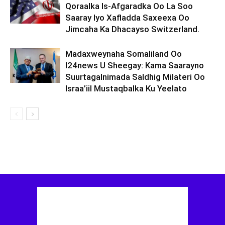
Qoraalka Is-Afgaradka Oo La Soo
Saaray Iyo Xafladda Saxeexa Oo
Jimcaha Ka Dhacayso Switzerland.
Madaxweynaha Somaliland Oo
I24news U Sheegay: Kama Saarayno
Suurtagalnimada Saldhig Milateri Oo
Israa’iil Mustaqbalka Ku Yeelato