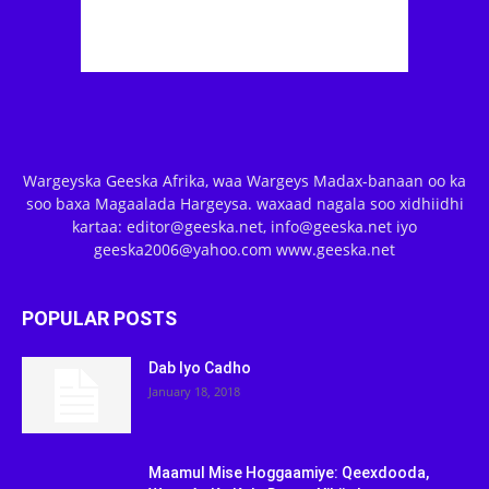
Wargeyska Geeska Afrika, waa Wargeys Madax-banaan oo ka
soo baxa Magaalada Hargeysa. waxaad nagala soo xidhiidhi
kartaa: editor@geeska.net, info@geeska.net iyo
geeska2006@yahoo.com www.geeska.net
POPULAR POSTS
Dab Iyo Cadho
January 18, 2018
Maamul Mise Hoggaamiye: Qeexdooda,