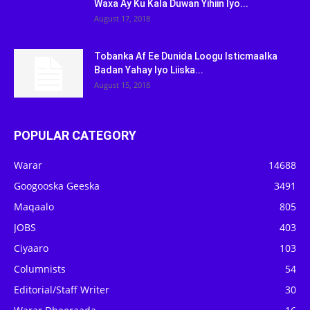
Waxa Ay Ku Kala Duwan Yihiin Iyo...
August 17, 2018
Tobanka Af Ee Dunida Loogu Isticmaalka
Badan Yahay Iyo Liiska...
August 15, 2018
POPULAR CATEGORY
Warar
14688
Googooska Geeska
3491
Maqaalo
805
JOBS
403
Ciyaaro
103
Columnists
54
Editorial/Staff Writer
30