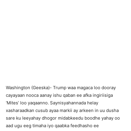
Washington (Geeska)- Trump waa magaca loo dooray
cayayaan nooca aanay ishu qaban ee afka ingiriisiga
‘Mites’ loo yaqaanno. Saynisyahannada helay
xasharaadkan cusub ayaa markii ay arkeen in uu dusha
sare ku leeyahay dhogor midabkeedu boodhe yahay oo
aad ugu eeg timaha iyo qaabka feedhasho ee