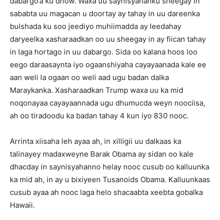
dabargo’a ku dhow. Waxa uu saynisyahanku sheegay in
sababta uu magacan u doortay ay tahay in uu dareenka
bulshada ku soo jeediyo muhiimadda ay leedahay
daryeelka xasharaadkan oo uu sheegay in ay fiican tahay
in laga hortago in uu dabargo. Sida oo kalana hoos loo
eego daraasaynta iyo ogaanshiyaha cayayaanada kale ee
aan weli la ogaan oo weli aad ugu badan dalka
Maraykanka. Xasharaadkan Trump waxa uu ka mid
noqonayaa cayayaannada ugu dhumucda weyn noociisa,
ah oo tiradoodu ka badan tahay 4 kun iyo 830 nooc.
Arrinta xiisaha leh ayaa ah, in xilligii uu dalkaas ka
talinayey madaxweyne Barak Obama ay sidan oo kale
dhacday in saynisyahanno helay nooc cusub oo kalluunka
ka mid ah, in ay u bixiyeen Tusanoids Obama. Kalluunkaas
cusub ayaa ah nooc laga helo shacaabta xeebta gobalka
Hawaii.