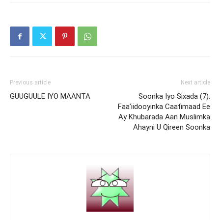
Previous article
Next article
GUUGUULE IYO MAANTA
Soonka Iyo Sixada (7):
Faa’iidooyinka Caafimaad Ee
Ay Khubarada Aan Muslimka
Ahayni U Qireen Soonka