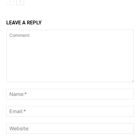
LEAVE A REPLY