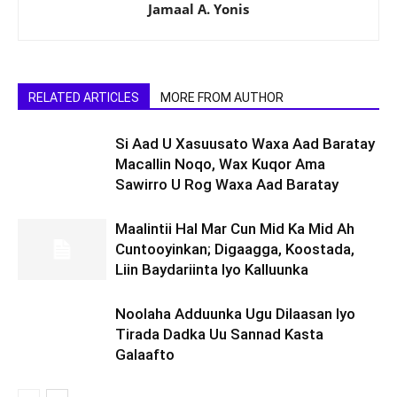
Jamaal A. Yonis
RELATED ARTICLES
MORE FROM AUTHOR
Si Aad U Xasuusato Waxa Aad Baratay
Macallin Noqo, Wax Kuqor Ama
Sawirro U Rog Waxa Aad Baratay
Maalintii Hal Mar Cun Mid Ka Mid Ah
Cuntooyinkan; Digaagga, Koostada,
Liin Baydariinta Iyo Kalluunka
Noolaha Adduunka Ugu Dilaasan Iyo
Tirada Dadka Uu Sannad Kasta
Galaafto