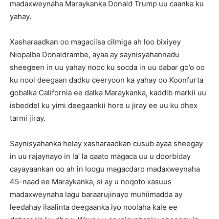
madaxweynaha Maraykanka Donald Trump uu caanka ku
yahay.
Xasharaadkan oo magaciisa cilmiga ah loo bixiyey
Niopalba Donaldrambe, ayaa ay saynisyahannadu
sheegeen in uu yahay nooc ku socda in uu dabar go’o oo
ku nool deegaan dadku ceeryoon ka yahay oo Koonfurta
gobalka California ee dalka Maraykanka, kaddib markii uu
isbeddel ku yimi deegaankii hore u jiray ee uu ku dhex
tarmi jiray.
Saynisyahanka helay xasharaadkan cusub ayaa sheegay
in uu rajaynayo in la’ la qaato magaca uu u doorbiday
cayayaankan oo ah in loogu magacdaro madaxweynaha
45-naad ee Maraykanka, si ay u noqoto xasuus
madaxweynaha lagu baraarujinayo muhiimadda ay
leedahay ilaalinta deegaanka iyo noolaha kale ee