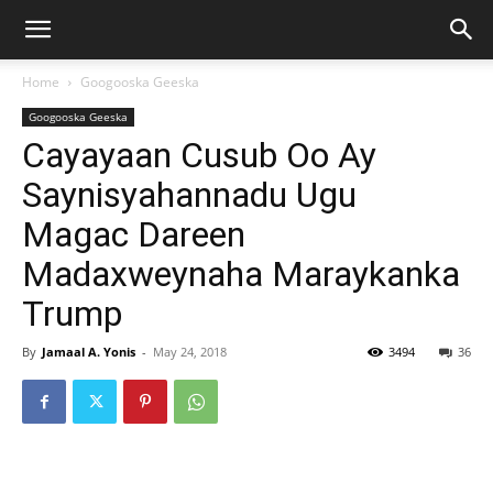
Home
Googooska Geeska
Googooska Geeska
Cayayaan Cusub Oo Ay
Saynisyahannadu Ugu
Magac Dareen
Madaxweynaha Maraykanka
Trump
By
Jamaal A. Yonis
-
May 24, 2018
3494
36