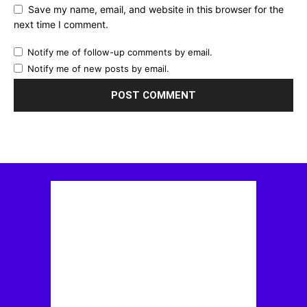
Save my name, email, and website in this browser for the
next time I comment.
Notify me of follow-up comments by email.
Notify me of new posts by email.