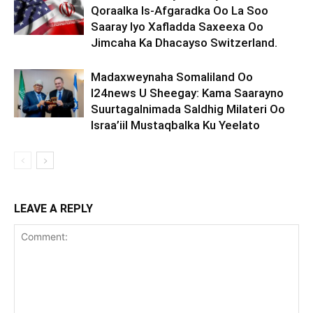
Qoraalka Is-Afgaradka Oo La Soo
Saaray Iyo Xafladda Saxeexa Oo
Jimcaha Ka Dhacayso Switzerland.
Madaxweynaha Somaliland Oo
I24news U Sheegay: Kama Saarayno
Suurtagalnimada Saldhig Milateri Oo
Israa’iil Mustaqbalka Ku Yeelato
LEAVE A REPLY