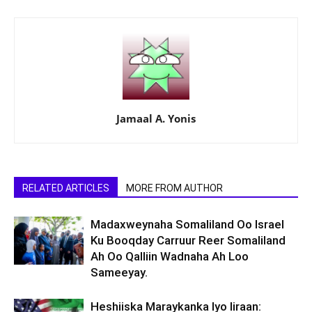
Jamaal A. Yonis
RELATED ARTICLES
MORE FROM AUTHOR
Madaxweynaha Somaliland Oo Israel
Ku Booqday Carruur Reer Somaliland
Ah Oo Qalliin Wadnaha Ah Loo
Sameeyay.
Heshiiska Maraykanka Iyo Iiraan: