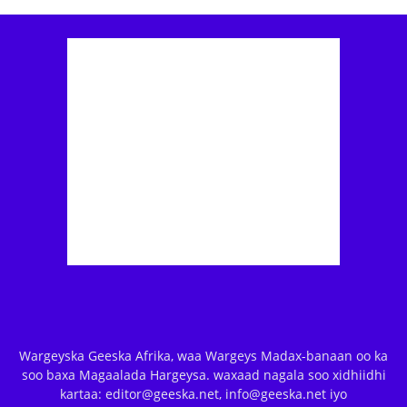
Wargeyska Geeska Afrika, waa Wargeys Madax-banaan oo ka
soo baxa Magaalada Hargeysa. waxaad nagala soo xidhiidhi
kartaa: editor@geeska.net, info@geeska.net iyo