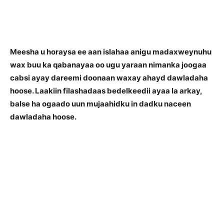
Meesha u horaysa ee aan islahaa anigu madaxweynuhu
wax buu ka qabanayaa oo ugu yaraan nimanka joogaa
cabsi ayay dareemi doonaan waxay ahayd dawladaha
hoose. Laakiin filashadaas bedelkeedii ayaa la arkay,
balse ha ogaado uun mujaahidku in dadku naceen
dawladaha hoose.