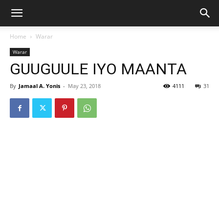
Home
Warar
Warar
GUUGUULE IYO MAANTA
By
Jamaal A. Yonis
-
May 23, 2018
4111
31