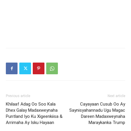
Previous article
Next article
Khilaaf Adag Oo Soo Kala
Cayayaan Cusub Oo Ay
Dhex Galay Madaxweynaha
Saynisyahannadu Ugu Magac
Puntland Iyo Ku Xigeenkiisa &
Dareen Madaxweynaha
Arrimaha Ay Isku Hayaan
Maraykanka Trump