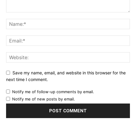
Save my name, email, and website in this browser for the
next time I comment.
Notify me of follow-up comments by email.
Notify me of new posts by email.