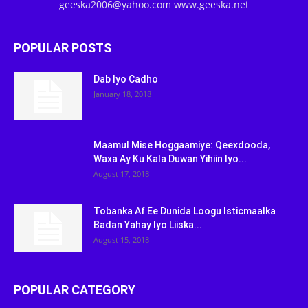
geeska2006@yahoo.com www.geeska.net
POPULAR POSTS
Dab Iyo Cadho
January 18, 2018
Maamul Mise Hoggaamiye: Qeexdooda,
Waxa Ay Ku Kala Duwan Yihiin Iyo...
August 17, 2018
Tobanka Af Ee Dunida Loogu Isticmaalka
Badan Yahay Iyo Liiska...
August 15, 2018
POPULAR CATEGORY