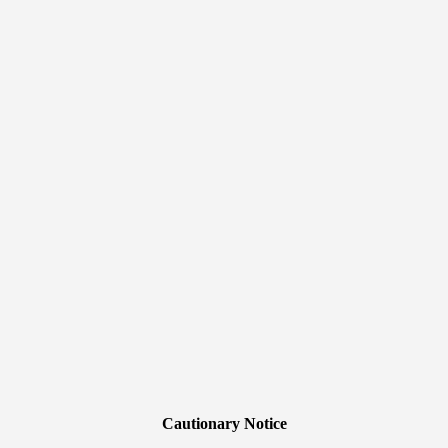
Cautionary Notice