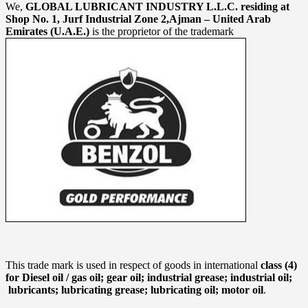
We,
GLOBAL LUBRICANT INDUSTRY L.L.C. residing at
Shop No. 1, Jurf Industrial Zone 2,Ajman – United Arab
Emirates (U.A.E.)
is the proprietor of the trademark
This trade mark is used in respect of goods in international
class (4)
for Diesel oil / gas oil; gear oil; industrial grease; industrial oil;
lubricants; lubricating grease; lubricating oil; motor oil
.