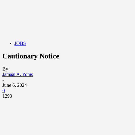
JOBS
Cautionary Notice
By
Jamaal A. Yonis
-
June 6, 2024
0
1293