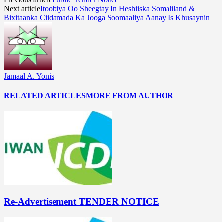
Next article
Itoobiya Oo Sheegtay In Heshiiska Somaliland &
Bixitaanka Ciidamada Ka Jooga Soomaaliya Aanay Is Khusaynin
Jamaal A. Yonis
RELATED ARTICLES
MORE FROM AUTHOR
Re-Advertisement TENDER NOTICE