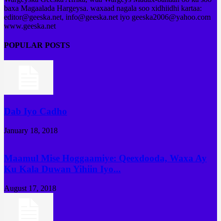
baxa Magaalada Hargeysa. waxaad nagala soo xidhiidhi kartaa:
editor@geeska.net, info@geeska.net iyo geeska2006@yahoo.com
www.geeska.net
POPULAR POSTS
Dab Iyo Cadho
January 18, 2018
Maamul Mise Hoggaamiye: Qeexdooda, Waxa Ay
Ku Kala Duwan Yihiin Iyo...
August 17, 2018