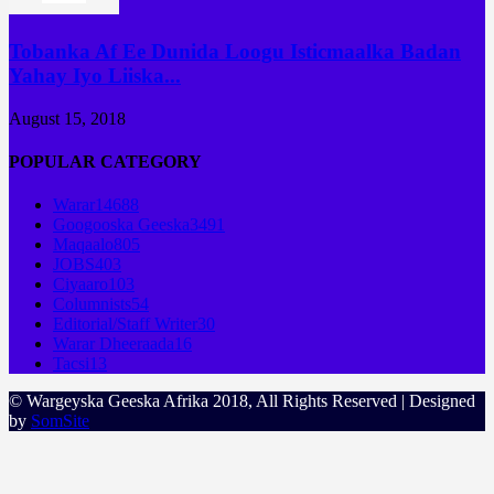
Tobanka Af Ee Dunida Loogu Isticmaalka Badan
Yahay Iyo Liiska...
August 15, 2018
POPULAR CATEGORY
Warar
14688
Googooska Geeska
3491
Maqaalo
805
JOBS
403
Ciyaaro
103
Columnists
54
Editorial/Staff Writer
30
Warar Dheeraada
16
Tacsi
13
© Wargeyska Geeska Afrika 2018, All Rights Reserved | Designed
by
SomSite