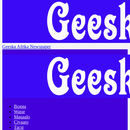
Geeska Afrika Newspaper
Bogga
Warar
Maqaalo
Ciyaaro
Tacsi