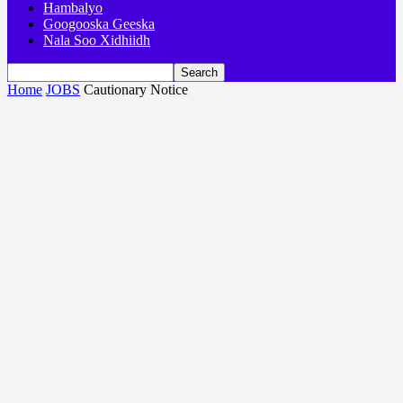
Hambalyo
Googooska Geeska
Nala Soo Xidhiidh
Home
JOBS
Cautionary Notice