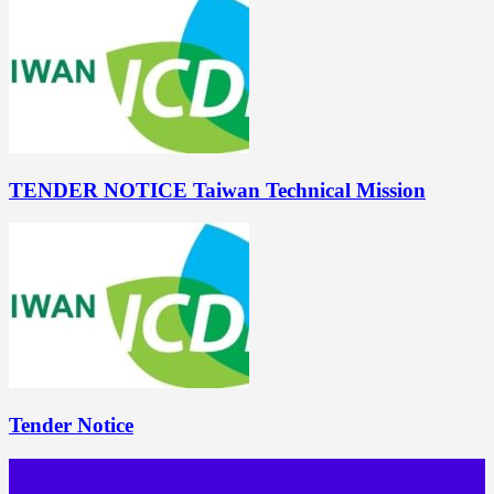
TENDER NOTICE Taiwan Technical Mission
Tender Notice