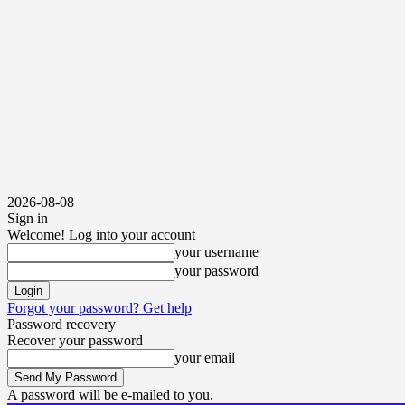
2026-08-08
Sign in
Welcome! Log into your account
your username
your password
Forgot your password? Get help
Password recovery
Recover your password
your email
A password will be e-mailed to you.