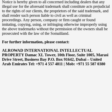
Notice is hereby given to all concerned including dealers that any
illegal use for the aforesaid trademark shall constitute acts prejudicial
to the rights of our clients, the proprietors of the said trademark, and
shall render such person liable to civil as well as criminal
proceedings. Any person, company or firm caught or found
imitating, copying, using, or infringing otherwise improperly using
the above trademarks without the permission of the owners shall be
prosecuted with the law of the Somaliland.
For further information, please contact:
ALROWAD INTERNATIONAL INTELLECTUAL
PROPERTY Damac XL Tower, 10th Floor, Suite 1005, Marasi
Drive Street, Business Bay P.O. Box 91642, Dubai – United
Arab Emirates Tel: +971 4 557 4811 | Mob: +971 55 587 0380