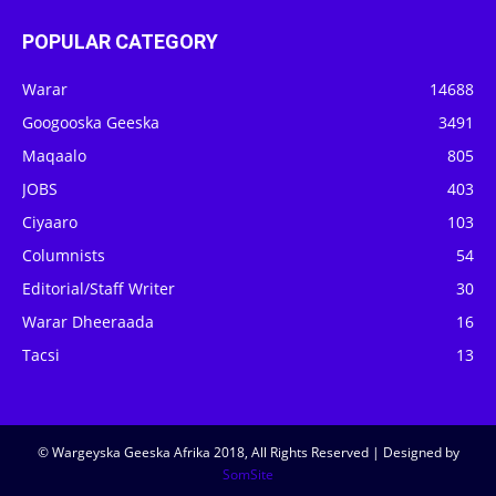
POPULAR CATEGORY
Warar
14688
Googooska Geeska
3491
Maqaalo
805
JOBS
403
Ciyaaro
103
Columnists
54
Editorial/Staff Writer
30
Warar Dheeraada
16
Tacsi
13
© Wargeyska Geeska Afrika 2018, All Rights Reserved | Designed by
SomSite