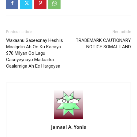
Previous article
Next article
Waxaanu Saxeexnay Heshiis
TRADEMARK CAUTIONARY
Maalgelin Ah Oo Ku Kacaya
NOTICE SOMALILAND
$70 Milyan Oo Lagu
Casriyeynayo Madaarka
Caalamiga Ah Ee Hargeysa
Jamaal A. Yonis