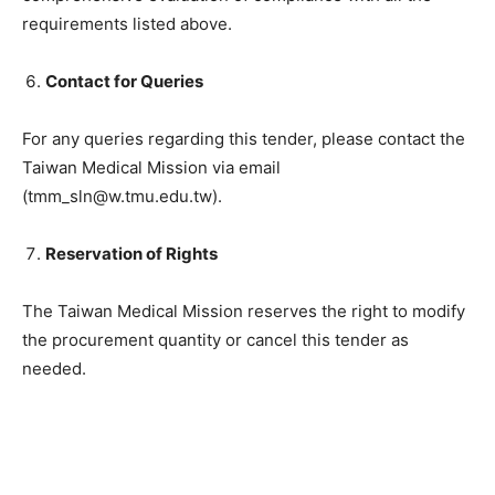
requirements listed above.
Contact for Queries
For any queries regarding this tender, please contact the
Taiwan Medical Mission via email
(tmm_sln@w.tmu.edu.tw).
Reservation of Rights
The Taiwan Medical Mission reserves the right to modify
the procurement quantity or cancel this tender as
needed.