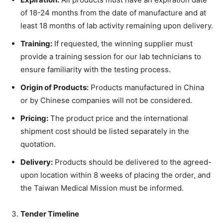
of 18-24 months from the date of manufacture and at
least 18 months of lab activity remaining upon delivery.
Training:
If requested, the winning supplier must
provide a training session for our lab technicians to
ensure familiarity with the testing process.
Origin of Products:
Products manufactured in China
or by Chinese companies will not be considered.
Pricing:
The product price and the international
shipment cost should be listed separately in the
quotation.
Delivery:
Products should be delivered to the agreed-
upon location within 8 weeks of placing the order, and
the Taiwan Medical Mission must be informed.
Tender Timeline