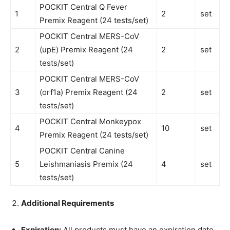
POCKIT Central Q Fever
1
2
set
Premix Reagent (24 tests/set)
POCKIT Central MERS-CoV
2
(upE) Premix Reagent (24
2
set
tests/set)
POCKIT Central MERS-CoV
3
(orf1a) Premix Reagent (24
2
set
tests/set)
POCKIT Central Monkeypox
4
10
set
Premix Reagent (24 tests/set)
POCKIT Central Canine
5
Leishmaniasis Premix (24
4
set
tests/set)
Additional Requirements
Expiration:
All products must have an expiration date