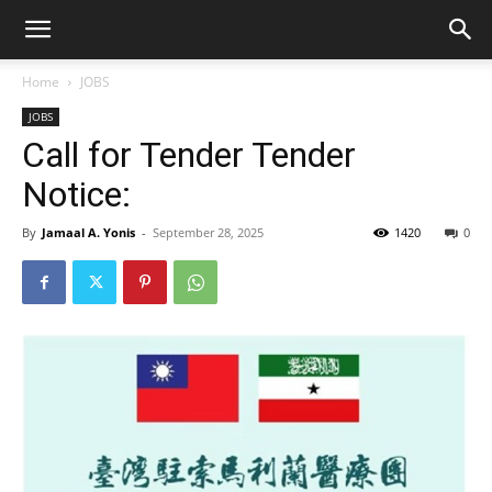
Home
JOBS
JOBS
Call for Tender Tender
Notice:
By
Jamaal A. Yonis
-
September 28, 2025
1420
0