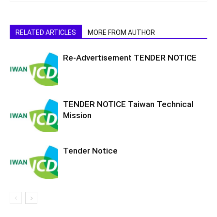
RELATED ARTICLES
MORE FROM AUTHOR
Re-Advertisement TENDER NOTICE
TENDER NOTICE Taiwan Technical
Mission
Tender Notice