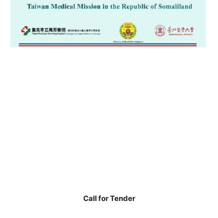
Call for Tender