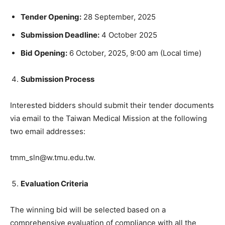
Tender Opening:
28 September, 2025
Submission Deadline:
4 October 2025
Bid Opening:
6 October, 2025, 9:00 am (Local time)
Submission Process
Interested bidders should submit their tender documents
via email to the Taiwan Medical Mission at the following
two email addresses:
tmm_sln@w.tmu.edu.tw.
Evaluation Criteria
The winning bid will be selected based on a
comprehensive evaluation of compliance with all the