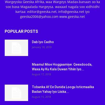
Wargeyska Geeska Afrika, waa Wargeys Madax-banaan oo ka
soo baxa Magaalada Hargeysa. waxaad nagala soo xidhiidhi
kartaa: editor@geeska.net, info@geeska.net iyo
geeska2006@yahoo.com www.geeska.net
POPULAR POSTS
Dab Iyo Cadho
January 18, 2018
Maamul Mise Hoggaamiye: Qeexdooda,
Waxa Ay Ku Kala Duwan Yihiin Iyo...
August 17, 2018
Tobanka Af Ee Dunida Loogu Isticmaalka
Badan Yahay Iyo Liiska...
August 15, 2018