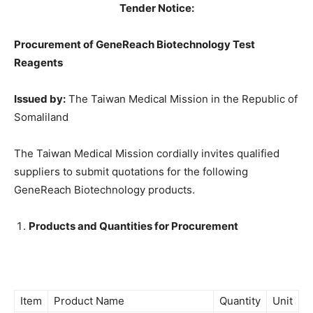
Tender Notice:
Procurement of GeneReach Biotechnology Test
Reagents
Issued by:
The Taiwan Medical Mission in the Republic of
Somaliland
The Taiwan Medical Mission cordially invites qualified
suppliers to submit quotations for the following
GeneReach Biotechnology products.
Products and Quantities for Procurement
Item
Product Name
Quantity
Unit