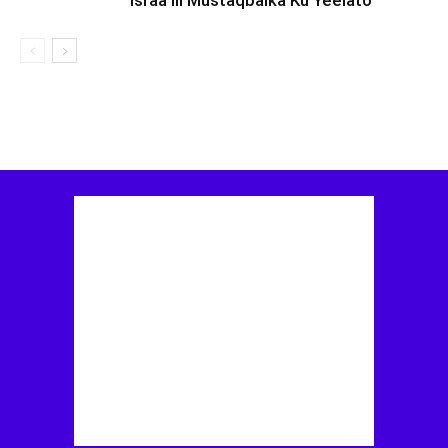
Israa’iil Mustaqbalka Ku Yeelato