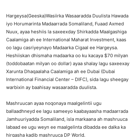
Hargeysa(Geeska)Wasiirka Wasaaradda Duulista Hawada
iyo Horumarinta Madaarrada Somaliland, Fuaad Axmed
Nuux, ayaa heshiis la saxeexday Shirkadda Maalgashiga
Caalamiga ah ee International Maharat Investment, kaas
oo lagu casriyeynayo Madaarka Cigaal ee Hargeysa.
Heshiiskan dhismaha madaarka oo ku kacaya $70 milyan
(toddobaatan milyan oo dollar) ayaa shalay lagu saxeexay
Xarunta Dhaqaalaha Caalamiga ah ee Dubai (Dubai
International Financial Center – DIFC), sida lagu sheegay
warbixin ay baahisay wasaaradda duulista.
Mashruucan ayaa noqonaya maalgelintii ugu
ballaadhneyd ee lagu sameeyo kaabayaasha madaarrada
Jamhuuriyadda Somaliland, isla markaana ah mashruuca
labaad ee ugu weyn ee maalgelinta dibadda ee dalka ka
hirgasha kadib mashruuca DP World.