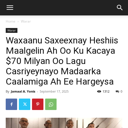
Home
Warar
Warar
Waxaanu Saxeexnay Heshiis
Maalgelin Ah Oo Ku Kacaya
$70 Milyan Oo Lagu
Casriyeynayo Madaarka
Caalamiga Ah Ee Hargeysa
By
Jamaal A. Yonis
-
September 17, 2025
1312
0