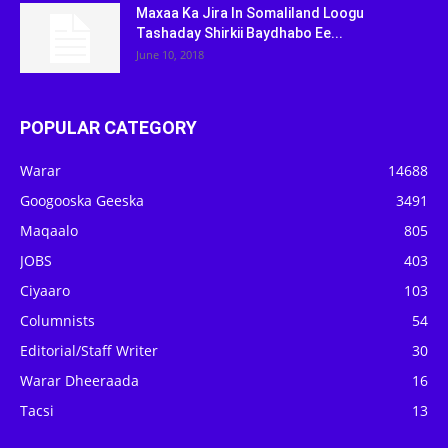
Maxaa Ka Jira In Somaliland Loogu
Tashaday Shirkii Baydhabo Ee...
June 10, 2018
POPULAR CATEGORY
Warar
14688
Googooska Geeska
3491
Maqaalo
805
JOBS
403
Ciyaaro
103
Columnists
54
Editorial/Staff Writer
30
Warar Dheeraada
16
Tacsi
13