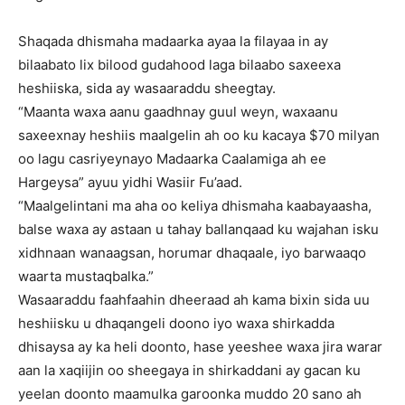
Shaqada dhismaha madaarka ayaa la filayaa in ay
bilaabato lix bilood gudahood laga bilaabo saxeexa
heshiiska, sida ay wasaaraddu sheegtay.
“Maanta waxa aanu gaadhnay guul weyn, waxaanu
saxeexnay heshiis maalgelin ah oo ku kacaya $70 milyan
oo lagu casriyeynayo Madaarka Caalamiga ah ee
Hargeysa” ayuu yidhi Wasiir Fu’aad.
“Maalgelintani ma aha oo keliya dhismaha kaabayaasha,
balse waxa ay astaan u tahay ballanqaad ku wajahan isku
xidhnaan wanaagsan, horumar dhaqaale, iyo barwaaqo
waarta mustaqbalka.”
Wasaaraddu faahfaahin dheeraad ah kama bixin sida uu
heshiisku u dhaqangeli doono iyo waxa shirkadda
dhisaysa ay ka heli doonto, hase yeeshee waxa jira warar
aan la xaqiijin oo sheegaya in shirkaddani ay gacan ku
yeelan doonto maamulka garoonka muddo 20 sano ah