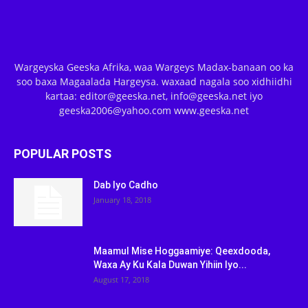
Wargeyska Geeska Afrika, waa Wargeys Madax-banaan oo ka
soo baxa Magaalada Hargeysa. waxaad nagala soo xidhiidhi
kartaa: editor@geeska.net, info@geeska.net iyo
geeska2006@yahoo.com www.geeska.net
POPULAR POSTS
Dab Iyo Cadho
January 18, 2018
Maamul Mise Hoggaamiye: Qeexdooda,
Waxa Ay Ku Kala Duwan Yihiin Iyo...
August 17, 2018