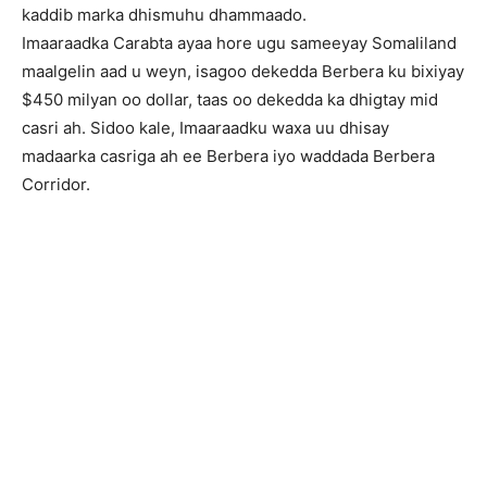
kaddib marka dhismuhu dhammaado.
Imaaraadka Carabta ayaa hore ugu sameeyay Somaliland
maalgelin aad u weyn, isagoo dekedda Berbera ku bixiyay
$450 milyan oo dollar, taas oo dekedda ka dhigtay mid
casri ah. Sidoo kale, Imaaraadku waxa uu dhisay
madaarka casriga ah ee Berbera iyo waddada Berbera
Corridor.