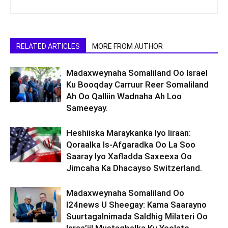
RELATED ARTICLES
MORE FROM AUTHOR
Madaxweynaha Somaliland Oo Israel
Ku Booqday Carruur Reer Somaliland
Ah Oo Qalliin Wadnaha Ah Loo
Sameeyay.
Heshiiska Maraykanka Iyo Iiraan:
Qoraalka Is-Afgaradka Oo La Soo
Saaray Iyo Xafladda Saxeexa Oo
Jimcaha Ka Dhacayso Switzerland.
Madaxweynaha Somaliland Oo
I24news U Sheegay: Kama Saarayno
Suurtagalnimada Saldhig Milateri Oo