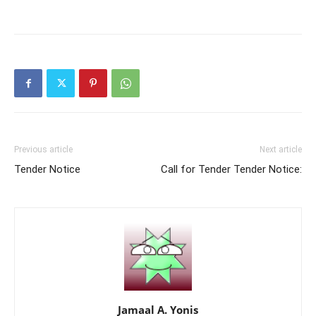
Previous article
Next article
Tender Notice
Call for Tender Tender Notice:
Jamaal A. Yonis