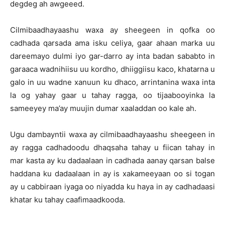
degdeg ah awgeeed.
Cilmibaadhayaashu waxa ay sheegeen in qofka oo
cadhada qarsada ama isku celiya, gaar ahaan marka uu
dareemayo dulmi iyo gar-darro ay inta badan sababto in
garaaca wadnihiisu uu kordho, dhiiggiisu kaco, khatarna u
galo in uu wadne xanuun ku dhaco, arrintanina waxa inta
la og yahay gaar u tahay ragga, oo tijaabooyinka la
sameeyey ma’ay muujin dumar xaaladdan oo kale ah.
Ugu dambayntii waxa ay cilmibaadhayaashu sheegeen in
ay ragga cadhadoodu dhaqsaha tahay u fiican tahay in
mar kasta ay ku dadaalaan in cadhada aanay qarsan balse
haddana ku dadaalaan in ay is xakameeyaan oo si togan
ay u cabbiraan iyaga oo niyadda ku haya in ay cadhadaasi
khatar ku tahay caafimaadkooda.