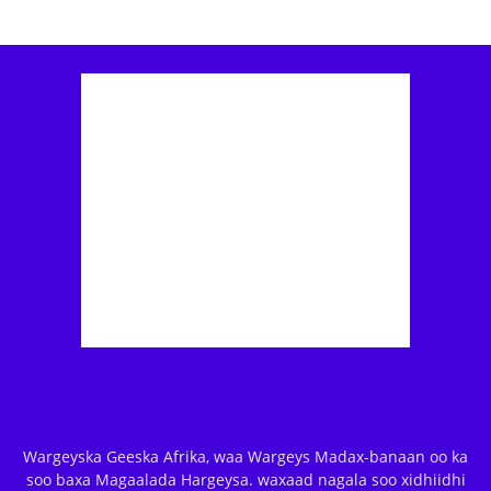
Wargeyska Geeska Afrika, waa Wargeys Madax-banaan oo ka
soo baxa Magaalada Hargeysa. waxaad nagala soo xidhiidhi