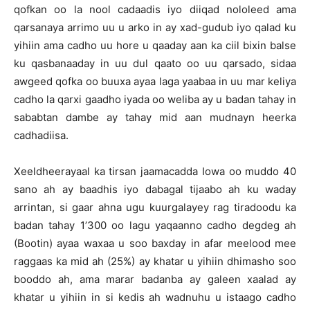
qofkan oo la nool cadaadis iyo diiqad nololeed ama
qarsanaya arrimo uu u arko in ay xad-gudub iyo qalad ku
yihiin ama cadho uu hore u qaaday aan ka ciil bixin balse
ku qasbanaaday in uu dul qaato oo uu qarsado, sidaa
awgeed qofka oo buuxa ayaa laga yaabaa in uu mar keliya
cadho la qarxi gaadho iyada oo weliba ay u badan tahay in
sababtan dambe ay tahay mid aan mudnayn heerka
cadhadiisa.
Xeeldheerayaal ka tirsan jaamacadda Iowa oo muddo 40
sano ah ay baadhis iyo dabagal tijaabo ah ku waday
arrintan, si gaar ahna ugu kuurgalayey rag tiradoodu ka
badan tahay 1’300 oo lagu yaqaanno cadho degdeg ah
(Bootin) ayaa waxaa u soo baxday in afar meelood mee
raggaas ka mid ah (25%) ay khatar u yihiin dhimasho soo
booddo ah, ama marar badanba ay galeen xaalad ay
khatar u yihiin in si kedis ah wadnuhu u istaago cadho