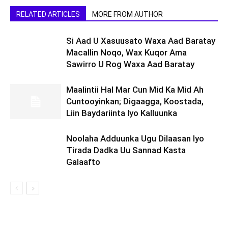
RELATED ARTICLES
MORE FROM AUTHOR
Si Aad U Xasuusato Waxa Aad Baratay
Macallin Noqo, Wax Kuqor Ama
Sawirro U Rog Waxa Aad Baratay
Maalintii Hal Mar Cun Mid Ka Mid Ah
Cuntooyinkan; Digaagga, Koostada,
Liin Baydariinta Iyo Kalluunka
Noolaha Adduunka Ugu Dilaasan Iyo
Tirada Dadka Uu Sannad Kasta
Galaafto