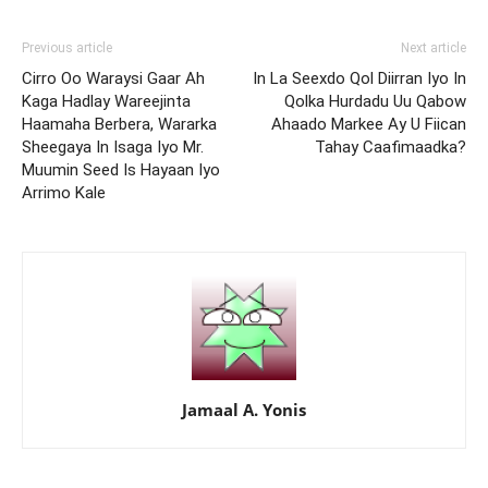
Previous article
Next article
Cirro Oo Waraysi Gaar Ah
In La Seexdo Qol Diirran Iyo In
Kaga Hadlay Wareejinta
Qolka Hurdadu Uu Qabow
Haamaha Berbera, Wararka
Ahaado Markee Ay U Fiican
Sheegaya In Isaga Iyo Mr.
Tahay Caafimaadka?
Muumin Seed Is Hayaan Iyo
Arrimo Kale
Jamaal A. Yonis