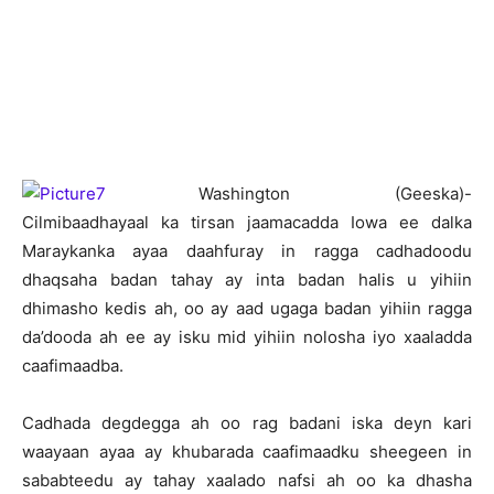
Washington (Geeska)-
Cilmibaadhayaal ka tirsan jaamacadda Iowa ee dalka
Maraykanka ayaa daahfuray in ragga cadhadoodu
dhaqsaha badan tahay ay inta badan halis u yihiin
dhimasho kedis ah, oo ay aad ugaga badan yihiin ragga
da’dooda ah ee ay isku mid yihiin nolosha iyo xaaladda
caafimaadba.
Cadhada degdegga ah oo rag badani iska deyn kari
waayaan ayaa ay khubarada caafimaadku sheegeen in
sababteedu ay tahay xaalado nafsi ah oo ka dhasha