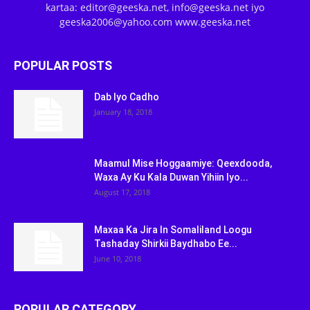
kartaa: editor@geeska.net, info@geeska.net iyo
geeska2006@yahoo.com www.geeska.net
POPULAR POSTS
Dab Iyo Cadho
January 18, 2018
Maamul Mise Hoggaamiye: Qeexdooda,
Waxa Ay Ku Kala Duwan Yihiin Iyo...
August 17, 2018
Maxaa Ka Jira In Somaliland Loogu
Tashaday Shirkii Baydhabo Ee...
June 10, 2018
POPULAR CATEGORY