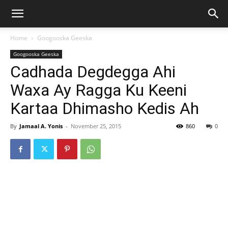
Home
Googooska Geeska
Googooska Geeska
Cadhada Degdegga Ahi
Waxa Ay Ragga Ku Keeni
Kartaa Dhimasho Kedis Ah
By
Jamaal A. Yonis
-
November 25, 2015
860
0