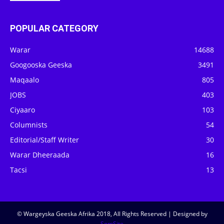
POPULAR CATEGORY
Warar
14688
Googooska Geeska
3491
Maqaalo
805
JOBS
403
Ciyaaro
103
Columnists
54
Editorial/Staff Writer
30
Warar Dheeraada
16
Tacsi
13
© Wargeyska Geeska Afrika 2018, All Rights Reserved | Designed by
SomSite