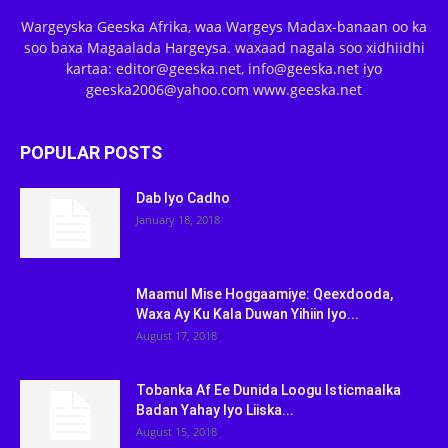
Wargeyska Geeska Afrika, waa Wargeys Madax-banaan oo ka
soo baxa Magaalada Hargeysa. waxaad nagala soo xidhiidhi
kartaa: editor@geeska.net, info@geeska.net iyo
geeska2006@yahoo.com www.geeska.net
POPULAR POSTS
Dab Iyo Cadho
January 18, 2018
Maamul Mise Hoggaamiye: Qeexdooda,
Waxa Ay Ku Kala Duwan Yihiin Iyo...
August 17, 2018
Tobanka Af Ee Dunida Loogu Isticmaalka
Badan Yahay Iyo Liiska...
August 15, 2018