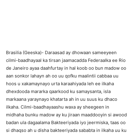
Brasilia (Geeska)- Daraasad ay dhowaan sameeyeen
cilmi-baadhayaal ka tirsan jaamacadda Federaalka ee Rio
de Janeiro ayaa daahfurtay in hal koob oo bun madow oo
aan sonkor lahayn ah oo uu qofku maalintii cabbaa uu
hoos u xakamaynayo urta karaahiyada leh ee ilkaha
dhexdooda mararka qaarkood ku samaysanta, isla
markaana yaraynayo khatarta ah in uu suus ku dhaco
ilkaha. Cilmi-baadhayaashu waxa ay sheegeen in
midhaha bunku madow ay ku jiraan maaddooyin si awood
badan ula dagaalama Bakteeriyada iyo jeermiska, taas oo
si dhaqso ah u disha bakteeriyada sababta in ilkaha uu ku