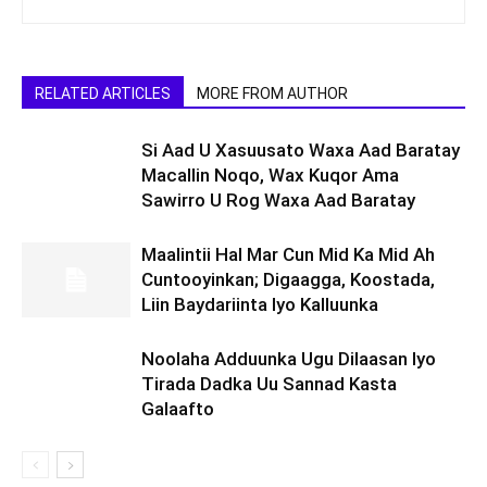
RELATED ARTICLES
MORE FROM AUTHOR
Si Aad U Xasuusato Waxa Aad Baratay
Macallin Noqo, Wax Kuqor Ama
Sawirro U Rog Waxa Aad Baratay
Maalintii Hal Mar Cun Mid Ka Mid Ah
Cuntooyinkan; Digaagga, Koostada,
Liin Baydariinta Iyo Kalluunka
Noolaha Adduunka Ugu Dilaasan Iyo
Tirada Dadka Uu Sannad Kasta
Galaafto