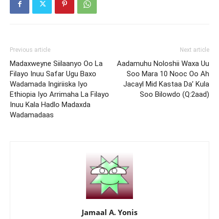
Previous article
Next article
Madaxweyne Siilaanyo Oo La
Aadamuhu Noloshii Waxa Uu
Filayo Inuu Safar Ugu Baxo
Soo Mara 10 Nooc Oo Ah
Wadamada Ingiriiska Iyo
Jacayl Mid Kastaa Da’ Kula
Ethiopia Iyo Arrimaha La Filayo
Soo Bilowdo (Q:2aad)
Inuu Kala Hadlo Madaxda
Wadamadaas
Jamaal A. Yonis