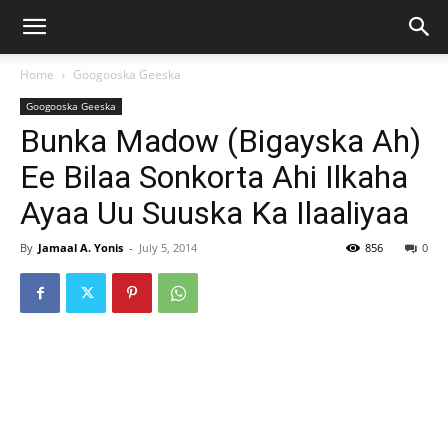
Home
Googooska Geeska
Googooska Geeska
Bunka Madow (Bigayska Ah)
Ee Bilaa Sonkorta Ahi Ilkaha
Ayaa Uu Suuska Ka Ilaaliyaa
By
Jamaal A. Yonis
-
July 5, 2014
856
0