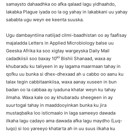
samaysto dahaadhka oo afka qalaad lagu yidhaahdo,
lakabka Plague iyada oo la og yahay in lakabkani uu yahay
sababta ugu weyn ee keenta suuska.
Ugu dambayntiina natiijad cilmi-baadhistan oo ay faafisay
majaladda Letters in Applied Microbiology balse uu
Geeska Afrika ka soo xigtay wargeyska Daily Mail
kii
cadadkiisii soo baxay 10
Bishii Shanaad, waxa ay
khubaradu ku taliyeen in ay lagama maarmaan tahay in
qofku uu bunka si dhex-dhexaad ah u cabbo oo aanu ku
talax tegin cabbitaankiisa, waxa aanay xuseen in bun
badan oo la cabbaa ay iyaduna khatar weyn ku tahay
ilmaha. Waxa kale oo ay khubaradu sheegeen in ay
suurtogal tahay in maaddooyinkan bunka ku jira
mustaqbalka loo isticmaalo in laga sameeyo dawada
ilkaha lagu cadayo ama dawada afka lagu maydho (Luq-
luqo) si loo yareeyo khatarta ah in uu suus ilkaha ku