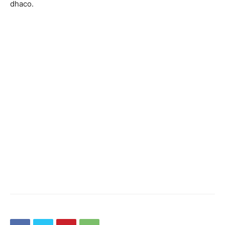
dhaco.