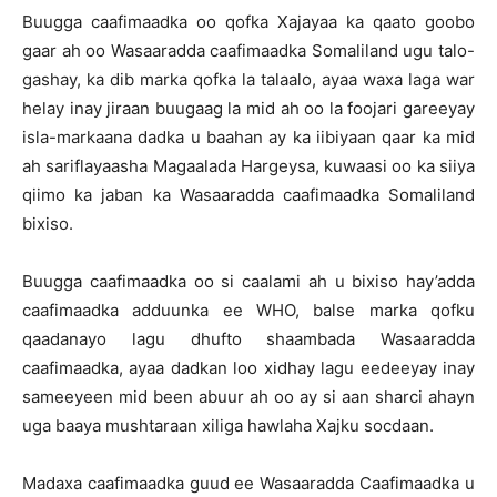
Buugga caafimaadka oo qofka Xajayaa ka qaato goobo
gaar ah oo Wasaaradda caafimaadka Somaliland ugu talo-
gashay, ka dib marka qofka la talaalo, ayaa waxa laga war
helay inay jiraan buugaag la mid ah oo la foojari gareeyay
isla-markaana dadka u baahan ay ka iibiyaan qaar ka mid
ah sariflayaasha Magaalada Hargeysa, kuwaasi oo ka siiya
qiimo ka jaban ka Wasaaradda caafimaadka Somaliland
bixiso.
Buugga caafimaadka oo si caalami ah u bixiso hay’adda
caafimaadka adduunka ee WHO, balse marka qofku
qaadanayo lagu dhufto shaambada Wasaaradda
caafimaadka, ayaa dadkan loo xidhay lagu eedeeyay inay
sameeyeen mid been abuur ah oo ay si aan sharci ahayn
uga baaya mushtaraan xiliga hawlaha Xajku socdaan.
Madaxa caafimaadka guud ee Wasaaradda Caafimaadka u