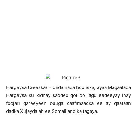
H
argeysa (Geeska) – Ciidamada booliska, ayaa Magaalada
Hargeysa ku xidhay saddex qof oo lagu eedeeyay inay
foojari gareeyeen buuga caafimaadka ee ay qaataan
dadka Xujayda ah ee Somaliland ka tagaya.