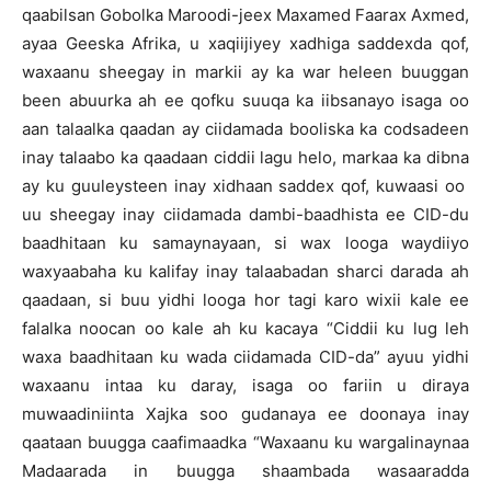
qaabilsan Gobolka Maroodi-jeex Maxamed Faarax Axmed,
ayaa Geeska Afrika, u xaqiijiyey xadhiga saddexda qof,
waxaanu sheegay in markii ay ka war heleen buuggan
been abuurka ah ee qofku suuqa ka iibsanayo isaga oo
aan talaalka qaadan ay ciidamada booliska ka codsadeen
inay talaabo ka qaadaan ciddii lagu helo, markaa ka dibna
ay ku guuleysteen inay xidhaan saddex qof, kuwaasi oo
uu sheegay inay ciidamada dambi-baadhista ee CID-du
baadhitaan ku samaynayaan, si wax looga waydiiyo
waxyaabaha ku kalifay inay talaabadan sharci darada ah
qaadaan, si buu yidhi looga hor tagi karo wixii kale ee
falalka noocan oo kale ah ku kacaya “Ciddii ku lug leh
waxa baadhitaan ku wada ciidamada CID-da” ayuu yidhi
waxaanu intaa ku daray, isaga oo fariin u diraya
muwaadiniinta Xajka soo gudanaya ee doonaya inay
qaataan buugga caafimaadka “Waxaanu ku wargalinaynaa
Madaarada in buugga shaambada wasaaradda