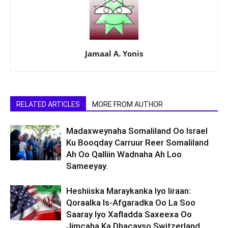
Jamaal A. Yonis
RELATED ARTICLES
MORE FROM AUTHOR
Madaxweynaha Somaliland Oo Israel
Ku Booqday Carruur Reer Somaliland
Ah Oo Qalliin Wadnaha Ah Loo
Sameeyay.
Heshiiska Maraykanka Iyo Iiraan:
Qoraalka Is-Afgaradka Oo La Soo
Saaray Iyo Xafladda Saxeexa Oo
Jimcaha Ka Dhacayso Switzerland.