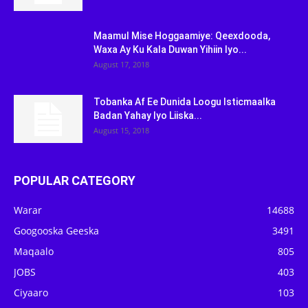
Maamul Mise Hoggaamiye: Qeexdooda,
Waxa Ay Ku Kala Duwan Yihiin Iyo...
August 17, 2018
Tobanka Af Ee Dunida Loogu Isticmaalka
Badan Yahay Iyo Liiska...
August 15, 2018
POPULAR CATEGORY
Warar
14688
Googooska Geeska
3491
Maqaalo
805
JOBS
403
Ciyaaro
103