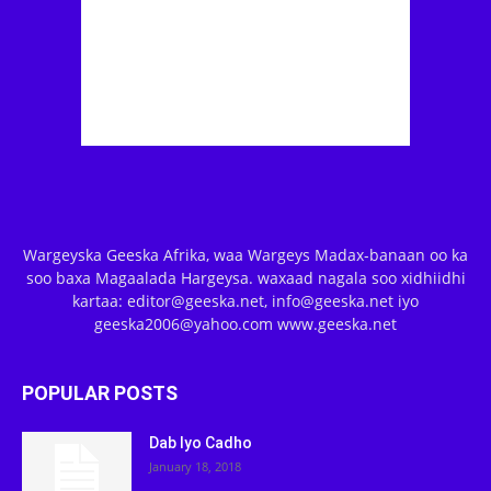
Wargeyska Geeska Afrika, waa Wargeys Madax-banaan oo ka
soo baxa Magaalada Hargeysa. waxaad nagala soo xidhiidhi
kartaa: editor@geeska.net, info@geeska.net iyo
geeska2006@yahoo.com www.geeska.net
POPULAR POSTS
Dab Iyo Cadho
January 18, 2018