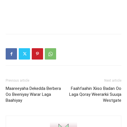
Previous article
Next article
Maareeyaha Dekedda Berbera
Faahfaahin Xiiso Badan Oo
Oo Beeniyay Warar Laga
Laga Qoray Weerarkii Suuqa
Baahiyay
Westgate