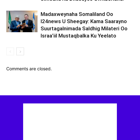
Madaxweynaha Somaliland Oo
I24news U Sheegay: Kama Saarayno
Suurtagalnimada Saldhig Milateri Oo
Israa’iil Mustaqbalka Ku Yeelato
Comments are closed.