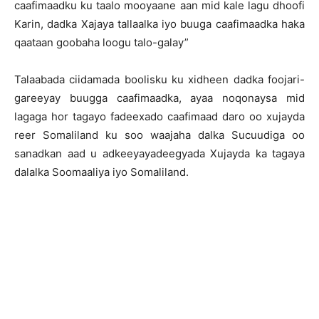
caafimaadku ku taalo mooyaane aan mid kale lagu dhoofi
Karin, dadka Xajaya tallaalka iyo buuga caafimaadka haka
qaataan goobaha loogu talo-galay”
Talaabada ciidamada boolisku ku xidheen dadka foojari-
gareeyay buugga caafimaadka, ayaa noqonaysa mid
lagaga hor tagayo fadeexado caafimaad daro oo xujayda
reer Somaliland ku soo waajaha dalka Sucuudiga oo
sanadkan aad u adkeeyayadeegyada Xujayda ka tagaya
dalalka Soomaaliya iyo Somaliland.