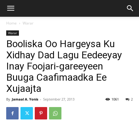
Home
Warar
Warar
Booliska Oo Hargeysa Ku
Xidhay Dad Lagu Eedeeyay
Inay Foojari-gareeyeen
Buuga Caafimaadka Ee
Xujaajta
By
Jamaal A. Yonis
-
September 27, 2013
1061
2