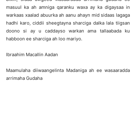
masuul ka ah amniga qaranku waxa ay ka digaysaa in
warkaas xaalad abuurka ah aanu ahayn mid sidaas lagaga
hadhi karo, ciddii sheegtayna sharciga dalka lala tiigsan
doono si ay u caddayso warkan ama tallaabada ku
habboon ee sharciga ah loo mariyo.
Ibraahim Macallin Aadan
Maamulaha diiwaangelinta Madaniga ah ee wasaaradda
arrimaha Gudaha