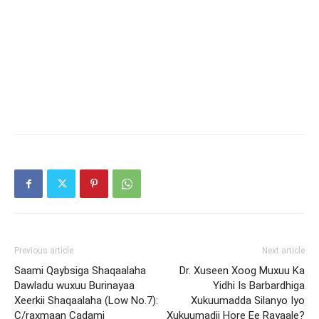
Previous article
Next article
Saami Qaybsiga Shaqaalaha
Dr. Xuseen Xoog Muxuu Ka
Dawladu wuxuu Burinayaa
Yidhi Is Barbardhiga
Xeerkii Shaqaalaha (Low No.7):
Xukuumadda Silanyo Iyo
C/raxmaan Cadami
Xukuumadii Hore Ee Rayaale?