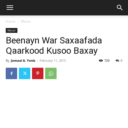
Home
Warar
Warar
Beenayn War Saxaafada
Qaarkood Kusoo Baxay
By
Jamaal A. Yonis
-
February 11, 2015
729
0