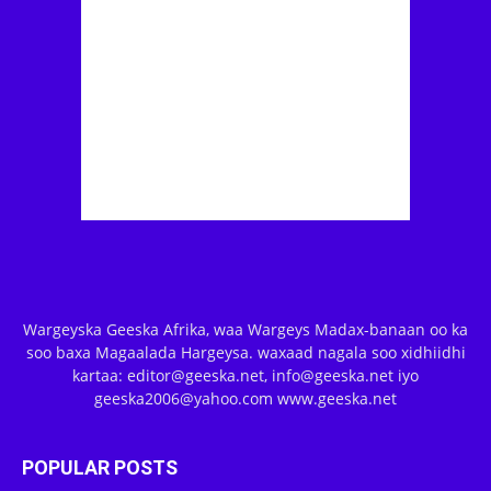
Wargeyska Geeska Afrika, waa Wargeys Madax-banaan oo ka
soo baxa Magaalada Hargeysa. waxaad nagala soo xidhiidhi
kartaa: editor@geeska.net, info@geeska.net iyo
geeska2006@yahoo.com www.geeska.net
POPULAR POSTS