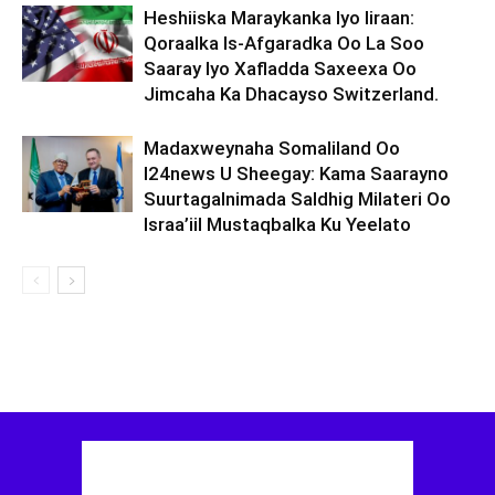
Heshiiska Maraykanka Iyo Iiraan:
Qoraalka Is-Afgaradka Oo La Soo
Saaray Iyo Xafladda Saxeexa Oo
Jimcaha Ka Dhacayso Switzerland.
Madaxweynaha Somaliland Oo
I24news U Sheegay: Kama Saarayno
Suurtagalnimada Saldhig Milateri Oo
Israa’iil Mustaqbalka Ku Yeelato