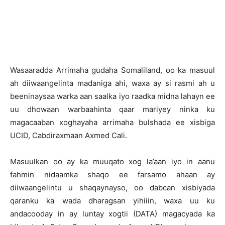
W
asaaradda Arrimaha gudaha Somaliland, oo ka masuul
ah diiwaangelinta madaniga ahi, waxa ay si rasmi ah u
beeninaysaa warka aan saalka iyo raadka midna lahayn ee
uu dhowaan warbaahinta qaar mariyey ninka ku
magacaaban xoghayaha arrimaha bulshada ee xisbiga
UCID, Cabdiraxmaan Axmed Cali.
Masuulkan oo ay ka muuqato xog la’aan iyo in aanu
fahmin nidaamka shaqo ee farsamo ahaan ay
diiwaangelintu u shaqaynayso, oo dabcan xisbiyada
qaranku ka wada dharagsan yihiiin, waxa uu ku
andacooday in ay luntay xogtii (DATA) magacyada ka