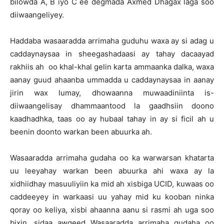
bilowda A, B iyo C ee degmada Axmed Dhagax laga soo
diiwaangeliyey.
Haddaba wasaaradda arrimaha guduhu waxa ay si adag u
caddaynaysaa in sheegashadaasi ay tahay dacaayad
rakhiis ah oo khal-khal gelin karta ammaanka dalka, waxa
aanay guud ahaanba ummadda u caddaynaysaa in aanay
jirin wax lumay, dhowaanna muwaadiniinta is-
diiwaangelisay dhammaantood la gaadhsiin doono
kaadhadhka, taas oo ay hubaal tahay in ay si ficil ah u
beenin doonto warkan been abuurka ah.
Wasaaradda arrimaha gudaha oo ka warwarsan khatarta
uu leeyahay warkan been abuurka ahi waxa ay la
xidhiidhay masuuliyiin ka mid ah xisbiga UCID, kuwaas oo
caddeeyey in warkaasi uu yahay mid ku kooban ninka
qoray oo keliya, xisbi ahaanna aanu si rasmi ah uga soo
bixin, sidaa awgeed Wasaaradda arrimaha gudaha oo