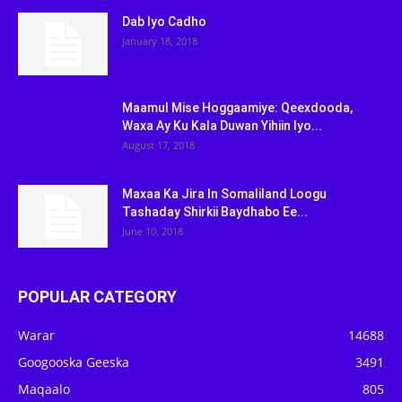
Dab Iyo Cadho
January 18, 2018
Maamul Mise Hoggaamiye: Qeexdooda,
Waxa Ay Ku Kala Duwan Yihiin Iyo...
August 17, 2018
Maxaa Ka Jira In Somaliland Loogu
Tashaday Shirkii Baydhabo Ee...
June 10, 2018
POPULAR CATEGORY
Warar
14688
Googooska Geeska
3491
Maqaalo
805