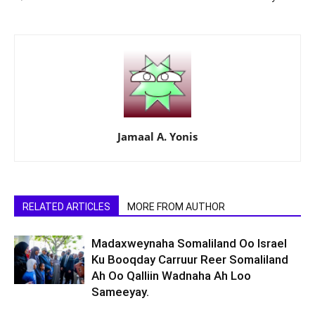
Jamaal A. Yonis
RELATED ARTICLES
MORE FROM AUTHOR
Madaxweynaha Somaliland Oo Israel
Ku Booqday Carruur Reer Somaliland
Ah Oo Qalliin Wadnaha Ah Loo
Sameeyay.