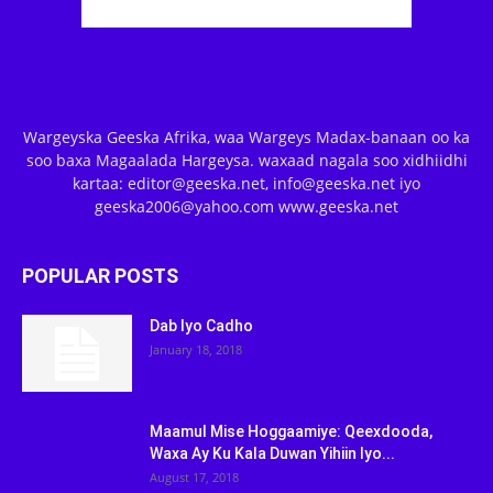
Wargeyska Geeska Afrika, waa Wargeys Madax-banaan oo ka
soo baxa Magaalada Hargeysa. waxaad nagala soo xidhiidhi
kartaa: editor@geeska.net, info@geeska.net iyo
geeska2006@yahoo.com www.geeska.net
POPULAR POSTS
Dab Iyo Cadho
January 18, 2018
Maamul Mise Hoggaamiye: Qeexdooda,
Waxa Ay Ku Kala Duwan Yihiin Iyo...
August 17, 2018