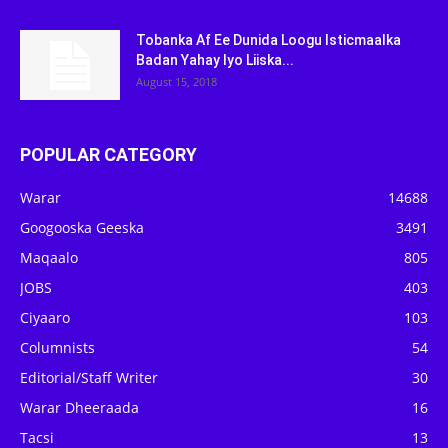
Tobanka Af Ee Dunida Loogu Isticmaalka
Badan Yahay Iyo Liiska...
August 15, 2018
POPULAR CATEGORY
Warar
14688
Googooska Geeska
3491
Maqaalo
805
JOBS
403
Ciyaaro
103
Columnists
54
Editorial/Staff Writer
30
Warar Dheeraada
16
Tacsi
13