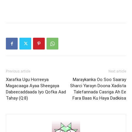
Previous article
Next article
Xarafka Ugu Horreeya
Maraykanka Oo Soo Saaray
Magacaaga Ayaa Sheegaya
Sharci Yarayn Doona Xadista
Dabeecaddaada Iyo Qofka Aad
Talefannada Casriga Ah Ee
Tahay (Q:8)
Fara Baas Ku Haya Dadkiisa