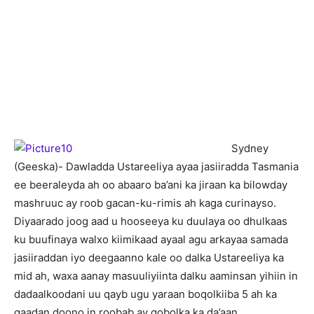
Sydney
(Geeska)- Dawladda Ustareeliya ayaa jasiiradda Tasmania
ee beeraleyda ah oo abaaro ba’ani ka jiraan ka bilowday
mashruuc ay roob gacan-ku-rimis ah kaga curinayso.
Diyaarado joog aad u hooseeya ku duulaya oo dhulkaas
ku buufinaya walxo kiimikaad ayaal agu arkayaa samada
jasiiraddan iyo deegaanno kale oo dalka Ustareeliya ka
mid ah, waxa aanay masuuliyiinta dalku aaminsan yihiin in
dadaalkoodani uu qayb ugu yaraan boqolkiiba 5 ah ka
qaadan doono in roobab ay gobolka ka da’aan.