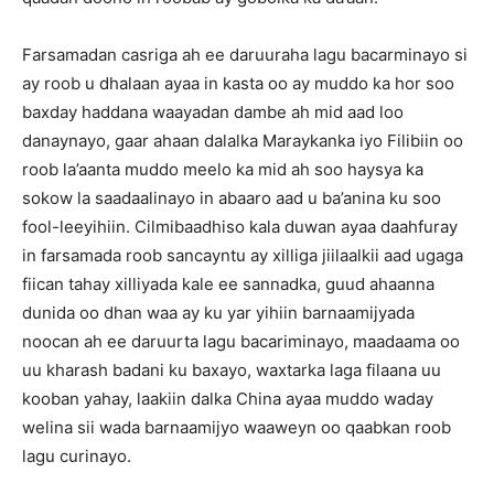
Farsamadan casriga ah ee daruuraha lagu bacarminayo si
ay roob u dhalaan ayaa in kasta oo ay muddo ka hor soo
baxday haddana waayadan dambe ah mid aad loo
danaynayo, gaar ahaan dalalka Maraykanka iyo Filibiin oo
roob la’aanta muddo meelo ka mid ah soo haysya ka
sokow la saadaalinayo in abaaro aad u ba’anina ku soo
fool-leeyihiin. Cilmibaadhiso kala duwan ayaa daahfuray
in farsamada roob sancayntu ay xilliga jiilaalkii aad ugaga
fiican tahay xilliyada kale ee sannadka, guud ahaanna
dunida oo dhan waa ay ku yar yihiin barnaamijyada
noocan ah ee daruurta lagu bacariminayo, maadaama oo
uu kharash badani ku baxayo, waxtarka laga filaana uu
kooban yahay, laakiin dalka China ayaa muddo waday
welina sii wada barnaamijyo waaweyn oo qaabkan roob
lagu curinayo.