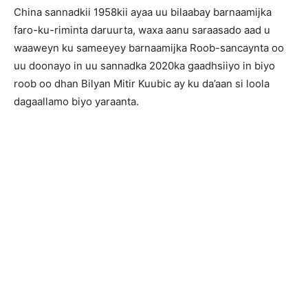
China sannadkii 1958kii ayaa uu bilaabay barnaamijka
faro-ku-riminta daruurta, waxa aanu saraasado aad u
waaweyn ku sameeyey barnaamijka Roob-sancaynta oo
uu doonayo in uu sannadka 2020ka gaadhsiiyo in biyo
roob oo dhan Bilyan Mitir Kuubic ay ku da’aan si loola
dagaallamo biyo yaraanta.