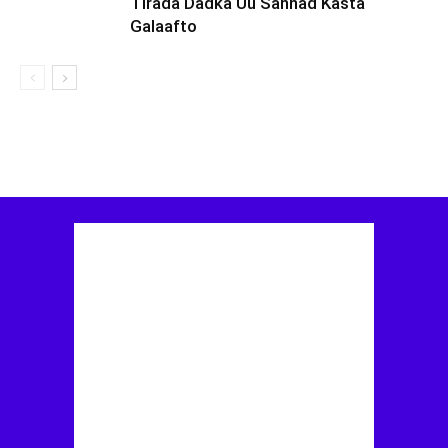
Tirada Dadka Uu Sannad Kasta
Galaafto