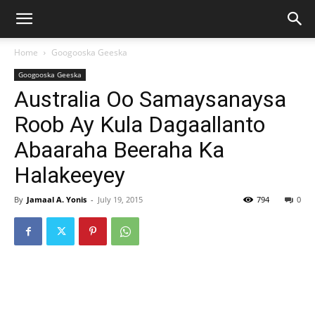
Home
Googooska Geeska
Googooska Geeska
Australia Oo Samaysanaysa
Roob Ay Kula Dagaallanto
Abaaraha Beeraha Ka
Halakeeyey
By
Jamaal A. Yonis
-
July 19, 2015
794
0