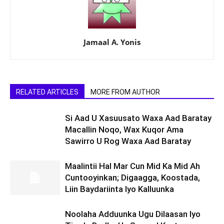
Jamaal A. Yonis
RELATED ARTICLES
MORE FROM AUTHOR
Si Aad U Xasuusato Waxa Aad Baratay
Macallin Noqo, Wax Kuqor Ama
Sawirro U Rog Waxa Aad Baratay
Maalintii Hal Mar Cun Mid Ka Mid Ah
Cuntooyinkan; Digaagga, Koostada,
Liin Baydariinta Iyo Kalluunka
Noolaha Adduunka Ugu Dilaasan Iyo