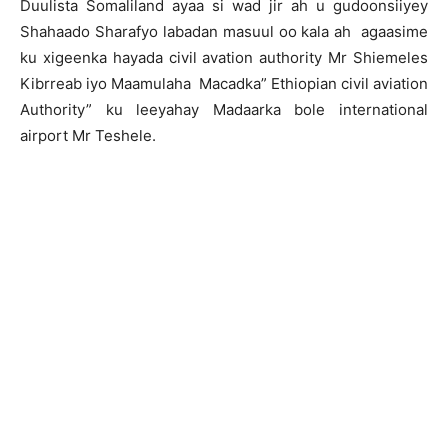
Duulista Somaliland ayaa si wad jir ah u gudoonsiiyey
Shahaado Sharafyo labadan masuul oo kala ah agaasime
ku xigeenka hayada civil avation authority Mr Shiemeles
Kibrreab iyo Maamulaha Macadka” Ethiopian civil aviation
Authority” ku leeyahay Madaarka bole international
airport Mr Teshele.