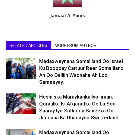
Jamaal A. Yonis
RELATED ARTICLES
MORE FROM AUTHOR
Madaxweynaha Somaliland Oo Israel
Ku Booqday Carruur Reer Somaliland
Ah Oo Qalliin Wadnaha Ah Loo
Sameeyay.
Heshiiska Maraykanka Iyo Iiraan:
Qoraalka Is-Afgaradka Oo La Soo
Saaray Iyo Xafladda Saxeexa Oo
Jimcaha Ka Dhacayso Switzerland.
Madaxweynaha Somaliland Oo