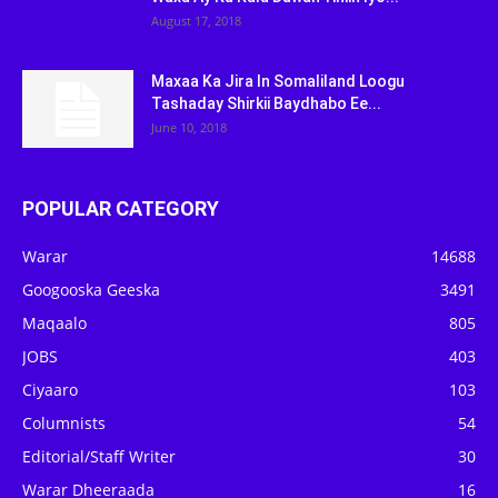
August 17, 2018
Maxaa Ka Jira In Somaliland Loogu
Tashaday Shirkii Baydhabo Ee...
June 10, 2018
POPULAR CATEGORY
Warar
14688
Googooska Geeska
3491
Maqaalo
805
JOBS
403
Ciyaaro
103
Columnists
54
Editorial/Staff Writer
30
Warar Dheeraada
16