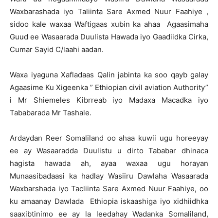
Waxbarashada iyo Taliinta Sare Axmed Nuur Faahiye ,
sidoo kale waxaa Waftigaas xubin ka ahaa Agaasimaha
Guud ee Wasaarada Duulista Hawada iyo Gaadiidka Cirka,
Cumar Sayid C/laahi aadan.
Waxa iyaguna Xafladaas Qalin jabinta ka soo qayb galay
Agaasime Ku Xigeenka ” Ethiopian civil aviation Authority”
i Mr Shiemeles Kibrreab iyo Madaxa Macadka iyo
Tababarada Mr Tashale.
Ardaydan Reer Somaliland oo ahaa kuwii ugu horeeyay
ee ay Wasaaradda Duulistu u dirto Tababar dhinaca
hagista hawada ah, ayaa waxaa ugu horayan
Munaasibadaasi ka hadlay Wasiiru Dawlaha Wasaarada
Waxbarshada iyo Tacliinta Sare Axmed Nuur Faahiye, oo
ku amaanay Dawlada Ethiopia iskaashiga iyo xidhiidhka
saaxibtinimo ee ay la leedahay Wadanka Somaliland,