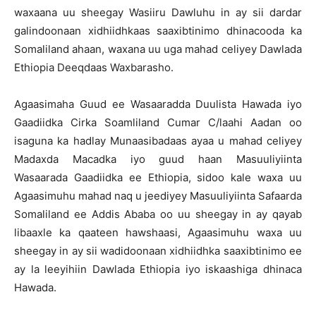
waxaana uu sheegay Wasiiru Dawluhu in ay sii dardar
galindoonaan xidhiidhkaas saaxibtinimo dhinacooda ka
Somaliland ahaan, waxana uu uga mahad celiyey Dawlada
Ethiopia Deeqdaas Waxbarasho.
Agaasimaha Guud ee Wasaaradda Duulista Hawada iyo
Gaadiidka Cirka Soamliland Cumar C/laahi Aadan oo
isaguna ka hadlay Munaasibadaas ayaa u mahad celiyey
Madaxda Macadka iyo guud haan Masuuliyiinta
Wasaarada Gaadiidka ee Ethiopia, sidoo kale waxa uu
Agaasimuhu mahad naq u jeediyey Masuuliyiinta Safaarda
Somaliland ee Addis Ababa oo uu sheegay in ay qayab
libaaxle ka qaateen hawshaasi, Agaasimuhu waxa uu
sheegay in ay sii wadidoonaan xidhiidhka saaxibtinimo ee
ay la leeyihiin Dawlada Ethiopia iyo iskaashiga dhinaca
Hawada.