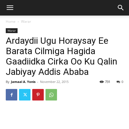
Home
Warar
Warar
Ardaydii Ugu Horaysay Ee
Barata Cilmiga Hagida
Gaadiidka Cirka Oo Ku Qalin
Jabiyay Addis Ababa
By
Jamaal A. Yonis
-
November 22, 2015
731
0