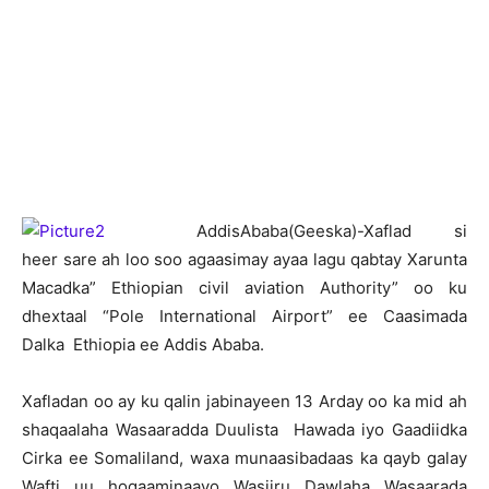
A
ddisAbaba(Geeska)-Xaflad si
heer sare ah loo soo agaasimay ayaa lagu qabtay Xarunta
Macadka” Ethiopian civil aviation Authority” oo ku
dhextaal “Pole International Airport” ee Caasimada
Dalka Ethiopia ee Addis Ababa.
Xafladan oo ay ku qalin jabinayeen 13 Arday oo ka mid ah
shaqaalaha Wasaaradda Duulista Hawada iyo Gaadiidka
Cirka ee Somaliland, waxa munaasibadaas ka qayb galay
Wafti uu hogaaminaayo Wasiiru Dawlaha Wasaarada