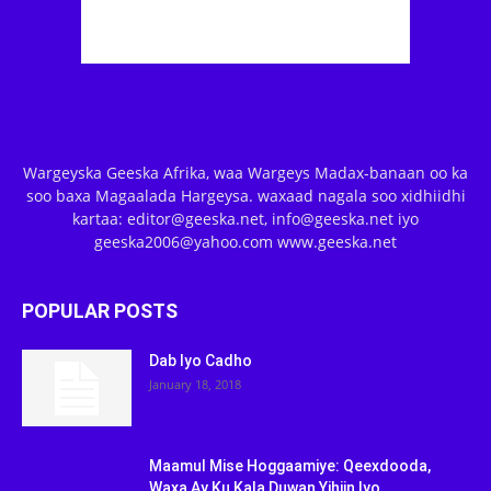
Wargeyska Geeska Afrika, waa Wargeys Madax-banaan oo ka
soo baxa Magaalada Hargeysa. waxaad nagala soo xidhiidhi
kartaa: editor@geeska.net, info@geeska.net iyo
geeska2006@yahoo.com www.geeska.net
POPULAR POSTS
Dab Iyo Cadho
January 18, 2018
Maamul Mise Hoggaamiye: Qeexdooda,
Waxa Ay Ku Kala Duwan Yihiin Iyo...