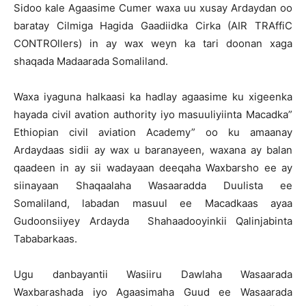
Sidoo kale Agaasime Cumer waxa uu xusay Ardaydan oo
baratay Cilmiga Hagida Gaadiidka Cirka (AIR TRAffiC
CONTROllers) in ay wax weyn ka tari doonan xaga
shaqada Madaarada Somaliland.
Waxa iyaguna halkaasi ka hadlay agaasime ku xigeenka
hayada civil avation authority iyo masuuliyiinta Macadka”
Ethiopian civil aviation Academy” oo ku amaanay
Ardaydaas sidii ay wax u baranayeen, waxana ay balan
qaadeen in ay sii wadayaan deeqaha Waxbarsho ee ay
siinayaan Shaqaalaha Wasaaradda Duulista ee
Somaliland, labadan masuul ee Macadkaas ayaa
Gudoonsiiyey Ardayda Shahaadooyinkii Qalinjabinta
Tababarkaas.
Ugu danbayantii Wasiiru Dawlaha Wasaarada
Waxbarashada iyo Agaasimaha Guud ee Wasaarada