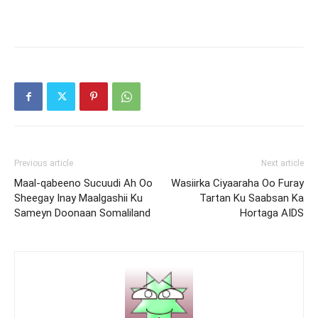
Previous article
Next article
Maal-qabeeno Sucuudi Ah Oo
Wasiirka Ciyaaraha Oo Furay
Sheegay Inay Maalgashii Ku
Tartan Ku Saabsan Ka
Sameyn Doonaan Somaliland
Hortaga AIDS