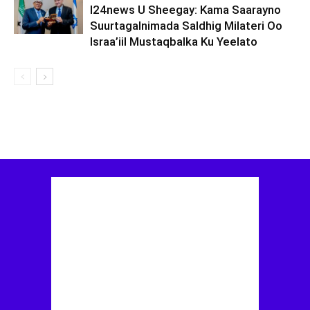
I24news U Sheegay: Kama Saarayno
Suurtagalnimada Saldhig Milateri Oo
Israa’iil Mustaqbalka Ku Yeelato