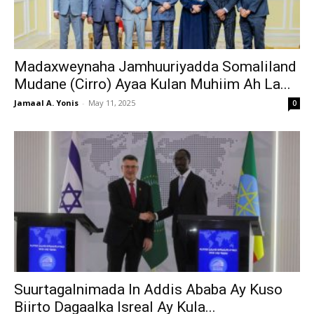
Madaxweynaha Jamhuuriyadda Somaliland
Mudane (Cirro) Ayaa Kulan Muhiim Ah La...
Jamaal A. Yonis
-
May 11, 2025
0
Suurtagalnimada In Addis Ababa Ay Kuso
Biirto Dagaalka Isreal Ay Kula...