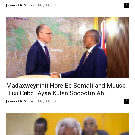
Jamaal A. Yonis
-
May 11, 2025
0
Madaxweynihii Hore Ee Somaliland Muuse
Biixi Cabdi Ayaa Kulan Sogootin Ah...
Jamaal A. Yonis
-
May 11, 2025
0