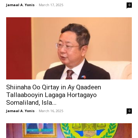
Jamaal A. Yonis
-
March 17, 2025
0
Shiinaha Oo Qirtay in Ay Qaadeen
Tallaabooyin Lagaga Hortagayo
Somaliland, Isla...
Jamaal A. Yonis
-
March 16, 2025
0