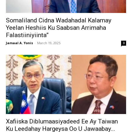
Somaliland Cidna Wadahadal Kalamay
Yeelan Heshiis Ku Saabsan Arrimaha
Falastiiniyiinta”
Jamaal A. Yonis
-
March 19, 2025
0
Xafiiska Diblumaasiyadeed Ee Ay Taiwan
Ku Leedahay Hargeysa Oo U Jawaabay...