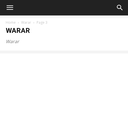
Home
Warar
Page 3
WARAR
Warar