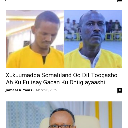
Xukuumadda Somaliland Oo Dil Toogasho
Ah Ku Fulisay Gacan Ku Dhiiglayaashi...
Jamaal A. Yonis
-
March 8, 2025
0