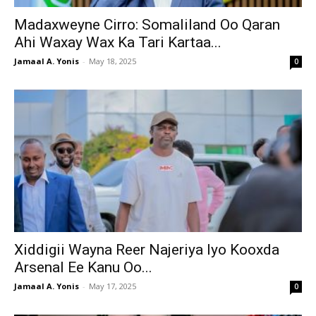
Madaxweyne Cirro: Somaliland Oo Qaran
Ahi Waxay Wax Ka Tari Kartaa...
Jamaal A. Yonis
-
May 18, 2025
0
Xiddigii Wayna Reer Najeriya Iyo Kooxda
Arsenal Ee Kanu Oo...
Jamaal A. Yonis
-
May 17, 2025
0