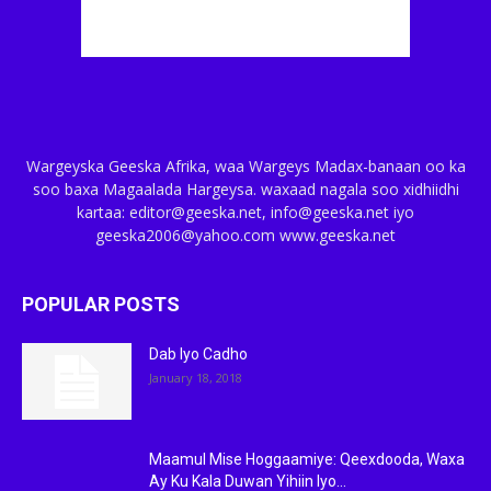
Wargeyska Geeska Afrika, waa Wargeys Madax-banaan oo ka
soo baxa Magaalada Hargeysa. waxaad nagala soo xidhiidhi
kartaa: editor@geeska.net, info@geeska.net iyo
geeska2006@yahoo.com www.geeska.net
POPULAR POSTS
Dab Iyo Cadho
January 18, 2018
Maamul Mise Hoggaamiye: Qeexdooda, Waxa
Ay Ku Kala Duwan Yihiin Iyo...