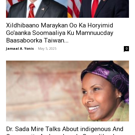
Xildhibaano Maraykan Oo Ka Horyimid
Go’aanka Soomaaliya Ku Mamnuucday
Baasaboorka Taiwan...
Jamaal A. Yonis
-
May 5, 2025
0
Dr. Sada Mire Talks About indigenous And