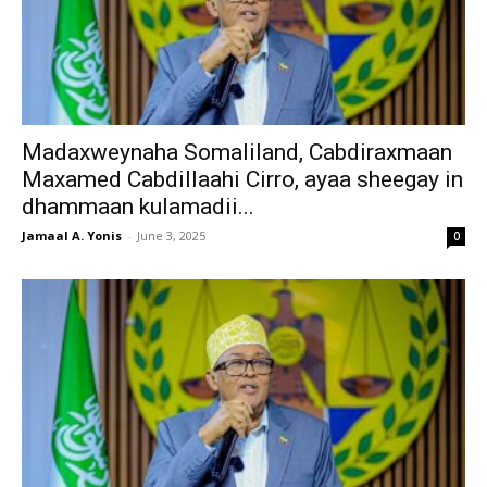
Madaxweynaha Somaliland, Cabdiraxmaan
Maxamed Cabdillaahi Cirro, ayaa sheegay in
dhammaan kulamadii...
Jamaal A. Yonis
-
June 3, 2025
0