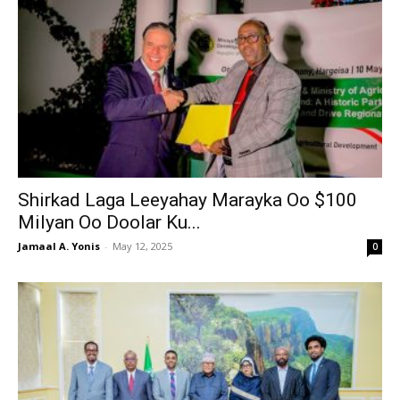
Shirkad Laga Leeyahay Marayka Oo $100
Milyan Oo Doolar Ku...
Jamaal A. Yonis
-
May 12, 2025
0