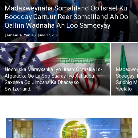
Madaxweynaha Somaliland Oo Israel Ku
Booqday Carruur Reer Somaliland Ah Oo
Qalliin Wadnaha Ah Loo Sameeyay.
Jamaal A. Yonis
-
June 17, 2026
Heshiiska Maraykanka Iyo Iiraan: Qoraalka Is-
Madaxwey
Afgaradka Oo La Soo Saaray Iyo Xafladda
Sheegay: 
Saxeexa Oo Jimcaha Ka Dhacayso
Saldhig Mi
Switzerland.
Yeelato