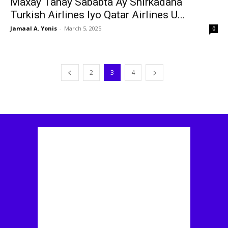
Maxay Tahay Sababta Ay Shirkadaha
Turkish Airlines Iyo Qatar Airlines U...
Jamaal A. Yonis
-
March 5, 2025
0
2
3
4