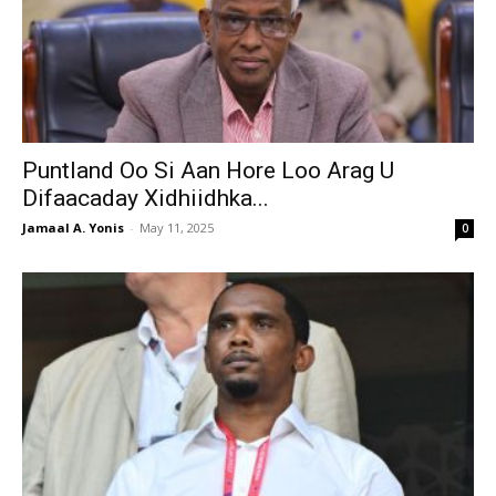
Puntland Oo Si Aan Hore Loo Arag U
Difaacaday Xidhiidhka...
Jamaal A. Yonis
-
May 11, 2025
0