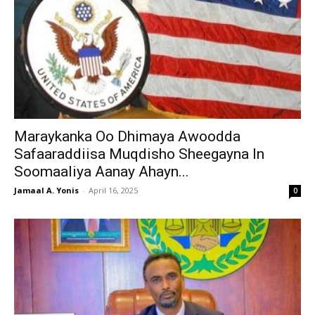
Maraykanka Oo Dhimaya Awoodda
Safaaraddiisa Muqdisho Sheegayna In
Soomaaliya Aanay Ahayn...
Jamaal A. Yonis
-
April 16, 2025
0