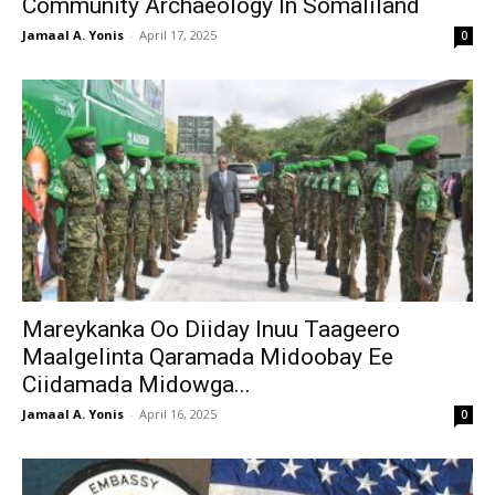
Community Archaeology In Somaliland
Jamaal A. Yonis
-
April 17, 2025
0
Mareykanka Oo Diiday Inuu Taageero
Maalgelinta Qaramada Midoobay Ee
Ciidamada Midowga...
Jamaal A. Yonis
-
April 16, 2025
0