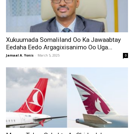
Xukuumada Somaliland Oo Ka Jawaabtay
Eedaha Eedo Argagixisanimo Oo Uga...
Jamaal A. Yonis
-
March 5, 2025
0