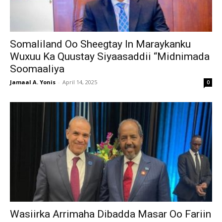
Somaliland Oo Sheegtay In Maraykanku
Wuxuu Ka Quustay Siyaasaddii “Midnimada
Soomaaliya
Jamaal A. Yonis
-
April 14, 2025
0
Wasiirka Arrimaha Dibadda Masar Oo Fariin