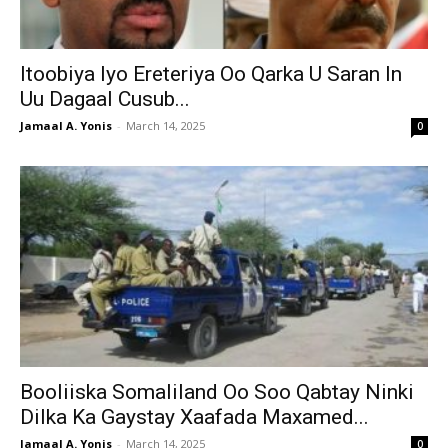
Itoobiya Iyo Ereteriya Oo Qarka U Saran In
Uu Dagaal Cusub...
Jamaal A. Yonis
-
March 14, 2025
0
Booliiska Somaliland Oo Soo Qabtay Ninki
Dilka Ka Gaystay Xaafada Maxamed...
Jamaal A. Yonis
-
March 14, 2025
0