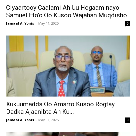
Ciyaartooy Caalami Ah Uu Hogaaminayo
Samuel Eto’o Oo Kusoo Wajahan Muqdisho
Jamaal A. Yonis
-
May 11, 2025
0
Xukuumadda Oo Amarro Kusoo Rogtay
Dadka Ajaanibta Ah Ku...
Jamaal A. Yonis
-
May 11, 2025
0