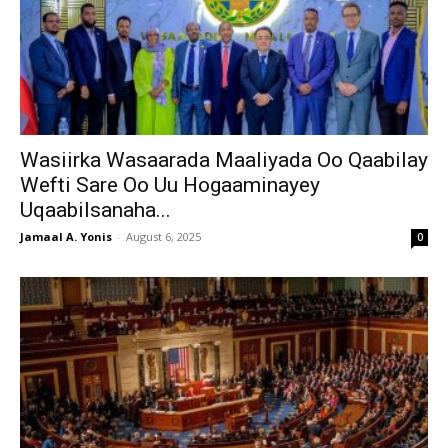
Wasiirka Wasaarada Maaliyada Oo Qaabilay
Wefti Sare Oo Uu Hogaaminayey
Uqaabilsanaha...
Jamaal A. Yonis
-
August 6, 2025
0