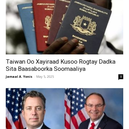
Taiwan Oo Xayiraad Kusoo Rogtay Dadka
Sita Baasaboorka Soomaaliya
Jamaal A. Yonis
-
May 5, 2025
0