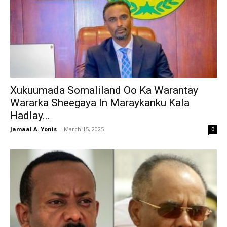
Xukuumada Somaliland Oo Ka Warantay
Wararka Sheegaya In Maraykanku Kala
Hadlay...
Jamaal A. Yonis
-
March 15, 2025
0