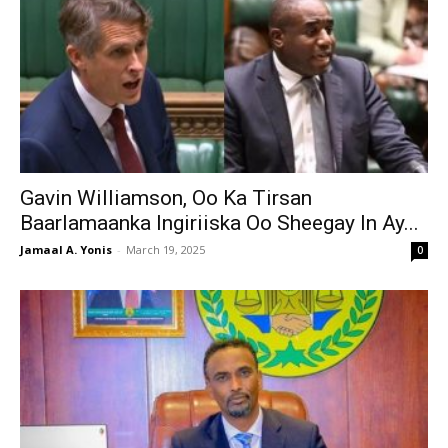
Gavin Williamson, Oo Ka Tirsan
Baarlamaanka Ingiriiska Oo Sheegay In Ay...
Jamaal A. Yonis
-
March 19, 2025
0