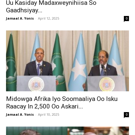
Uu Kasiday Madaxweynihiisa So
Gaadhsiyay...
Jamaal A. Yonis
-
April 12, 2025
0
Midowga Afrika Iyo Soomaaliya Oo Isku
Raacay In 2,500 Oo Askari...
Jamaal A. Yonis
-
April 10, 2025
0