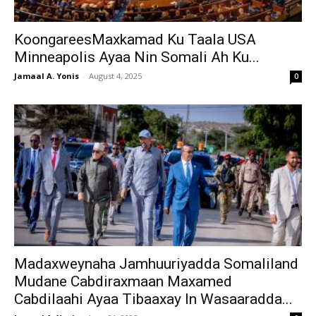
KoongareesMaxkamad Ku Taala USA
Minneapolis Ayaa Nin Somali Ah Ku...
Jamaal A. Yonis
-
August 4, 2025
0
Madaxweynaha Jamhuuriyadda Somaliland
Mudane Cabdiraxmaan Maxamed
Cabdilaahi Ayaa Tibaaxay In Wasaaradda...