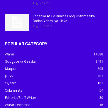
August 17, 2018
Tobanka Af Ee Dunida Loogu Isticmaalka
Badan Yahay Iyo Liiska...
August 15, 2018
POPULAR CATEGORY
Warar
14688
Googooska Geeska
3491
Maqaalo
805
JOBS
403
Ciyaaro
103
Columnists
54
Editorial/Staff Writer
30
Warar Dheeraada
16