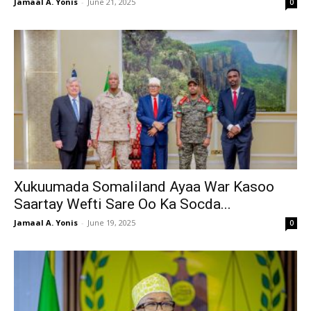
Jamaal A. Yonis
-
June 21, 2025
0
Xukuumada Somaliland Ayaa War Kasoo
Saartay Wefti Sare Oo Ka Socda...
Jamaal A. Yonis
-
June 19, 2025
0