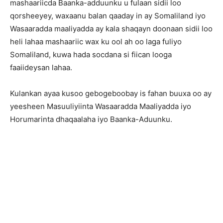
mashaariicda Baanka-adduunku u fulaan sidii loo
qorsheeyey, waxaanu balan qaaday in ay Somaliland iyo
Wasaaradda maaliyadda ay kala shaqayn doonaan sidii loo
heli lahaa mashaariic wax ku ool ah oo laga fuliyo
Somaliland, kuwa hada socdana si fiican looga
faaiideysan lahaa.
Kulankan ayaa kusoo gebogeboobay is fahan buuxa oo ay
yeesheen Masuuliyiinta Wasaaradda Maaliyadda iyo
Horumarinta dhaqaalaha iyo Baanka-Aduunku.