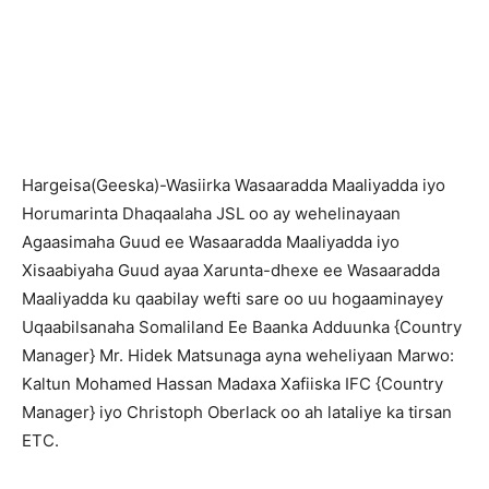
Hargeisa(Geeska)-Wasiirka Wasaaradda Maaliyadda iyo
Horumarinta Dhaqaalaha JSL oo ay wehelinayaan
Agaasimaha Guud ee Wasaaradda Maaliyadda iyo
Xisaabiyaha Guud ayaa Xarunta-dhexe ee Wasaaradda
Maaliyadda ku qaabilay wefti sare oo uu hogaaminayey
Uqaabilsanaha Somaliland Ee Baanka Adduunka {Country
Manager} Mr. Hidek Matsunaga ayna weheliyaan Marwo:
Kaltun Mohamed Hassan Madaxa Xafiiska IFC {Country
Manager} iyo Christoph Oberlack oo ah lataliye ka tirsan
ETC.