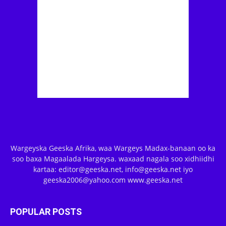
Wargeyska Geeska Afrika, waa Wargeys Madax-banaan oo ka
soo baxa Magaalada Hargeysa. waxaad nagala soo xidhiidhi
kartaa: editor@geeska.net, info@geeska.net iyo
geeska2006@yahoo.com www.geeska.net
POPULAR POSTS