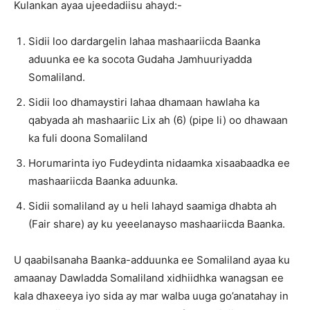
Kulankan ayaa ujeedadiisu ahayd:-
Sidii loo dardargelin lahaa mashaariicda Baanka
aduunka ee ka socota Gudaha Jamhuuriyadda
Somaliland.
Sidii loo dhamaystiri lahaa dhamaan hawlaha ka
qabyada ah mashaariic Lix ah (6) (pipe li) oo dhawaan
ka fuli doona Somaliland
Horumarinta iyo Fudeydinta nidaamka xisaabaadka ee
mashaariicda Baanka aduunka.
Sidii somaliland ay u heli lahayd saamiga dhabta ah
(Fair share) ay ku yeeelanayso mashaariicda Baanka.
U qaabilsanaha Baanka-adduunka ee Somaliland ayaa ku
amaanay Dawladda Somaliland xidhiidhka wanagsan ee
kala dhaxeeya iyo sida ay mar walba uuga go’anatahay in