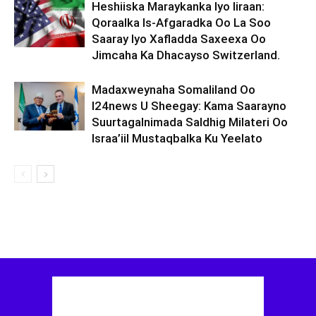
Heshiiska Maraykanka Iyo Iiraan:
Qoraalka Is-Afgaradka Oo La Soo
Saaray Iyo Xafladda Saxeexa Oo
Jimcaha Ka Dhacayso Switzerland.
Madaxweynaha Somaliland Oo
I24news U Sheegay: Kama Saarayno
Suurtagalnimada Saldhig Milateri Oo
Israa’iil Mustaqbalka Ku Yeelato