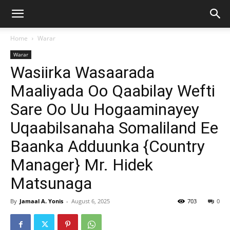
Home
Warar
Warar
Wasiirka Wasaarada
Maaliyada Oo Qaabilay Wefti
Sare Oo Uu Hogaaminayey
Uqaabilsanaha Somaliland Ee
Baanka Adduunka {Country
Manager} Mr. Hidek
Matsunaga
By
Jamaal A. Yonis
-
August 6, 2025
703
0