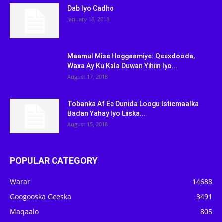
Dab Iyo Cadho
January 18, 2018
Maamul Mise Hoggaamiye: Qeexdooda,
Waxa Ay Ku Kala Duwan Yihiin Iyo...
August 17, 2018
Tobanka Af Ee Dunida Loogu Isticmaalka
Badan Yahay Iyo Liiska...
August 15, 2018
POPULAR CATEGORY
Warar
14688
Googooska Geeska
3491
Maqaalo
805