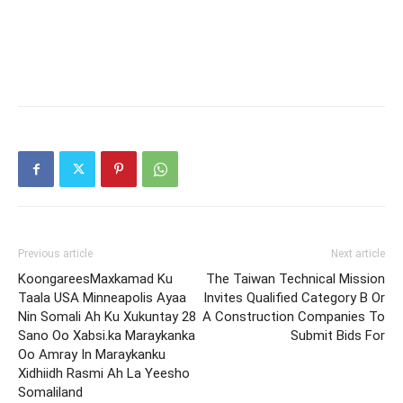
Previous article
Next article
KoongareesMaxkamad Ku
The Taiwan Technical Mission
Taala USA Minneapolis Ayaa
Invites Qualified Category B Or
Nin Somali Ah Ku Xukuntay 28
A Construction Companies To
Sano Oo Xabsi.ka Maraykanka
Submit Bids For
Oo Amray In Maraykanku
Xidhiidh Rasmi Ah La Yeesho
Somaliland