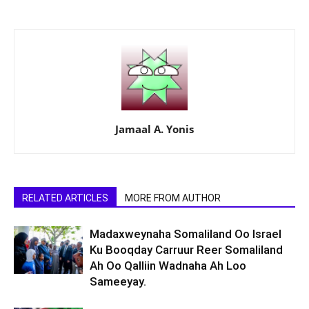
Jamaal A. Yonis
RELATED ARTICLES
MORE FROM AUTHOR
Madaxweynaha Somaliland Oo Israel
Ku Booqday Carruur Reer Somaliland
Ah Oo Qalliin Wadnaha Ah Loo
Sameeyay.