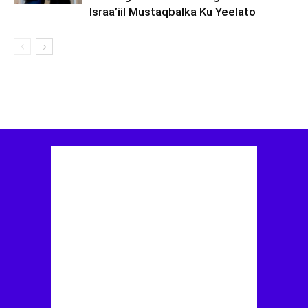
Israa’iil Mustaqbalka Ku Yeelato