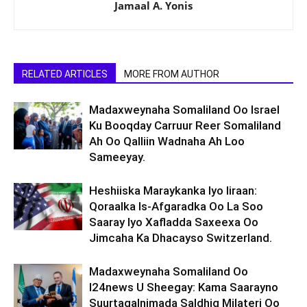
Jamaal A. Yonis
RELATED ARTICLES
MORE FROM AUTHOR
Madaxweynaha Somaliland Oo Israel
Ku Booqday Carruur Reer Somaliland
Ah Oo Qalliin Wadnaha Ah Loo
Sameeyay.
Heshiiska Maraykanka Iyo Iiraan:
Qoraalka Is-Afgaradka Oo La Soo
Saaray Iyo Xafladda Saxeexa Oo
Jimcaha Ka Dhacayso Switzerland.
Madaxweynaha Somaliland Oo
I24news U Sheegay: Kama Saarayno
Suurtagalnimada Saldhig Milateri Oo