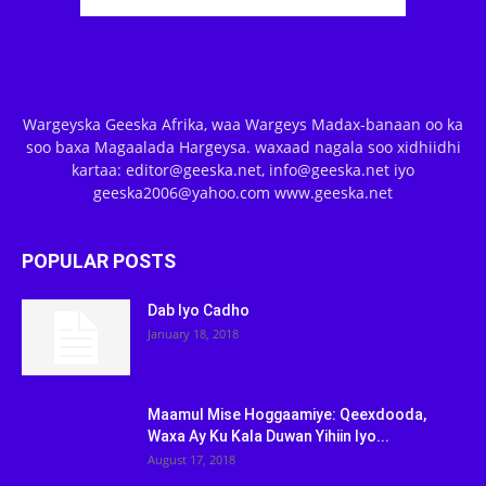
Wargeyska Geeska Afrika, waa Wargeys Madax-banaan oo ka
soo baxa Magaalada Hargeysa. waxaad nagala soo xidhiidhi
kartaa: editor@geeska.net, info@geeska.net iyo
geeska2006@yahoo.com www.geeska.net
POPULAR POSTS
Dab Iyo Cadho
January 18, 2018
Maamul Mise Hoggaamiye: Qeexdooda,
Waxa Ay Ku Kala Duwan Yihiin Iyo...
August 17, 2018