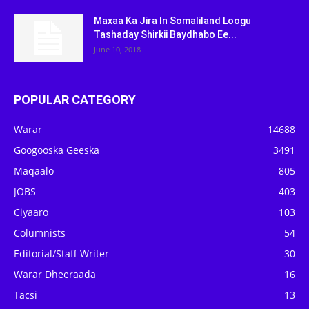
Maxaa Ka Jira In Somaliland Loogu
Tashaday Shirkii Baydhabo Ee...
June 10, 2018
POPULAR CATEGORY
Warar
14688
Googooska Geeska
3491
Maqaalo
805
JOBS
403
Ciyaaro
103
Columnists
54
Editorial/Staff Writer
30
Warar Dheeraada
16
Tacsi
13