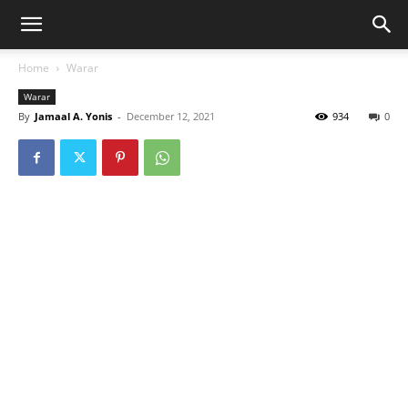
Home
Warar
Warar
By
Jamaal A. Yonis
-
December 12, 2021
934
0