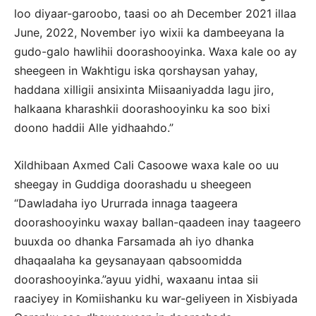
loo diyaar-garoobo, taasi oo ah December 2021 illaa
June, 2022, November iyo wixii ka dambeeyana la
gudo-galo hawlihii doorashooyinka. Waxa kale oo ay
sheegeen in Wakhtigu iska qorshaysan yahay,
haddana xilligii ansixinta Miisaaniyadda lagu jiro,
halkaana kharashkii doorashooyinku ka soo bixi
doono haddii Alle yidhaahdo.”
Xildhibaan Axmed Cali Casoowe waxa kale oo uu
sheegay in Guddiga doorashadu u sheegeen
“Dawladaha iyo Ururrada innaga taageera
doorashooyinku waxay ballan-qaadeen inay taageero
buuxda oo dhanka Farsamada ah iyo dhanka
dhaqaalaha ka geysanayaan qabsoomidda
doorashooyinka.”ayuu yidhi, waxaanu intaa sii
raaciyey in Komiishanku ku war-geliyeen in Xisbiyada