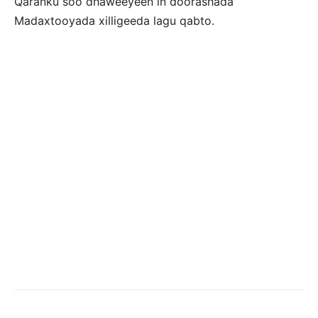
Qaranku soo dhaweeyeen in doorashada
Madaxtooyada xilligeeda lagu qabto.