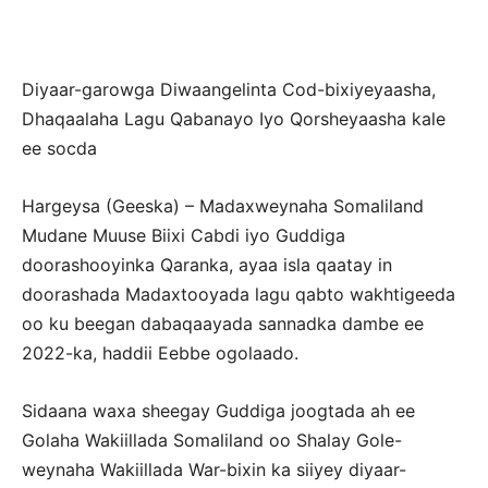
Diyaar-garowga Diwaangelinta Cod-bixiyeyaasha,
Dhaqaalaha Lagu Qabanayo Iyo Qorsheyaasha kale
ee socda
Hargeysa (Geeska) – Madaxweynaha Somaliland
Mudane Muuse Biixi Cabdi iyo Guddiga
doorashooyinka Qaranka, ayaa isla qaatay in
doorashada Madaxtooyada lagu qabto wakhtigeeda
oo ku beegan dabaqaayada sannadka dambe ee
2022-ka, haddii Eebbe ogolaado.
Sidaana waxa sheegay Guddiga joogtada ah ee
Golaha Wakiillada Somaliland oo Shalay Gole-
weynaha Wakiillada War-bixin ka siiyey diyaar-