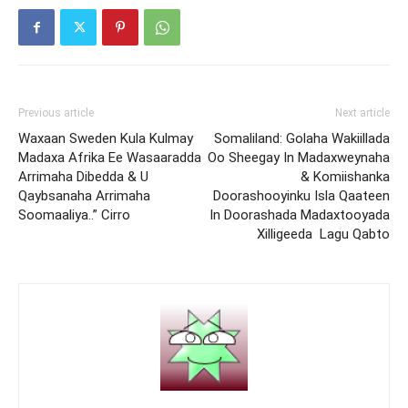
Previous article
Next article
Waxaan Sweden Kula Kulmay
Somaliland: Golaha Wakiillada
Madaxa Afrika Ee Wasaaradda
Oo Sheegay In Madaxweynaha
Arrimaha Dibedda & U
& Komiishanka
Qaybsanaha Arrimaha
Doorashooyinku Isla Qaateen
Soomaaliya..” Cirro
In Doorashada Madaxtooyada
Xilligeeda Lagu Qabto