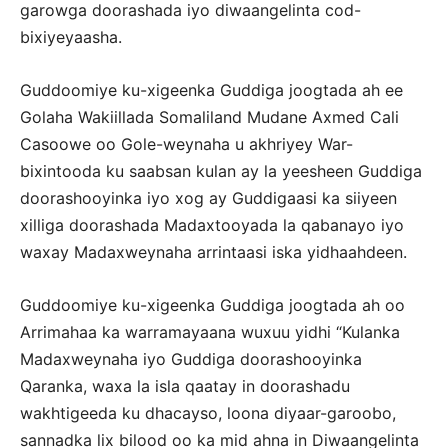
garowga doorashada iyo diwaangelinta cod-
bixiyeyaasha.
Guddoomiye ku-xigeenka Guddiga joogtada ah ee
Golaha Wakiillada Somaliland Mudane Axmed Cali
Casoowe oo Gole-weynaha u akhriyey War-
bixintooda ku saabsan kulan ay la yeesheen Guddiga
doorashooyinka iyo xog ay Guddigaasi ka siiyeen
xilliga doorashada Madaxtooyada la qabanayo iyo
waxay Madaxweynaha arrintaasi iska yidhaahdeen.
Guddoomiye ku-xigeenka Guddiga joogtada ah oo
Arrimahaa ka warramayaana wuxuu yidhi “Kulanka
Madaxweynaha iyo Guddiga doorashooyinka
Qaranka, waxa la isla qaatay in doorashadu
wakhtigeeda ku dhacayso, loona diyaar-garoobo,
sannadka lix bilood oo ka mid ahna in Diwaangelinta