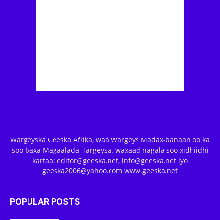
Wargeyska Geeska Afrika, waa Wargeys Madax-banaan oo ka
soo baxa Magaalada Hargeysa. waxaad nagala soo xidhiidhi
kartaa: editor@geeska.net, info@geeska.net iyo
geeska2006@yahoo.com www.geeska.net
POPULAR POSTS