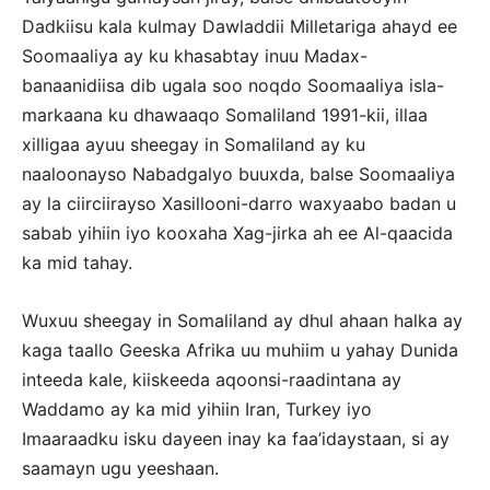
Dadkiisu kala kulmay Dawladdii Milletariga ahayd ee
Soomaaliya ay ku khasabtay inuu Madax-
banaanidiisa dib ugala soo noqdo Soomaaliya isla-
markaana ku dhawaaqo Somaliland 1991-kii, illaa
xilligaa ayuu sheegay in Somaliland ay ku
naaloonayso Nabadgalyo buuxda, balse Soomaaliya
ay la ciirciirayso Xasillooni-darro waxyaabo badan u
sabab yihiin iyo kooxaha Xag-jirka ah ee Al-qaacida
ka mid tahay.
Wuxuu sheegay in Somaliland ay dhul ahaan halka ay
kaga taallo Geeska Afrika uu muhiim u yahay Dunida
inteeda kale, kiiskeeda aqoonsi-raadintana ay
Waddamo ay ka mid yihiin Iran, Turkey iyo
Imaaraadku isku dayeen inay ka faa’idaystaan, si ay
saamayn ugu yeeshaan.