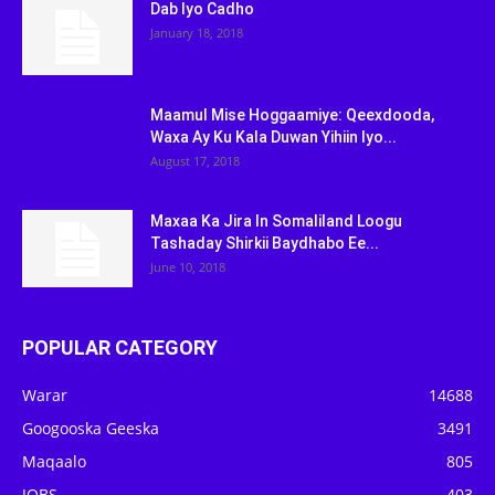
Dab Iyo Cadho
January 18, 2018
Maamul Mise Hoggaamiye: Qeexdooda,
Waxa Ay Ku Kala Duwan Yihiin Iyo...
August 17, 2018
Maxaa Ka Jira In Somaliland Loogu
Tashaday Shirkii Baydhabo Ee...
June 10, 2018
POPULAR CATEGORY
Warar
14688
Googooska Geeska
3491
Maqaalo
805
JOBS
403