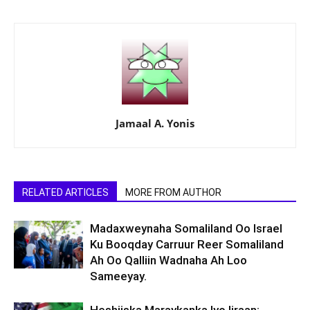
Jamaal A. Yonis
RELATED ARTICLES
MORE FROM AUTHOR
Madaxweynaha Somaliland Oo Israel
Ku Booqday Carruur Reer Somaliland
Ah Oo Qalliin Wadnaha Ah Loo
Sameeyay.