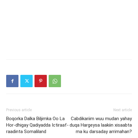
Previous article
Next article
Boqorka Dalka Biljimka Oo La
Cabdikariim wuu mudan yahay
Hor-dhigay Qadiyadda Ictiraaf-
duqa Hargeysa laakiin xisaabta
raadinta Somaliland
ma ku darsaday arrimahan?