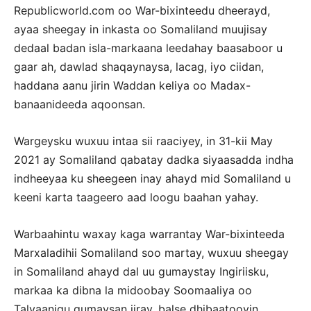
Republicworld.com oo War-bixinteedu dheerayd,
ayaa sheegay in inkasta oo Somaliland muujisay
dedaal badan isla-markaana leedahay baasaboor u
gaar ah, dawlad shaqaynaysa, lacag, iyo ciidan,
haddana aanu jirin Waddan keliya oo Madax-
banaanideeda aqoonsan.
Wargeysku wuxuu intaa sii raaciyey, in 31-kii May
2021 ay Somaliland qabatay dadka siyaasadda indha
indheeyaa ku sheegeen inay ahayd mid Somaliland u
keeni karta taageero aad loogu baahan yahay.
Warbaahintu waxay kaga warrantay War-bixinteeda
Marxaladihii Somaliland soo martay, wuxuu sheegay
in Somaliland ahayd dal uu gumaystay Ingiriisku,
markaa ka dibna la midoobay Soomaaliya oo
Talyaanigu gumaysan jiray, balse dhibaatooyin