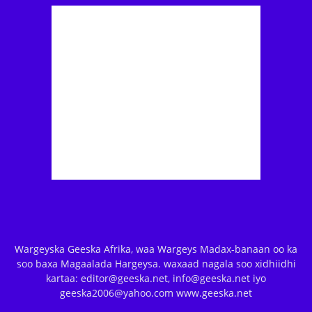
Wargeyska Geeska Afrika, waa Wargeys Madax-banaan oo ka
soo baxa Magaalada Hargeysa. waxaad nagala soo xidhiidhi
kartaa: editor@geeska.net, info@geeska.net iyo
geeska2006@yahoo.com www.geeska.net