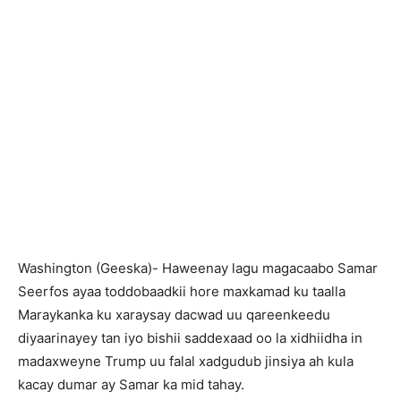
Washington (Geeska)- Haweenay lagu magacaabo Samar
Seerfos ayaa toddobaadkii hore maxkamad ku taalla
Maraykanka ku xaraysay dacwad uu qareenkeedu
diyaarinayey tan iyo bishii saddexaad oo la xidhiidha in
madaxweyne Trump uu falal xadgudub jinsiya ah kula
kacay dumar ay Samar ka mid tahay.