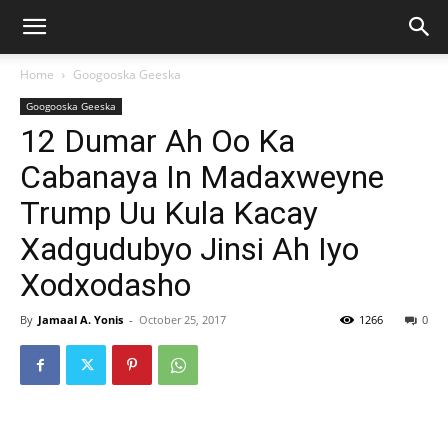
Home
Googooska Geeska
Googooska Geeska
12 Dumar Ah Oo Ka
Cabanaya In Madaxweyne
Trump Uu Kula Kacay
Xadgudubyo Jinsi Ah Iyo
Xodxodasho
By
Jamaal A. Yonis
-
October 25, 2017
1266
0