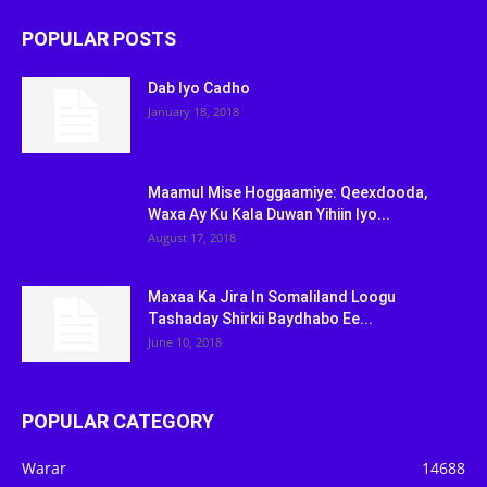
POPULAR POSTS
Dab Iyo Cadho
January 18, 2018
Maamul Mise Hoggaamiye: Qeexdooda,
Waxa Ay Ku Kala Duwan Yihiin Iyo...
August 17, 2018
Maxaa Ka Jira In Somaliland Loogu
Tashaday Shirkii Baydhabo Ee...
June 10, 2018
POPULAR CATEGORY
Warar
14688