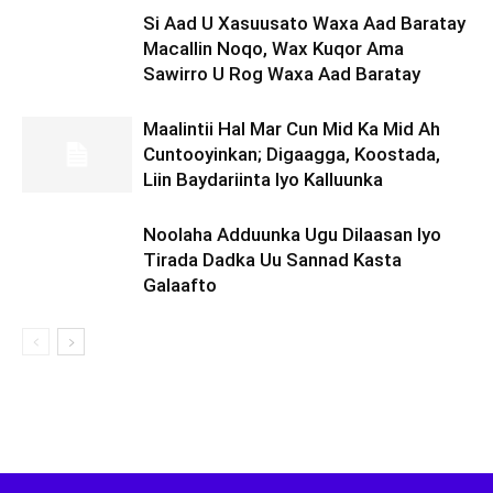
Si Aad U Xasuusato Waxa Aad Baratay
Macallin Noqo, Wax Kuqor Ama
Sawirro U Rog Waxa Aad Baratay
Maalintii Hal Mar Cun Mid Ka Mid Ah
Cuntooyinkan; Digaagga, Koostada,
Liin Baydariinta Iyo Kalluunka
Noolaha Adduunka Ugu Dilaasan Iyo
Tirada Dadka Uu Sannad Kasta
Galaafto