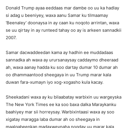
Donald Trump ayaa eeddaas mar dambe oo uu ka hadlay
si adag u beeniyey, waxa aanu Samar ku tilmaamay
‘Beenaley’ doonaysa in ay caan ku noqoto arrintan, waxa
se uu qirtay in ay runteed tahay oo ay is arkeen sannadkii
2007.
Samar dacwaddeedan kama ay hadhin ee muddadaas
sannadka ah waxa ay urursanaysay caddaymo dheeraad
ah, waxa aanay hadda ku soo dartay dumar 10 dumar ah
oo dhammaantood sheegaya in uu Trump marar kala
duwan fara-xumayn iyo xog-xogasho kula kacay.
Sheekadani waxa ay ku bilaabatay warbixin uu wargeyska
The New York Times ee ka soo baxa dalka Maraykanku
baahiyey mar sii horreysay. Warbixintaasi waxa ay soo
xigatay maragga laba dumar ah oo sheegaya in
maalqabeenkan madaxweynaha noqday uu marar kala