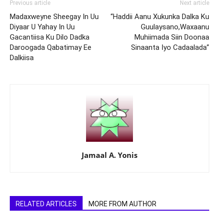
Previous article
Next article
Madaxweyne Sheegay In Uu
“Haddii Aanu Xukunka Dalka Ku
Diyaar U Yahay In Uu
Guulaysano,Waxaanu
Gacantiisa Ku Dilo Dadka
Muhiimada Siin Doonaa
Daroogada Qabatimay Ee
Sinaanta Iyo Cadaalada”
Dalkiisa
Jamaal A. Yonis
RELATED ARTICLES
MORE FROM AUTHOR