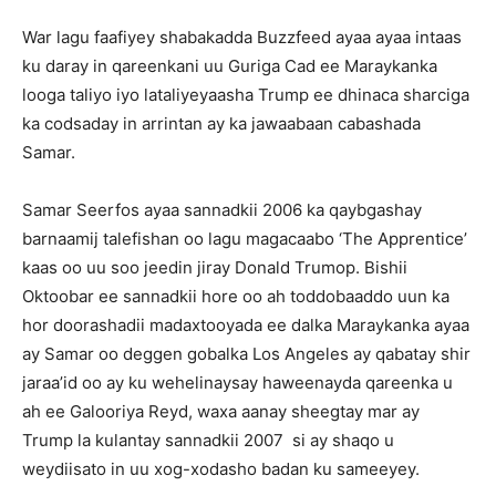
War lagu faafiyey shabakadda Buzzfeed ayaa ayaa intaas
ku daray in qareenkani uu Guriga Cad ee Maraykanka
looga taliyo iyo lataliyeyaasha Trump ee dhinaca sharciga
ka codsaday in arrintan ay ka jawaabaan cabashada
Samar.
Samar Seerfos ayaa sannadkii 2006 ka qaybgashay
barnaamij talefishan oo lagu magacaabo ‘The Apprentice’
kaas oo uu soo jeedin jiray Donald Trumop. Bishii
Oktoobar ee sannadkii hore oo ah toddobaaddo uun ka
hor doorashadii madaxtooyada ee dalka Maraykanka ayaa
ay Samar oo deggen gobalka Los Angeles ay qabatay shir
jaraa’id oo ay ku wehelinaysay haweenayda qareenka u
ah ee Galooriya Reyd, waxa aanay sheegtay mar ay
Trump la kulantay sannadkii 2007 si ay shaqo u
weydiisato in uu xog-xodasho badan ku sameeyey.