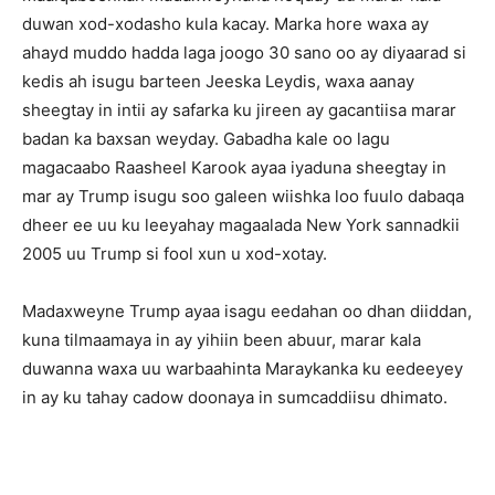
duwan xod-xodasho kula kacay. Marka hore waxa ay
ahayd muddo hadda laga joogo 30 sano oo ay diyaarad si
kedis ah isugu barteen Jeeska Leydis, waxa aanay
sheegtay in intii ay safarka ku jireen ay gacantiisa marar
badan ka baxsan weyday. Gabadha kale oo lagu
magacaabo Raasheel Karook ayaa iyaduna sheegtay in
mar ay Trump isugu soo galeen wiishka loo fuulo dabaqa
dheer ee uu ku leeyahay magaalada New York sannadkii
2005 uu Trump si fool xun u xod-xotay.
Madaxweyne Trump ayaa isagu eedahan oo dhan diiddan,
kuna tilmaamaya in ay yihiin been abuur, marar kala
duwanna waxa uu warbaahinta Maraykanka ku eedeeyey
in ay ku tahay cadow doonaya in sumcaddiisu dhimato.