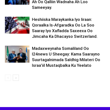
Ah Oo Qalliin Wadnaha Ah Loo
Sameeyay.
Heshiiska Maraykanka Iyo Iiraan:
Qoraalka Is-Afgaradka Oo La Soo
Saaray Iyo Xafladda Saxeexa Oo
Jimcaha Ka Dhacayso Switzerland.
Madaxweynaha Somaliland Oo
I24news U Sheegay: Kama Saarayno
Suurtagalnimada Saldhig Milateri Oo
Israa’iil Mustaqbalka Ku Yeelato