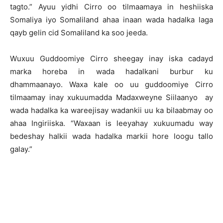
tagto.” Ayuu yidhi Cirro oo tilmaamaya in heshiiska
Somaliya iyo Somaliland ahaa inaan wada hadalka laga
qayb gelin cid Somaliland ka soo jeeda.
Wuxuu Guddoomiye Cirro sheegay inay iska cadayd
marka horeba in wada hadalkani burbur ku
dhammaanayo. Waxa kale oo uu guddoomiye Cirro
tilmaamay inay xukuumadda Madaxweyne Siilaanyo ay
wada hadalka ka wareejisay wadankii uu ka bilaabmay oo
ahaa Ingiriiska. “Waxaan is leeyahay xukuumadu way
bedeshay halkii wada hadalka markii hore loogu tallo
galay.”