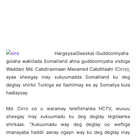
H
argeysa(Geeska)-Guddoomiyaha
golaha wakiilada Somaliland ahna guddoomiyaha xisbiga
Waddani Md. Cabdiraxmaan Maxamed Cabdillaahi (Cirro),
ayaa sheegay inay xukuumadda Somaliland ku deg
degtay shirkii Turkiga ee fashilmay ee ay Somaliya kula
hadlaysay.
Md. Cirro oo u waramay telefishanka HCTV, wuxuu
sheegay inay xukuumadu ku deg degtay tegitaanka
shirkaas. “Xukuumadu way deg degtay oo weftiga
imanayaba haddii aanay ogayn way ku deg degtay inay