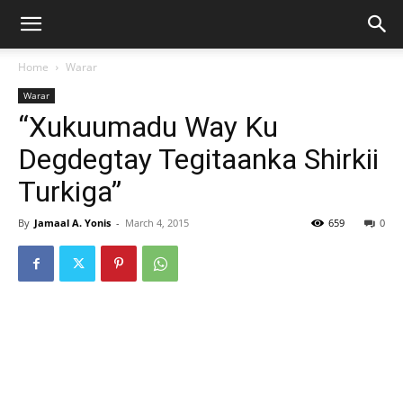
Home
Warar
Warar
“Xukuumadu Way Ku
Degdegtay Tegitaanka Shirkii
Turkiga”
By
Jamaal A. Yonis
-
March 4, 2015
659
0