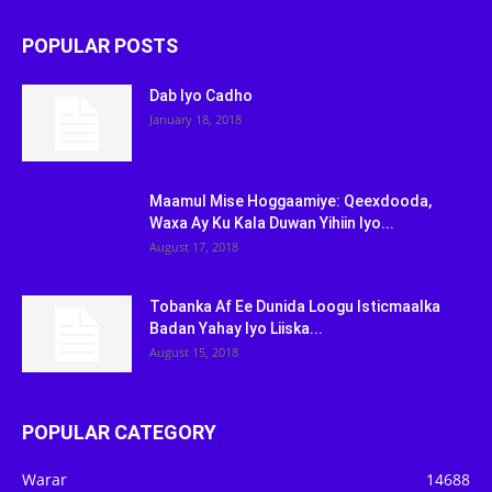
POPULAR POSTS
Dab Iyo Cadho
January 18, 2018
Maamul Mise Hoggaamiye: Qeexdooda,
Waxa Ay Ku Kala Duwan Yihiin Iyo...
August 17, 2018
Tobanka Af Ee Dunida Loogu Isticmaalka
Badan Yahay Iyo Liiska...
August 15, 2018
POPULAR CATEGORY
Warar
14688