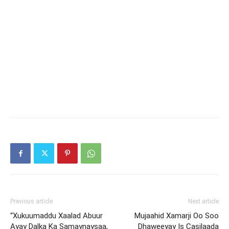
Previous article
Next article
“Xukuumaddu Xaalad Abuur
Mujaahid Xamarji Oo Soo
Ayay Dalka Ka Samaynaysaa,
Dhaweeyay Is Casilaada