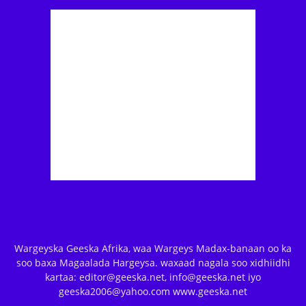
Wargeyska Geeska Afrika, waa Wargeys Madax-banaan oo ka
soo baxa Magaalada Hargeysa. waxaad nagala soo xidhiidhi
kartaa: editor@geeska.net, info@geeska.net iyo
geeska2006@yahoo.com www.geeska.net