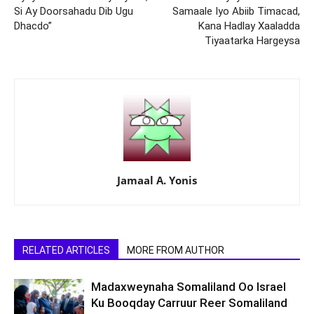
Si Ay Doorsahadu Dib Ugu
Samaale Iyo Abiib Timacad,
Dhacdo”
Kana Hadlay Xaaladda
Tiyaatarka Hargeysa
Jamaal A. Yonis
RELATED ARTICLES
MORE FROM AUTHOR
Madaxweynaha Somaliland Oo Israel
Ku Booqday Carruur Reer Somaliland