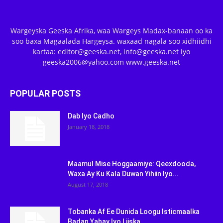
Wargeyska Geeska Afrika, waa Wargeys Madax-banaan oo ka
soo baxa Magaalada Hargeysa. waxaad nagala soo xidhiidhi
kartaa: editor@geeska.net, info@geeska.net iyo
geeska2006@yahoo.com www.geeska.net
POPULAR POSTS
Dab Iyo Cadho
January 18, 2018
Maamul Mise Hoggaamiye: Qeexdooda,
Waxa Ay Ku Kala Duwan Yihiin Iyo...
August 17, 2018
Tobanka Af Ee Dunida Loogu Isticmaalka
Badan Yahay Iyo Liiska...