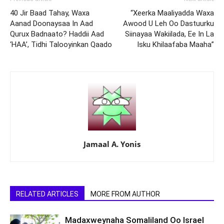
40 Jir Baad Tahay, Waxa
“Xeerka Maaliyadda Waxa
Aanad Doonaysaa In Aad
Awood U Leh Oo Dastuurku
Qurux Badnaato? Haddii Aad
Siinayaa Wakiilada, Ee In La
‘HAA’, Tidhi Talooyinkan Qaado
Isku Khilaafaba Maaha”
Jamaal A. Yonis
RELATED ARTICLES
MORE FROM AUTHOR
Madaxweynaha Somaliland Oo Israel