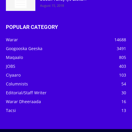
August 15, 2018
POPULAR CATEGORY
Warar
14688
Googooska Geeska
3491
Maqaalo
805
JOBS
403
Ciyaaro
103
Columnists
54
Editorial/Staff Writer
30
Warar Dheeraada
16
Tacsi
13