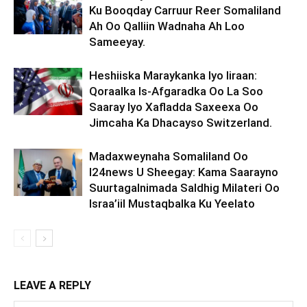
Ku Booqday Carruur Reer Somaliland
Ah Oo Qalliin Wadnaha Ah Loo
Sameeyay.
Heshiiska Maraykanka Iyo Iiraan:
Qoraalka Is-Afgaradka Oo La Soo
Saaray Iyo Xafladda Saxeexa Oo
Jimcaha Ka Dhacayso Switzerland.
Madaxweynaha Somaliland Oo
I24news U Sheegay: Kama Saarayno
Suurtagalnimada Saldhig Milateri Oo
Israa’iil Mustaqbalka Ku Yeelato
LEAVE A REPLY