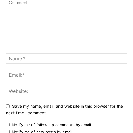
Save my name, email, and website in this browser for the
next time I comment.
Notify me of follow-up comments by email.
Notify me of new posts by email.