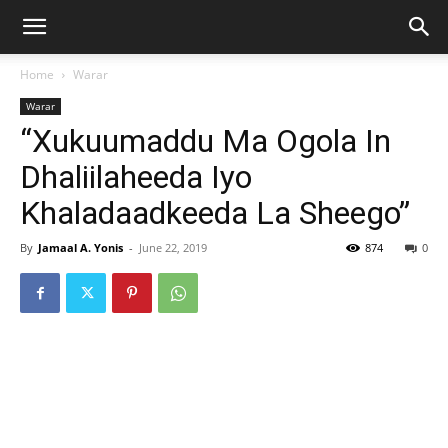
Home
Warar
Warar
“Xukuumaddu Ma Ogola In
Dhaliilaheeda Iyo
Khaladaadkeeda La Sheego”
By
Jamaal A. Yonis
-
June 22, 2019
874
0