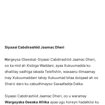
Siyaasi Cabdirashiid Jaamac Dheri
H
argeysa (Geeska)-Siyaasi Cabdirashiid Jaamac Dheri,
oo ka mid ah Xisbiga Waddani, ayaa Xukuumadda ku
dhaliilay xadhiga labada Telefishin, waxaanu tilmaamay
inay Xukuumaddani tahay Xukuumad bilaa dulqaad ah oo
Sharci daro ku cabudhinayso Saxaafadda Dalka.
Siyaasi Cabdirashiid Jaamac Dheri, oo u waramay
Wargeyska Geeska Afrika
ayaa ugu horeyn hadalkiisi ku