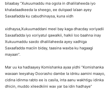
bilaabay “Xukuumaddu ma ogola in dhaliilaheeda iyo
khaladaadkeeda la sheego, ee dulqaad la’aan ayey
Saxaafadda ku cabudhinaysa, kuna xidh
xidhaysa,Xukuumaddani meel bay kaga dhacday xoriyadii
Saxaafadda iyo xoriyatul qawalkii, halkii loo baahna inay
Xukuumaddu saxdo dhaliilaheeda ayey xadhiga
Saxaafadda maciin biday, taasina waxba ku hagaagi
mayaan”.
Mar uu ka hadlaayey Komishanka ayaa yidhi “Komishanka
waxaan leeyahay Doorasho dambe la idnku aamini maayo,
cidina idinma rabto ee is casila, inta aanu wakhtigu idinka
dhicin, muddo xileedkiini wax yar ba idin hadhaye”