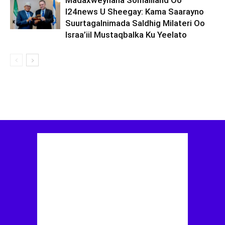
Madaxweynaha Somaliland Oo
I24news U Sheegay: Kama Saarayno
Suurtagalnimada Saldhig Milateri Oo
Israa’iil Mustaqbalka Ku Yeelato