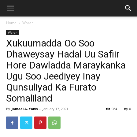
Home
Warar
Warar
Xukuumadda Oo Soo
Dhaweysay Hadal Uu Safiir
Hore Dawladda Maraykanka
Ugu Soo Jeediyey Inay
Qunsuliyad Ka Furato
Somaliland
By
Jamaal A. Yonis
-
January 17, 2021
984
0