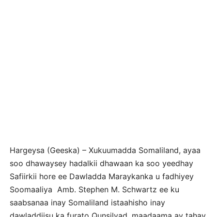
Hargeysa (Geeska) – Xukuumadda Somaliland, ayaa
soo dhawaysey hadalkii dhawaan ka soo yeedhay
Safiirkii hore ee Dawladda Maraykanka u fadhiyey
Soomaaliya Amb. Stephen M. Schwartz ee ku
saabsanaa inay Somaliland istaahisho inay
dawladdiisu ka furato Qunsilyad, maadaama ay tahay