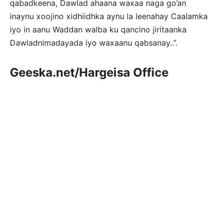
qabadkeena, Dawlad ahaana waxaa naga go’an
inaynu xoojino xidhiidhka aynu la leenahay Caalamka
iyo in aanu Waddan walba ku qancino jiritaanka
Dawladnimadayada iyo waxaanu qabsanay..”.
Geeska.net/Hargeisa Office