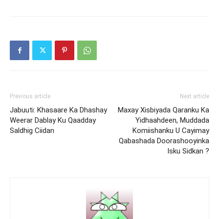
Previous article
Next article
Jabuuti: Khasaare Ka Dhashay
Maxay Xisbiyada Qaranku Ka
Weerar Dablay Ku Qaadday
Yidhaahdeen, Muddada
Saldhig Ciidan
Komiishanku U Cayimay
Qabashada Doorashooyinka
Isku Sidkan ?