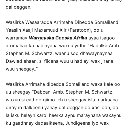
dal deggan.
Wasiirka Wasaaradda Arrimaha Dibedda Somaliland
Yaasiin Xaaji Maxamuud Xiir (Faratoon), oo u
warramay
Wargeyska Geeska Afrika
ayaa isagoo
arrimahaa ka hadlayana wuxuu yidhi “Hadalka Amb.
Stephen M. Schwartz, waanu soo dhawaynaynaa
Dawlad ahaan, si fiicana wuu u hadlay, wax jirana
wuu sheegay..”
Wasiirka Arrimaha dibedda Somaliland waxa kale oo
uu sheegay “Dabcan, Amb. Stephen M. Schwartz,
wuxuu si cad oo qiimo leh u sheegay isla markaana
qiray in dalkeenu yahay dal deggan oo xasiloon, oo
la isku helayn karo, heerka aynu maraynana waxaynu
ku gaadhnay dadaalkeena, Juhdigeena iyo wax