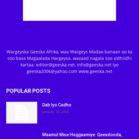
Wargeyska Geeska Afrika, waa Wargeys Madax-banaan oo ka
soo baxa Magaalada Hargeysa. waxaad nagala soo xidhiidhi
kartaa: editor@geeska.net, info@geeska.net iyo
geeska2006@yahoo.com www.geeska.net
POPULAR POSTS
Dab Iyo Cadho
January 18, 2018
Maamul Mise Hoggaamiye: Qeexdooda,