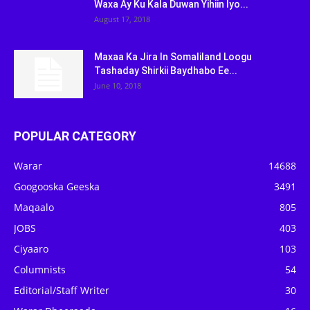
Waxa Ay Ku Kala Duwan Yihiin Iyo...
August 17, 2018
Maxaa Ka Jira In Somaliland Loogu
Tashaday Shirkii Baydhabo Ee...
June 10, 2018
POPULAR CATEGORY
Warar
14688
Googooska Geeska
3491
Maqaalo
805
JOBS
403
Ciyaaro
103
Columnists
54
Editorial/Staff Writer
30