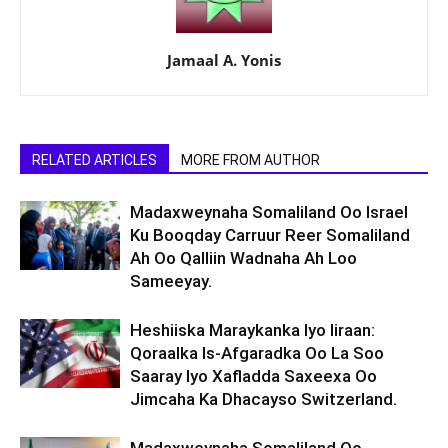
Jamaal A. Yonis
RELATED ARTICLES
MORE FROM AUTHOR
Madaxweynaha Somaliland Oo Israel
Ku Booqday Carruur Reer Somaliland
Ah Oo Qalliin Wadnaha Ah Loo
Sameeyay.
Heshiiska Maraykanka Iyo Iiraan:
Qoraalka Is-Afgaradka Oo La Soo
Saaray Iyo Xafladda Saxeexa Oo
Jimcaha Ka Dhacayso Switzerland.