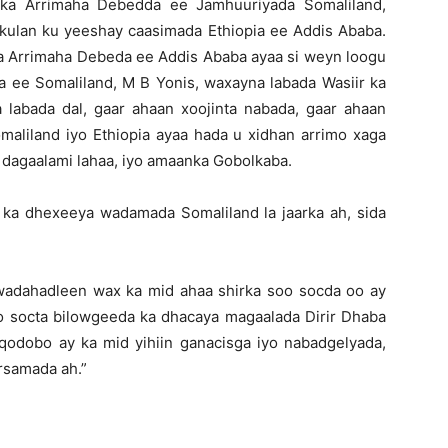
ka Arrimaha Debedda ee Jamhuuriyada Somaliland,
 kulan ku yeeshay caasimada Ethiopia ee Addis Ababa.
a Arrimaha Debeda ee Addis Ababa ayaa si weyn loogu
ee Somaliland, M B Yonis, waxayna labada Wasiir ka
 labada dal, gaar ahaan xoojinta nabada, gaar ahaan
liland iyo Ethiopia ayaa hada u xidhan arrimo xaga
a dagaalami lahaa, iyo amaanka Gobolkaba.
o ka dhexeeya wadamada Somaliland la jaarka ah, sida
wadahadleen wax ka mid ahaa shirka soo socda oo ay
 socta bilowgeeda ka dhacaya magaalada Dirir Dhaba
qodobo ay ka mid yihiin ganacisga iyo nabadgelyada,
rsamada ah.”