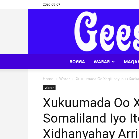
2026-08-07
BOGGA
WARAR
MAQA
Home
Warar
Xukuumada Oo Xaqiijisay Inuu Xadka
Warar
Xukuumada Oo Xa
Somaliland Iyo I
Xidhanyahay Arr