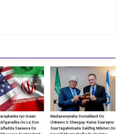
araykanka Iyo Iiraan:
Madaxweynaha Somaliland Oo
s-Afgaradka Oo La Soo
I24news U Sheegay: Kama Saarayno
Xafladda Saxeexa Oo
Suurtagalnimada Saldhig Milateri Oo