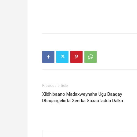
Previous article
Xildhibaano Madaxweynaha Ugu Baaqay
Dhaqangelinta Xeerka Saxaafadda Dalka