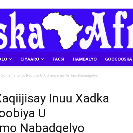
ALO
CIYAARO
TACSI
HAMBALYO
GOOGOOSKA 
Geeska
 Somaliland Iyo Itoobiya U Xidhanyahay Arrimo Nabadgelyo
qiijisay Inuu Xadka
toobiya U
Afrika
imo Nabadgelyo