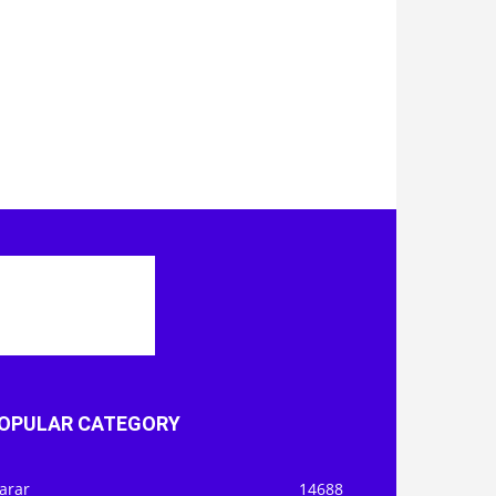
OPULAR CATEGORY
arar
14688