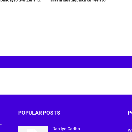
 Dhacayso Switzerland.
Israa’iil Mustaqbalka Ku Yeelato
POPULAR POSTS
P
-
Dab Iyo Cadho
W