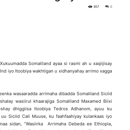
857
0
Newspaper
Xukuumadda Somaliland ayaa si rasmi ah u xaqiijisay
lnd iyo Itoobiya wakhtigan u xidhanyahay arrimo xagga
eenka wasaaradda arrimaha dibadda Somaliland Siciid
halay wasiirul khaarajiga Somaliland Maxamed Biixi
shay dhiggiisa Itoobiya Tedros Adhanom, ayuu ku
 uu Siciid Cali Muuse, ku faahfaahiyay kulankaas iyo
naa sidan, “Wasiirka Arrimaha Debeda ee Ethiopia,