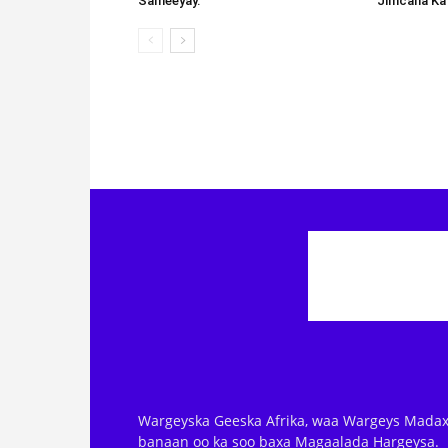
Sameeyay.
Jimcaha Ka
Wargeyska Geeska Afrika, waa Wargeys Madax
banaan oo ka soo baxa Magaalada Hargeysa.