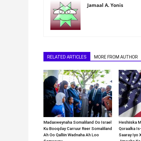
Jamaal A. Yonis
RELATED ARTICLES
MORE FROM AUTHOR
Madaxweynaha Somaliland Oo Israel
Heshiiska M
Ku Booqday Carruur Reer Somaliland
Qoraalka I
Ah Oo Qalliin Wadnaha Ah Loo
Saaray Iyo 