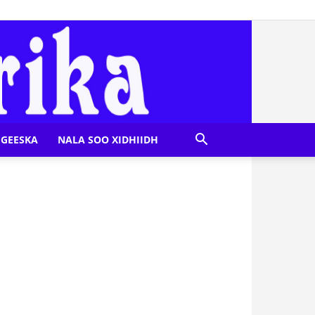
GEESKA
NALA SOO XIDHIIDH