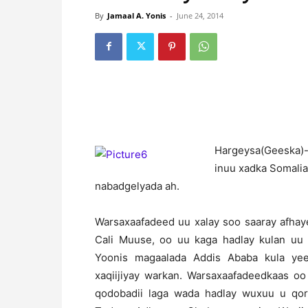
By
Jamaal A. Yonis
-
June 24, 2014
H
argeysa(Geeska)-
inuu xadka Somalia
nabadgelyada ah.
Warsaxaafadeed uu xalay soo saaray afhay
Cali Muuse, oo uu kaga hadlay kulan uu s
Yoonis magaalada Addis Ababa kula yee
xaqiijiyay warkan. Warsaxaafadeedkaas oo
qodobadii laga wada hadlay wuxuu u qor