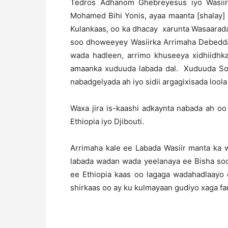
Tedros Adhanom Ghebreyesus iyo Wasiir
Mohamed Bihi Yonis, ayaa maanta [shalay]
Kulankaas, oo ka dhacay xarunta Wasaarad
soo dhoweeyey Wasiirka Arrimaha Debedda 
wada hadleen, arrimo khuseeya xidhiidhka
amaanka xuduuda labada dal. Xuduuda Soma
nabadgelyada ah iyo sidii argagixisada lool
Waxa jira is-kaashi adkaynta nabada ah o
Ethiopia iyo Djibouti.
Arrimaha kale ee Labada Wasiir manta ka 
labada wadan wada yeelanaya ee Bisha soo
ee Ethiopia kaas oo lagaga wadahadlaayo 
shirkaas oo ay ku kulmayaan gudiyo xaga fa