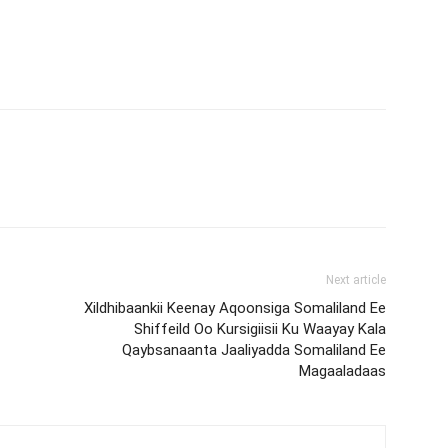
Next article
Xildhibaankii Keenay Aqoonsiga Somaliland Ee
Shiffeild Oo Kursigiisii Ku Waayay Kala
Qaybsanaanta Jaaliyadda Somaliland Ee
Magaaladaas