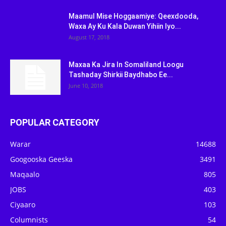
Maamul Mise Hoggaamiye: Qeexdooda,
Waxa Ay Ku Kala Duwan Yihiin Iyo...
August 17, 2018
Maxaa Ka Jira In Somaliland Loogu
Tashaday Shirkii Baydhabo Ee...
June 10, 2018
POPULAR CATEGORY
Warar
14688
Googooska Geeska
3491
Maqaalo
805
JOBS
403
Ciyaaro
103
Columnists
54