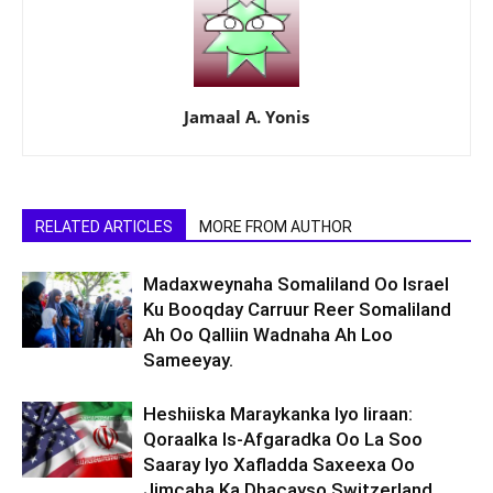
Jamaal A. Yonis
RELATED ARTICLES
MORE FROM AUTHOR
Madaxweynaha Somaliland Oo Israel
Ku Booqday Carruur Reer Somaliland
Ah Oo Qalliin Wadnaha Ah Loo
Sameeyay.
Heshiiska Maraykanka Iyo Iiraan:
Qoraalka Is-Afgaradka Oo La Soo
Saaray Iyo Xafladda Saxeexa Oo
Jimcaha Ka Dhacayso Switzerland.