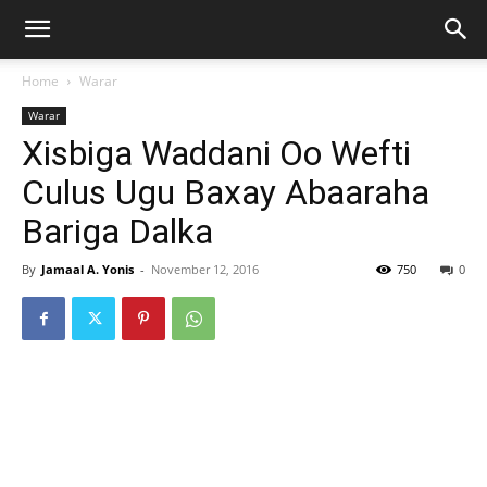
Home
Warar
Warar
Xisbiga Waddani Oo Wefti
Culus Ugu Baxay Abaaraha
Bariga Dalka
By
Jamaal A. Yonis
-
November 12, 2016
750
0