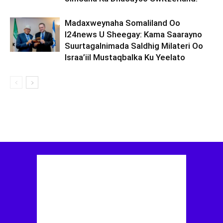
Madaxweynaha Somaliland Oo
I24news U Sheegay: Kama Saarayno
Suurtagalnimada Saldhig Milateri Oo
Israa’iil Mustaqbalka Ku Yeelato