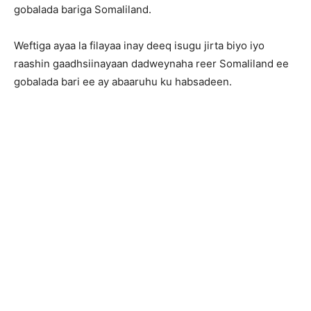
gobalada bariga Somaliland.
Weftiga ayaa la filayaa inay deeq isugu jirta biyo iyo
raashin gaadhsiinayaan dadweynaha reer Somaliland ee
gobalada bari ee ay abaaruhu ku habsadeen.