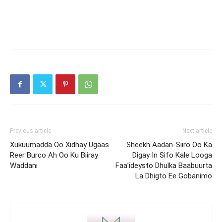
Previous article
Next article
Xukuumadda Oo Xidhay Ugaas
Sheekh Aadan-Siiro Oo Ka
Reer Burco Ah Oo Ku Biiray
Digay In Sifo Kale Looga
Waddani
Faa’ideysto Dhulka Baabuurta
La Dhigto Ee Gobanimo