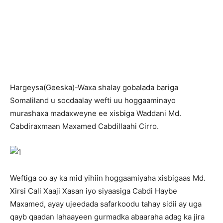
H
argeysa(Geeska)-Waxa shalay gobalada bariga
Somaliland u socdaalay wefti uu hoggaaminayo
murashaxa madaxweyne ee xisbiga Waddani Md.
Cabdiraxmaan Maxamed Cabdillaahi Cirro.
Weftiga oo ay ka mid yihiin hoggaamiyaha xisbigaas Md.
Xirsi Cali Xaaji Xasan iyo siyaasiga Cabdi Haybe
Maxamed, ayay ujeedada safarkoodu tahay sidii ay uga
qayb qaadan lahaayeen gurmadka abaaraha adag ka jira