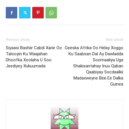
Previous article
Next article
Siyaasi Bashiir Cabdi Xariir Oo
Geeska Afrika Oo Helay Xoggo
Talooyin Ku Waajahan
Ku Saabsan Dal Ay Dawladda
Dhoofka Xoolaha U Soo
Soomaaliya Uga
Jeediyey Xukuumada
Shakisantahay Inuu Qaban
Qaabiyay Socdaalkii
Madaxweyne Biixi Ee Dalka
Guinea