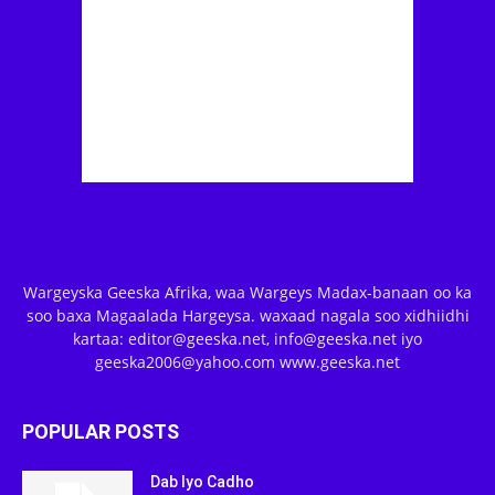
Wargeyska Geeska Afrika, waa Wargeys Madax-banaan oo ka
soo baxa Magaalada Hargeysa. waxaad nagala soo xidhiidhi
kartaa: editor@geeska.net, info@geeska.net iyo
geeska2006@yahoo.com www.geeska.net
POPULAR POSTS
Dab Iyo Cadho