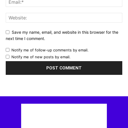
Save my name, email, and website in this browser for the
next time I comment.
Notify me of follow-up comments by email.
Notify me of new posts by email.