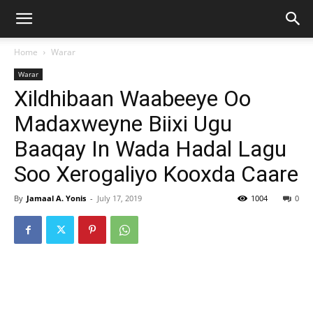
Home
Warar
Warar
Xildhibaan Waabeeye Oo
Madaxweyne Biixi Ugu
Baaqay In Wada Hadal Lagu
Soo Xerogaliyo Kooxda Caare
By
Jamaal A. Yonis
-
July 17, 2019
1004
0