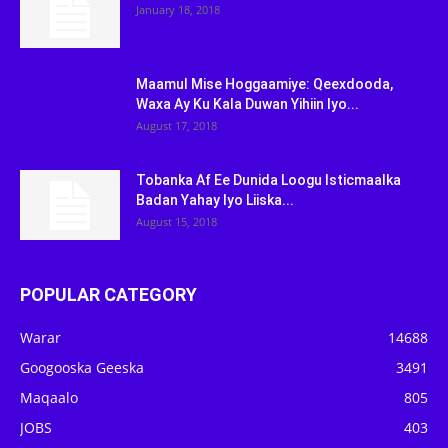
January 18, 2018
Maamul Mise Hoggaamiye: Qeexdooda,
Waxa Ay Ku Kala Duwan Yihiin Iyo...
August 17, 2018
Tobanka Af Ee Dunida Loogu Isticmaalka
Badan Yahay Iyo Liiska...
August 15, 2018
POPULAR CATEGORY
Warar
14688
Googooska Geeska
3491
Maqaalo
805
JOBS
403