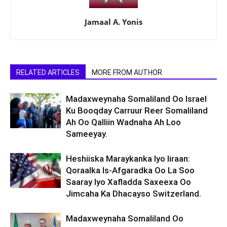
Jamaal A. Yonis
RELATED ARTICLES
MORE FROM AUTHOR
Madaxweynaha Somaliland Oo Israel
Ku Booqday Carruur Reer Somaliland
Ah Oo Qalliin Wadnaha Ah Loo
Sameeyay.
Heshiiska Maraykanka Iyo Iiraan:
Qoraalka Is-Afgaradka Oo La Soo
Saaray Iyo Xafladda Saxeexa Oo
Jimcaha Ka Dhacayso Switzerland.
Madaxweynaha Somaliland Oo