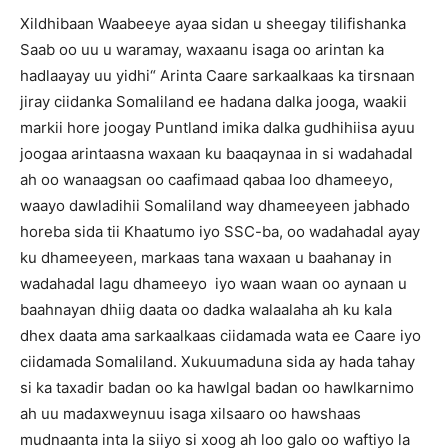
Xildhibaan Waabeeye ayaa sidan u sheegay tilifishanka
Saab oo uu u waramay, waxaanu isaga oo arintan ka
hadlaayay uu yidhi“ Arinta Caare sarkaalkaas ka tirsnaan
jiray ciidanka Somaliland ee hadana dalka jooga, waakii
markii hore joogay Puntland imika dalka gudhihiisa ayuu
joogaa arintaasna waxaan ku baaqaynaa in si wadahadal
ah oo wanaagsan oo caafimaad qabaa loo dhameeyo,
waayo dawladihii Somaliland way dhameeyeen jabhado
horeba sida tii Khaatumo iyo SSC-ba, oo wadahadal ayay
ku dhameeyeen, markaas tana waxaan u baahanay in
wadahadal lagu dhameeyo iyo waan waan oo aynaan u
baahnayan dhiig daata oo dadka walaalaha ah ku kala
dhex daata ama sarkaalkaas ciidamada wata ee Caare iyo
ciidamada Somaliland. Xukuumaduna sida ay hada tahay
si ka taxadir badan oo ka hawlgal badan oo hawlkarnimo
ah uu madaxweynuu isaga xilsaaro oo hawshaas
mudnaanta inta la siiyo si xoog ah loo galo oo waftiyo la