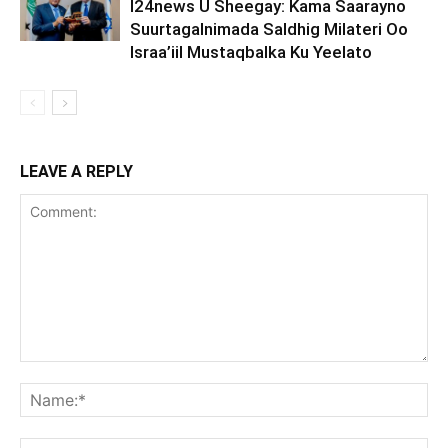
I24news U Sheegay: Kama Saarayno
Suurtagalnimada Saldhig Milateri Oo
Israa’iil Mustaqbalka Ku Yeelato
LEAVE A REPLY