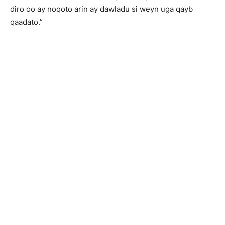
diro oo ay noqoto arin ay dawladu si weyn uga qayb
qaadato.”