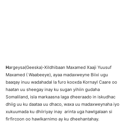
H
argeysa(Geeska)-Xildhibaan Maxamed Xaaji Yuusuf
Maxamed ( Waabeeye), ayaa madaxweyne Biixi ugu
baaqay inuu wadahadal la furo kooxda Kornayl Caare oo
haatan uu sheegay inay ku sugan yihiin gudaha
Somaliland, isla markaasna laga dheeraado in iskudhac
dhiig uu ku daataa uu dhaco, waxa uu madaxweynaha iyo
xukuumada ku dhiiriyay inay arinta uga hawlgalaan si
firfircoon oo hawlkarnimo ay ku dheehantahay.