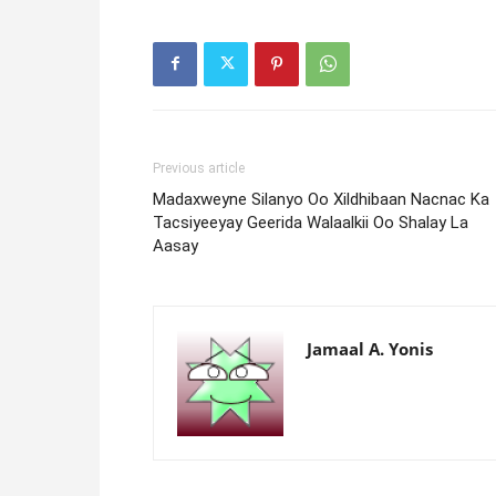
Previous article
Madaxweyne Silanyo Oo Xildhibaan Nacnac Ka
Tacsiyeeyay Geerida Walaalkii Oo Shalay La
Aasay
Jamaal A. Yonis