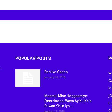
POPULAR POSTS
P
-
Dab Iyo Cadho
W
January 18, 2018
G
M
J
Maamul Mise Hoggaamiye:
Qeexdooda, Waxa Ay Ku Kala
C
Duwan Yihiin Iyo...
C
August 17, 2018