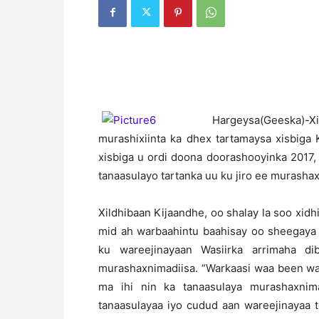
H
argeysa(Geeska)-
murashixiinta ka dhex tartamaysa xisbig
xisbiga u ordi doona doorashooyinka 2017,
tanaasulayo tartanka uu ku jiro ee murasha
Xildhibaan Kijaandhe, oo shalay la soo xid
mid ah warbaahintu baahisay oo sheegaya 
ku wareejinayaan Wasiirka arrimaha d
murashaxnimadiisa. “Warkaasi waa been wa
ma ihi nin ka tanaasulaya murashaxni
tanaasulayaa iyo cudud aan wareejinayaa 