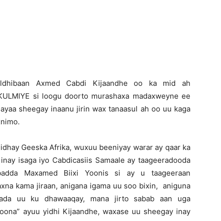
Newspaper
Xildhibaan Axmed Cabdi Kijaandhe oo ka mid ah
a KULMIYE si loogu doorto murashaxa madaxweyne ee
 ayaa sheegay inaanu jirin wax tanaasul ah oo uu kaga
xnimo.
hiidhay Geeska Afrika, wuxuu beeniyay warar ay qaar ka
inay isaga iyo Cabdicasiis Samaale ay taageeradooda
ibadda Maxamed Biixi Yoonis si ay u taageeraan
xna kama jiraan, anigana igama uu soo bixin, aniguna
mada uu ku dhawaaqay, mana jirto sabab aan uga
toona” ayuu yidhi Kijaandhe, waxase uu sheegay inay