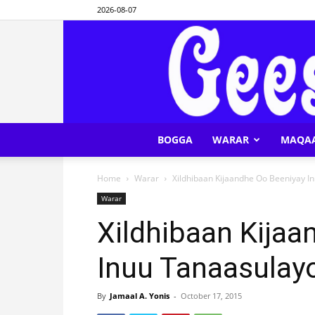
2026-08-07
BOGGA
WARAR
MAQA
Home
Warar
Xildhibaan Kijaandhe Oo Beeniyay I
Warar
Xildhibaan Kijaa
Inuu Tanaasulay
By
Jamaal A. Yonis
-
October 17, 2015