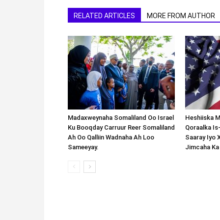
RELATED ARTICLES
MORE FROM AUTHOR
Madaxweynaha Somaliland Oo Israel
Heshiiska M
Ku Booqday Carruur Reer Somaliland
Qoraalka I
Ah Oo Qalliin Wadnaha Ah Loo
Saaray Iyo 
Sameeyay.
Jimcaha Ka