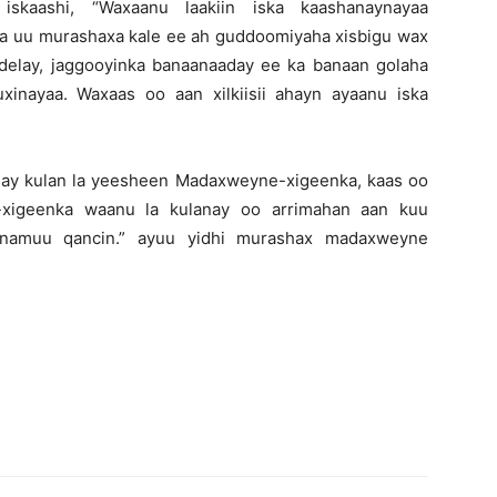
iskaashi, “Waxaanu laakiin iska kaashanaynayaa
ida uu murashaxa kale ee ah guddoomiyaha xisbigu wax
elay, jaggooyinka banaanaaday ee ka banaan golaha
inayaa. Waxaas oo aan xilkiisii ahayn ayaanu iska
ay kulan la yeesheen Madaxweyne-xigeenka, kaas oo
-xigeenka waanu la kulanay oo arrimahan aan kuu
 namuu qancin.” ayuu yidhi murashax madaxweyne