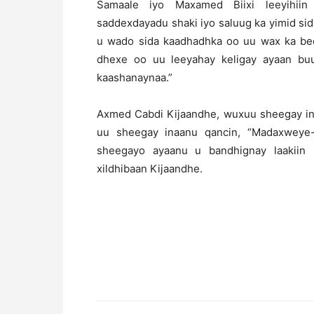
Samaale iyo Maxamed Biixi leeyihiin 
saddexdayadu shaki iyo saluug ka yimid s
u wado sida kaadhadhka oo uu wax ka bed
dhexe oo uu leeyahay keligay ayaan buux
kaashanaynaa.”
Axmed Cabdi Kijaandhe, wuxuu sheegay in
uu sheegay inaanu qancin, “Madaxweye
sheegayo ayaanu u bandhignay laakiin
xildhibaan Kijaandhe.