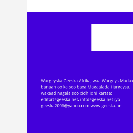
Wargeyska Geeska Afrika, waa Wargeys Madax
banaan oo ka soo baxa Magaalada Hargeysa.
waxaad nagala soo xidhiidhi kartaa:
editor@geeska.net, info@geeska.net iyo
geeska2006@yahoo.com www.geeska.net