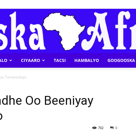
ALO
CIYAARO
TACSI
HAMBALYO
GOOGOOSKA 
Geeska
nuu Tanaasulayo
ndhe Oo Beeniyay
o
Afrika
702
0