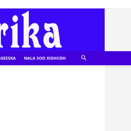
GEESKA
NALA SOO XIDHIIDH