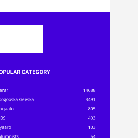
OPULAR CATEGORY
arar
14688
oogooska Geeska
3491
aqaalo
805
OBS
403
iyaaro
103
olumnists
54