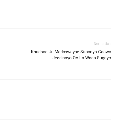
Next article
Khudbad Uu Madaxweyne Siilaanyo Caawa
Jeedinayo Oo La Wada Sugayo