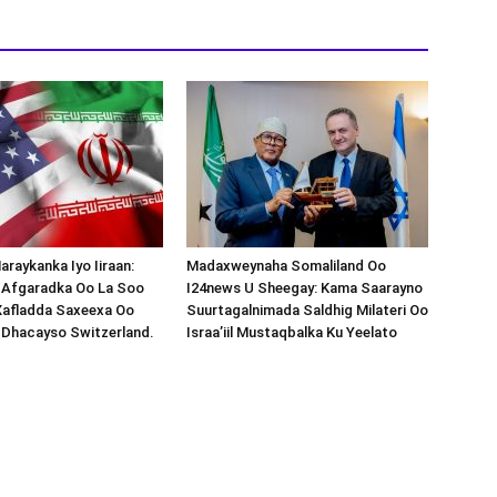
araykanka Iyo Iiraan:
Madaxweynaha Somaliland Oo
s-Afgaradka Oo La Soo
I24news U Sheegay: Kama Saarayno
Xafladda Saxeexa Oo
Suurtagalnimada Saldhig Milateri Oo
 Dhacayso Switzerland.
Israa’iil Mustaqbalka Ku Yeelato