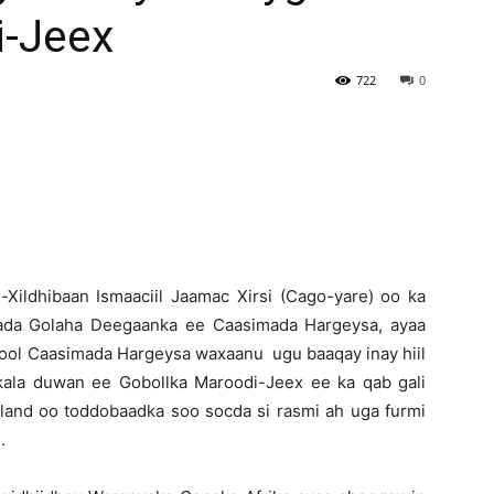
-Jeex
Newspaper
722
0
-Xildhibaan Ismaaciil Jaamac Xirsi (Cago-yare) oo ka
nada Golaha Deegaanka ee Caasimada Hargeysa, ayaa
nool Caasimada Hargeysa waxaanu ugu baaqay inay hiil
 kala duwan ee Gobollka Maroodi-Jeex ee ka qab gali
iland oo toddobaadka soo socda si rasmi ah uga furmi
.