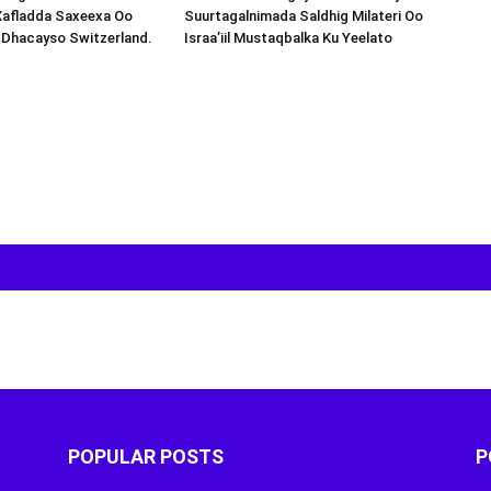
Xafladda Saxeexa Oo
Suurtagalnimada Saldhig Milateri Oo
 Dhacayso Switzerland.
Israa’iil Mustaqbalka Ku Yeelato
POPULAR POSTS
P