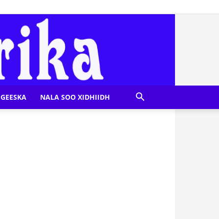
GEESKA
NALA SOO XIDHIIDH