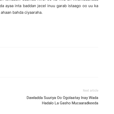
 ayaa inta baddan jecel inuu garab istaago oo uu ka
 ahaan bahda ciyaaraha.
Next article
Dawladda Suuriya Oo Ogolaatay Inay Wada
Hadalo La Gasho Mucaaradkeeda