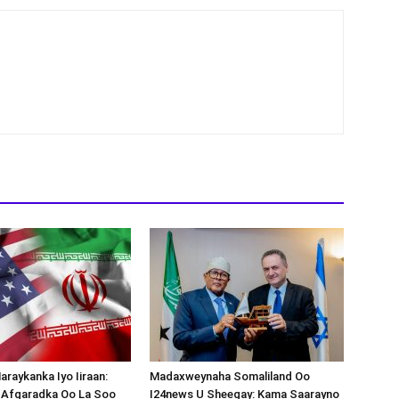
araykanka Iyo Iiraan:
Madaxweynaha Somaliland Oo
s-Afgaradka Oo La Soo
I24news U Sheegay: Kama Saarayno