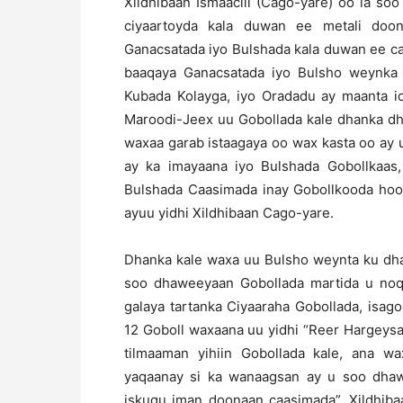
Xildhibaan Ismaaciil (Cago-yare) oo la so
ciyaartoyda kala duwan ee metali doo
Ganacsatada iyo Bulshada kala duwan ee c
baaqaya Ganacsatada iyo Bulsho weynka 
Kubada Kolayga, iyo Oradadu ay maanta id
Maroodi-Jeex uu Gobollada kale dhanka dh
waxaa garab istaagaya oo wax kasta oo ay 
ay ka imayaana iyo Bulshada Gobollkaas
Bulshada Caasimada inay Gobollkooda hoos
ayuu yidhi Xildhibaan Cago-yare.
Dhanka kale waxa uu Bulsho weynta ku dh
soo dhaweeyaan Gobollada martida u noq
galaya tartanka Ciyaaraha Gobollada, isag
12 Goboll waxaana uu yidhi “Reer Hargeys
tilmaaman yihiin Gobollada kale, ana wa
yaqaanay si ka wanaagsan ay u soo dhaw
iskugu iman doonaan caasimada”. Xildhiba