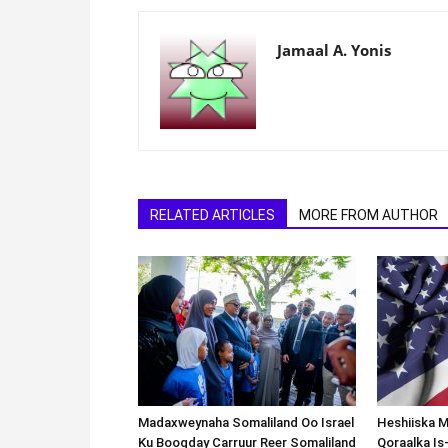
Jamaal A. Yonis
RELATED ARTICLES
MORE FROM AUTHOR
Madaxweynaha Somaliland Oo Israel
Heshiiska M
Ku Booqday Carruur Reer Somaliland
Qoraalka I