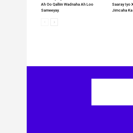
Ah Oo Qalliin Wadnaha Ah Loo
Saaray Iyo 
Sameeyay.
Jimcaha Ka