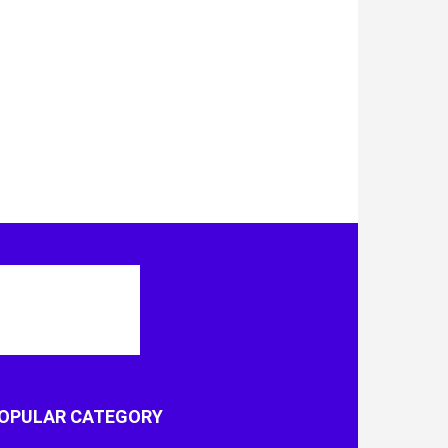
OPULAR CATEGORY