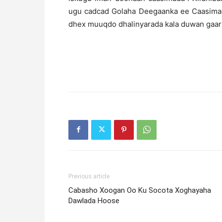
ugu cadcad Golaha Deegaanka ee Caasimada
dhex muuqdo dhalinyarada kala duwan gaar
Previous article
Cabasho Xoogan Oo Ku Socota Xoghayaha
Dawlada Hoose