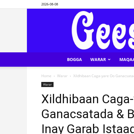
2026-08-08
BOGGA
WARAR
MAQA
Home
Warar
Xildhibaan Caga-yare Oo Ganacsata
Warar
Xildhibaan Caga
Ganacsatada & B
Inay Garab Istaa