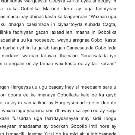
o xidhiidhay Wargeyska Geeska Afrika ayaa sheegay in
na xulka Gobollka Maroodi-Jeex ay uga fadhiyaan
aasimada inay dhinac kasta ka taageeraan “Waxaan ugu
ku dhaqan caasimada in ciyaartoyda Kubada Cagta,
iinka fadhiyaan gacan laxaad leh, maaha in Gobollka
aqaalaha uu ka hooseeyo, waynu aragnaa Gobol kasta
u baahan yihiin la garab taagan Ganacsatada Gobollada
, markaas waxaan farayaa dhamaan Ganacsatada iyo
 u eegaan oo ay taraan wax kasta oo ay tari karaan”
aqan Hargeysa uu ugu baaqay inay si meeqaam sare u
on doona ee ka imanaya Gobollada kale ee ka qayb
oo xusay in sannadkan ay Hargeysi marti-gelin doonto
a waxaa lagu yaqaana soo dhawayn saraysa oo ay kaga
xaan fursadan uga faa’idaysanayaa inay sidii loogu
eeyaan maadaama ay doorkan Gobollo intii hore ay
an Ismaaciil Jaamac Xirsi oo ka mid ah Xildhibaanada