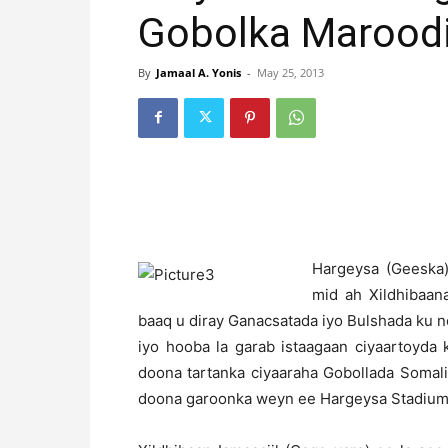
Gobolka Maroodi
By
Jamaal A. Yonis
-
May 25, 2013
H
argeysa (Geeska)
mid ah Xildhibaa
baaq u diray Ganacsatada iyo Bulshada ku 
iyo hooba la garab istaagaan ciyaartoyda
doona tartanka ciyaaraha Gobollada Somal
doona garoonka weyn ee Hargeysa Stadium