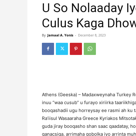
U So Nolaaday I
Culus Kaga Dhow
By
Jamaal A. Yonis
-
December 8, 2023
Athens (Geeska) – Madaxweynaha Turkey Rec
inuu “waa cusub” u furayo xiriirka taariikhi
booqashadii ugu horreysay ee rasmi ah ku t
Ra’iisul Wasaaraha Greece Kyriakos Mitsota
guda jiray booqasho shan saac qaadatay, ho
ganacsiga, arrimaha gobolka iyo arrinta muha