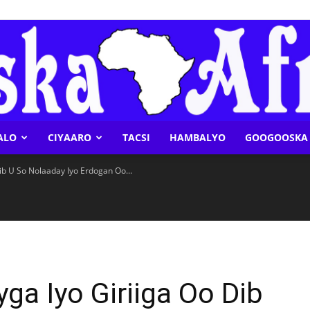
ALO
CIYAARO
TACSI
HAMBALYO
GOOGOOSKA 
Geeska
ib U So Nolaaday Iyo Erdogan Oo...
Afrika
ga Iyo Giriiga Oo Dib