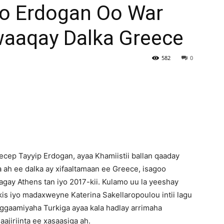
yo Erdogan Oo War
Newspaper
aaqay Dalka Greece
582
0
ep Tayyip Erdogan, ayaa Khamiistii ballan qaaday
ga ah ee dalka ay xifaaltamaan ee Greece, isagoo
agay Athens tan iyo 2017-kii. Kulamo uu la yeeshay
kis iyo madaxweyne Katerina Sakellaropoulou intii lagu
ggaamiyaha Turkiga ayaa kala hadlay arrimaha
ajiriinta ee xasaasiga ah.