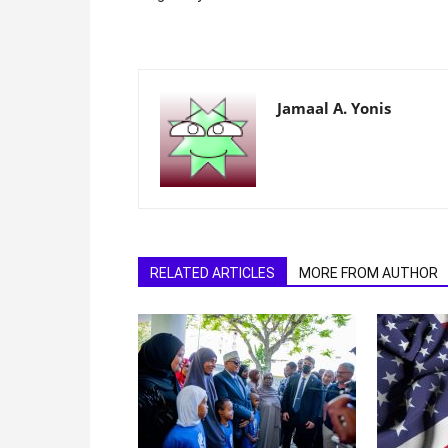
Jamaal A. Yonis
RELATED ARTICLES
MORE FROM AUTHOR