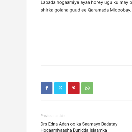
Labada hogaamiye ayaa horey ugu kulmay b
shirka golaha guud ee Qaramada Midoobay.
Previous article
Drs Edna Adan oo ka Saamayn Badatay
Hogaamiyaasha Dunidda Islaamka