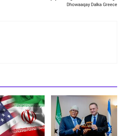
Dhowaaqay Dalka Greece