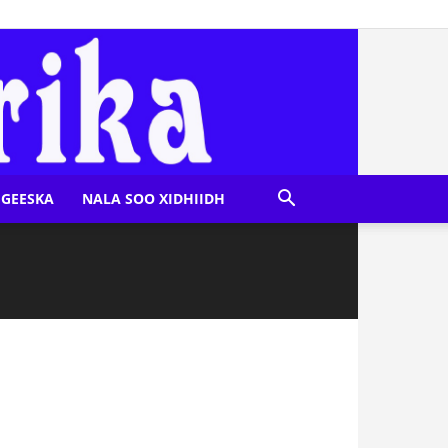
GEESKA
NALA SOO XIDHIIDH