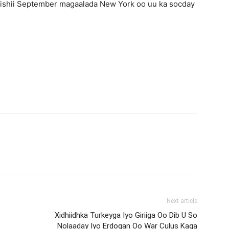
ishii September magaalada New York oo uu ka socday
Next article
Xidhiidhka Turkeyga Iyo Giriiga Oo Dib U So
Nolaaday Iyo Erdogan Oo War Culus Kaga