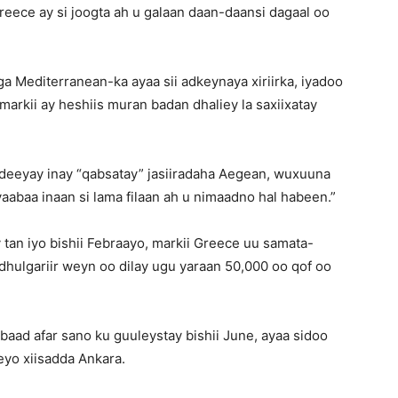
eece ay si joogta ah u galaan daan-daansi dagaal oo
a Mediterranean-ka ayaa sii adkeynaya xiriirka, iyadoo
markii ay heshiis muran badan dhaliey la saxiixatay
deeyay inay “qabsatay” jasiiradaha Aegean, wuxuuna
aabaa inaan si lama filaan ah u nimaadno hal habeen.”
tan iyo bishii Febraayo, markii Greece uu samata-
 dhulgariir weyn oo dilay ugu yaraan 50,000 oo qof oo
labaad afar sano ku guuleystay bishii June, ayaa sidoo
eyo xiisadda Ankara.