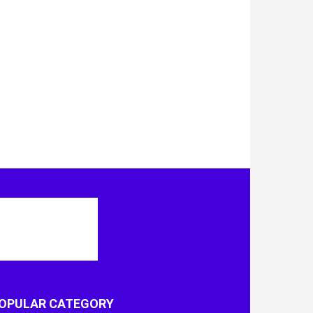
OPULAR CATEGORY