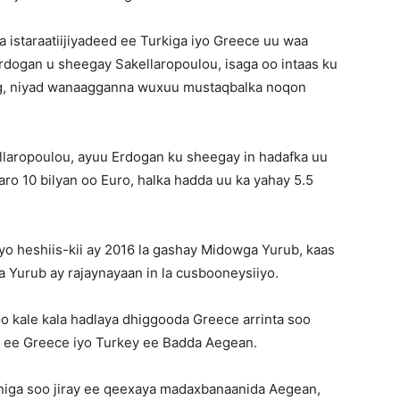
 istaraatiijiyadeed ee Turkiga iyo Greece uu waa
rdogan u sheegay Sakellaropoulou, isaga oo intaas ku
g, niyad wanaagganna wuxuu mustaqbalka noqon
llaropoulou, ayuu Erdogan ku sheegay in hadafka uu
aaro 10 bilyan oo Euro, halka hadda uu ka yahay 5.5
iyo heshiis-kii ay 2016 la gashay Midowga Yurub, kaas
 Yurub ay rajaynayaan in la cusbooneysiiyo.
oo kale kala hadlaya dhiggooda Greece arrinta soo
d ee Greece iyo Turkey ee Badda Aegean.
arniga soo jiray ee qeexaya madaxbanaanida Aegean,