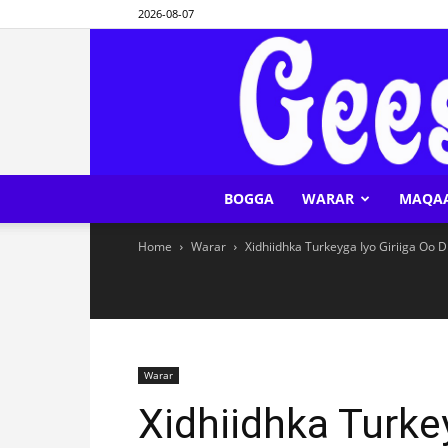
2026-08-07
BOGGA
WARAR
MAQA
Home
Warar
Xidhiidhka Turkeyga Iyo Giriiga Oo D
Warar
Xidhiidhka Turkey