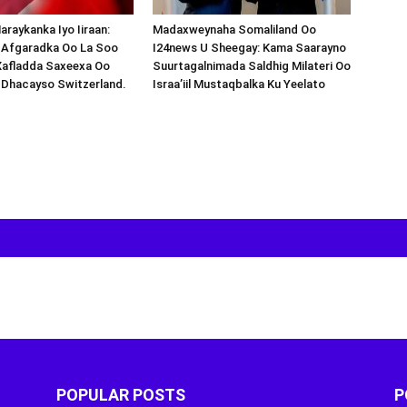
araykanka Iyo Iiraan:
Madaxweynaha Somaliland Oo
s-Afgaradka Oo La Soo
I24news U Sheegay: Kama Saarayno
Xafladda Saxeexa Oo
Suurtagalnimada Saldhig Milateri Oo
 Dhacayso Switzerland.
Israa’iil Mustaqbalka Ku Yeelato
POPULAR POSTS
P