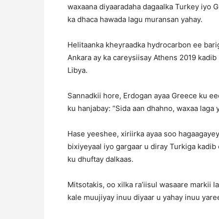
waxaana diyaaradaha dagaalka Turkey iyo Gr
ka dhaca hawada lagu muransan yahay.
Helitaanka kheyraadka hydrocarbon ee barig
Ankara ay ka careysiisay Athens 2019 kadib 
Libya.
Sannadkii hore, Erdogan ayaa Greece ku ee
ku hanjabay: “Sida aan dhahno, waxaa laga y
Hase yeeshee, xiriirka ayaa soo hagaagayey 
bixiyeyaal iyo gargaar u diray Turkiga kadib
ku dhuftay dalkaas.
Mitsotakis, oo xilka ra’iisul wasaare markii 
kale muujiyay inuu diyaar u yahay inuu yare