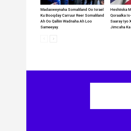
Madaxweynaha Somaliland Oo Israel
Heshiiska M
Ku Booqday Carruur Reer Somaliland
Qoraalka I
Ah Oo Qalliin Wadnaha Ah Loo
Saaray Iyo 
Sameeyay.
Jimcaha Ka