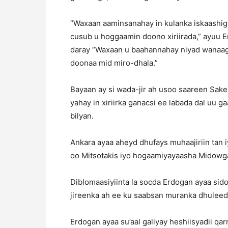
“Waxaan aaminsanahay in kulanka iskaashiga
cusub u hoggaamin doono xiriirada,” ayuu E
daray “Waxaan u baahannahay niyad wanaa
doonaa mid miro-dhala.”
Bayaan ay si wada-jir ah usoo saareen Sake
yahay in xiriirka ganacsi ee labada dal uu g
bilyan.
Ankara ayaa aheyd dhufays muhaajiriin tan 
oo Mitsotakis iyo hogaamiyayaasha Midowga
Diblomaasiyiinta la socda Erdogan ayaa sid
jireenka ah ee ku saabsan muranka dhulee
Erdogan ayaa su’aal galiyay heshiisyadii q