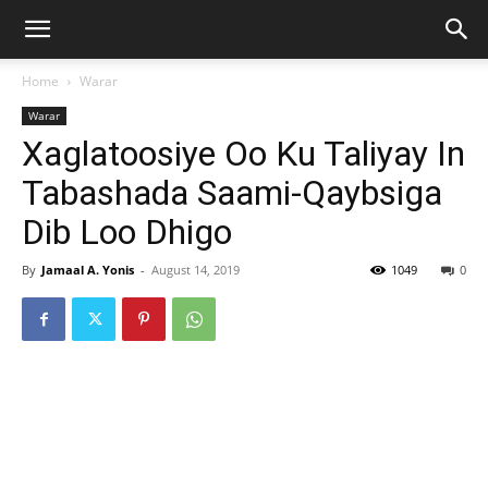
Home
Warar
Warar
Xaglatoosiye Oo Ku Taliyay In
Tabashada Saami-Qaybsiga
Dib Loo Dhigo
By
Jamaal A. Yonis
-
August 14, 2019
1049
0