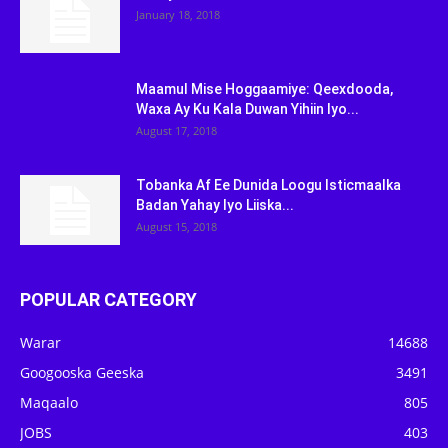
January 18, 2018
Maamul Mise Hoggaamiye: Qeexdooda,
Waxa Ay Ku Kala Duwan Yihiin Iyo...
August 17, 2018
Tobanka Af Ee Dunida Loogu Isticmaalka
Badan Yahay Iyo Liiska...
August 15, 2018
POPULAR CATEGORY
Warar
14688
Googooska Geeska
3491
Maqaalo
805
JOBS
403