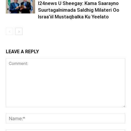
I24news U Sheegay: Kama Saarayno
Suurtagalnimada Saldhig Milateri Oo
Israa’iil Mustaqbalka Ku Yeelato
LEAVE A REPLY