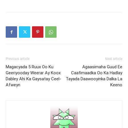
Previous article
Next article
Magacyada 5 Ruux Oo Ku
Agaasimaha Guud Ee
Geeriyooday Weerar Ay Koox
Caafimaadka Oo Ka Hadlay
Dabley Ahi Ka Gaysatay Ceel-
Tayada Daawooyinka Dalka La
Afweyn
Keeno