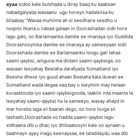
ayaa
sidoo kale bulshada u diray baaq ku saabsan
nabadgalyada waxaanu ugu horeyn hadalkiisa ku
bilaabay “Waxaa muhiima ah si xeedhana xeedho u
noqoto ilkana u nabad galaan in Doorashadan sidii hore
lagu galo, oo Barlamaanka dambe ee imanaya iyo Guddida
Doorashooyinka dambe ee imanaya ay sameeyaan sidii
Doorashada dambe ee Barlamaanku loogu gali lahaa
saami qaybsi, aniguna ma diidani saami qaybsiga, oo
waxaan leeyahay Beelaha darafyada Somaliland iyo
Beesha dhexe iyo guud ahaan Beelaha kala duwan ee
Somaliland wada degaa xaq bay u leeyihiin inay helaan
kuraastooda iyo saami-qaybsigooda, laakiin inta maanta la
leeyahay saami-qaybsi ha la sameeyo, waxay ahayd in
mar horeba laga sii baaran dego, oo hore looga sii
tashado,Doorashada oo hadda saami-qaybsi lagu
xidhaana dib u dhac iyo dhibaatooyin kale oo aynaan u
baahnayn ayey inagu keenaysaa, ee taladdaydu waa dib