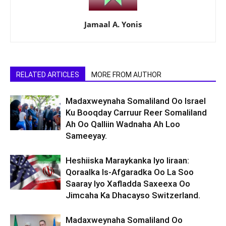
Jamaal A. Yonis
RELATED ARTICLES
MORE FROM AUTHOR
Madaxweynaha Somaliland Oo Israel
Ku Booqday Carruur Reer Somaliland
Ah Oo Qalliin Wadnaha Ah Loo
Sameeyay.
Heshiiska Maraykanka Iyo Iiraan:
Qoraalka Is-Afgaradka Oo La Soo
Saaray Iyo Xafladda Saxeexa Oo
Jimcaha Ka Dhacayso Switzerland.
Madaxweynaha Somaliland Oo