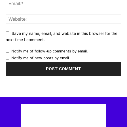
Save my name, email, and website in this browser for the
next time I comment.
Notify me of follow-up comments by email.
Notify me of new posts by email.