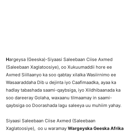
H
argeysa (Geeska)-Siyaasi Saleebaan Ciise Axmed
(Saleebaan Xaglatoosiye), oo Xukuumaddii hore ee
Axmed Siillaanyo ka soo qabtay xilalka Wasiirnimo ee
Wasaaraddaha Dib u dejinta iyo Caafimaadka, ayaa ka
hadlay tabashada saami-qaybsiga, iyo Xildhibaanada ka
soo dareeray Golaha, waxaanu tilmaamay in saami-
qaybsiga oo Doorashada lagu saleeya uu muhiim yahay.
Siyaasi Saleebaan Ciise Axmed (Saleebaan
Xaglatoosiye), oo u waramay
Wargeyska Geeska Afrika