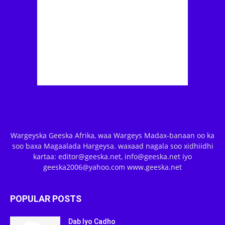
Wargeyska Geeska Afrika, waa Wargeys Madax-banaan oo ka
soo baxa Magaalada Hargeysa. waxaad nagala soo xidhiidhi
kartaa: editor@geeska.net, info@geeska.net iyo
geeska2006@yahoo.com www.geeska.net
POPULAR POSTS
Dab Iyo Cadho