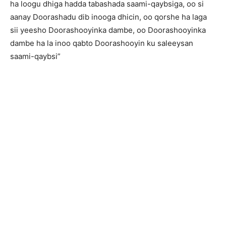
ha loogu dhiga hadda tabashada saami-qaybsiga, oo si
aanay Doorashadu dib inooga dhicin, oo qorshe ha laga
sii yeesho Doorashooyinka dambe, oo Doorashooyinka
dambe ha la inoo qabto Doorashooyin ku saleeysan
saami-qaybsi”