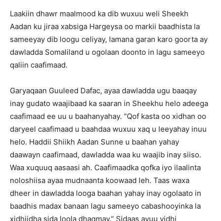
Laakiin dhawr maalmood ka dib wuxuu weli Sheekh
Aadan ku jiraa xabsiga Hargeysa oo markii baadhista la
sameeyay dib loogu celiyay, lamana garan karo goorta ay
dawladda Somaliland u ogolaan doonto in lagu sameeyo
qaliin caafimaad.
Garyaqaan Guuleed Dafac, ayaa dawladda ugu baaqay
inay gudato waajibaad ka saaran in Sheekhu helo adeega
caafimaad ee uu u baahanyahay. “Qof kasta oo xidhan oo
daryeel caafimaad u baahdaa wuxuu xaq u leeyahay inuu
helo. Haddii Shiikh Aadan Sunne u baahan yahay
daawayn caafimaad, dawladda waa ku waajib inay siiso.
Waa xuquuq aasaasi ah. Caafimaadka qofka iyo ilaalinta
noloshiisa ayaa mudnaanta koowaad leh. Taas waxa
dheer in dawladda looga baahan yahay inay ogolaato in
baadhis madax banaan lagu sameeyo cabashooyinka la
xidhiidha sida loola dhaqmay.” Sidaas ayuu yidhi