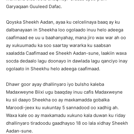
Garyaqaan Guuleed Dafac.
Qoyska Sheekh Aadan, ayaa ku celcelinaya baaq ay ku
dalbanayaan in Sheekha loo ogolaado inuu helo adeega
caafimaad ee uu u baahanyahay, mana jiro wax war ah oo
ay xukuumadu ka soo saartay wararka ku saabsan
xaaladda Caafimaad ee Sheekh Aadan-sune, laakiin waxa
socda dedaalo lagu doonayo in dawlada lagu qanciyo inay
ogolaato in Sheekhu helo adeega caafimaad.
Dhawr goor ayay dhallinyaro iyo bulsho kaleba
Madaxweyne Biixi ugu baaqday inuu cafis Madaxweyne
ku sii daayo Sheekha oo ay maxkamadda gobalka
Maroodi-jeex ku xukuntay 5 sannadood oo xadhig ah.
Waxa kale oo ay maxkamadu xukuno kala duwan ku riday
dhallinyaro tiradoodu gaadhayso 18 oo lala xidhay Sheekh
Aadan-sune.