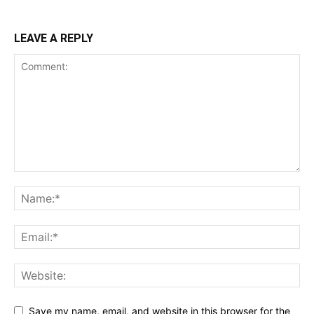
LEAVE A REPLY
Save my name, email, and website in this browser for the