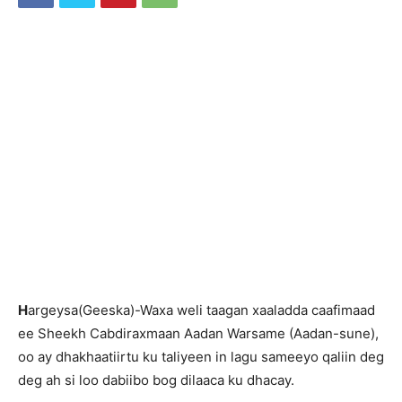
H
argeysa(Geeska)-Waxa weli taagan xaaladda caafimaad
ee Sheekh Cabdiraxmaan Aadan Warsame (Aadan-sune),
oo ay dhakhaatiirtu ku taliyeen in lagu sameeyo qaliin deg
deg ah si loo dabiibo bog dilaaca ku dhacay.