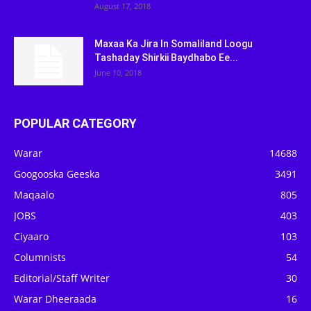
August 17, 2018
Maxaa Ka Jira In Somaliland Loogu
Tashaday Shirkii Baydhabo Ee...
June 10, 2018
POPULAR CATEGORY
Warar
14688
Googooska Geeska
3491
Maqaalo
805
JOBS
403
Ciyaaro
103
Columnists
54
Editorial/Staff Writer
30
Warar Dheeraada
16