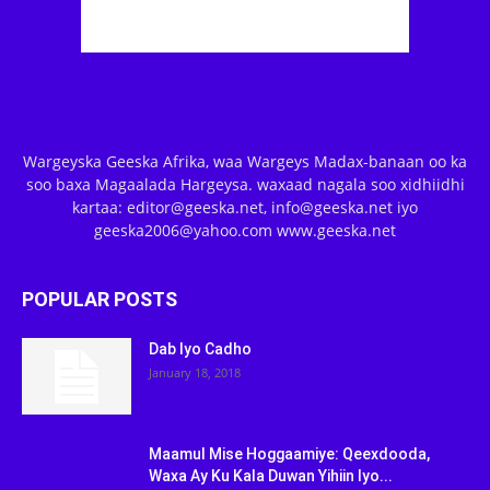
Wargeyska Geeska Afrika, waa Wargeys Madax-banaan oo ka
soo baxa Magaalada Hargeysa. waxaad nagala soo xidhiidhi
kartaa: editor@geeska.net, info@geeska.net iyo
geeska2006@yahoo.com www.geeska.net
POPULAR POSTS
Dab Iyo Cadho
January 18, 2018
Maamul Mise Hoggaamiye: Qeexdooda,
Waxa Ay Ku Kala Duwan Yihiin Iyo...