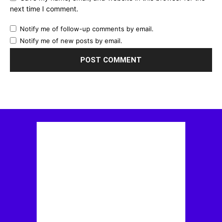
next time I comment.
Notify me of follow-up comments by email.
Notify me of new posts by email.