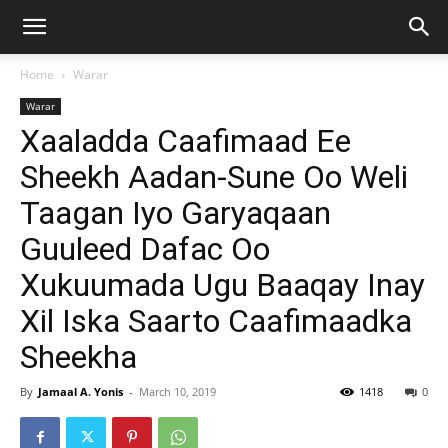
Home
Warar
Warar
Xaaladda Caafimaad Ee
Sheekh Aadan-Sune Oo Weli
Taagan Iyo Garyaqaan
Guuleed Dafac Oo
Xukuumada Ugu Baaqay Inay
Xil Iska Saarto Caafimaadka
Sheekha
By
Jamaal A. Yonis
-
March 10, 2019
1418
0