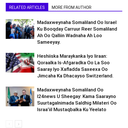
RELATED ARTICLES
MORE FROM AUTHOR
Madaxweynaha Somaliland Oo Israel
Ku Booqday Carruur Reer Somaliland
Ah Oo Qalliin Wadnaha Ah Loo
Sameeyay.
Heshiiska Maraykanka Iyo Iiraan:
Qoraalka Is-Afgaradka Oo La Soo
Saaray Iyo Xafladda Saxeexa Oo
Jimcaha Ka Dhacayso Switzerland.
Madaxweynaha Somaliland Oo
I24news U Sheegay: Kama Saarayno
Suurtagalnimada Saldhig Milateri Oo
Israa’iil Mustaqbalka Ku Yeelato