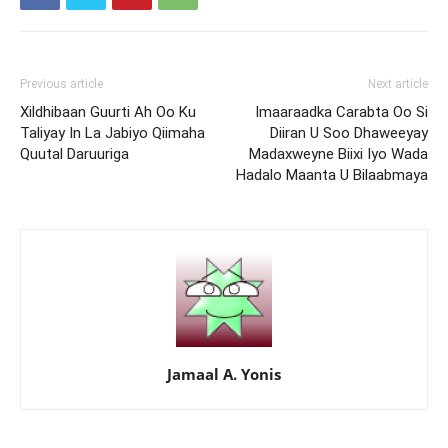
Previous article
Next article
Xildhibaan Guurti Ah Oo Ku
Imaaraadka Carabta Oo Si
Taliyay In La Jabiyo Qiimaha
Diiran U Soo Dhaweeyay
Quutal Daruuriga
Madaxweyne Biixi Iyo Wada
Hadalo Maanta U Bilaabmaya
Jamaal A. Yonis