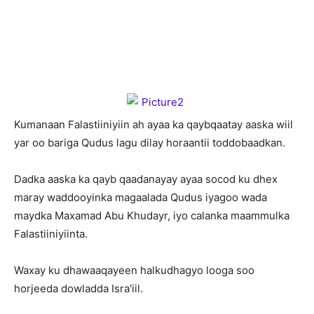
K
umanaan Falastiiniyiin ah ayaa ka qaybqaatay aaska wiil
yar oo bariga Qudus lagu dilay horaantii toddobaadkan.
Dadka aaska ka qayb qaadanayay ayaa socod ku dhex
maray waddooyinka magaalada Qudus iyagoo wada
maydka Maxamad Abu Khudayr, iyo calanka maammulka
Falastiiniyiinta.
Waxay ku dhawaaqayeen halkudhagyo looga soo
horjeeda dowladda Isra'iil.