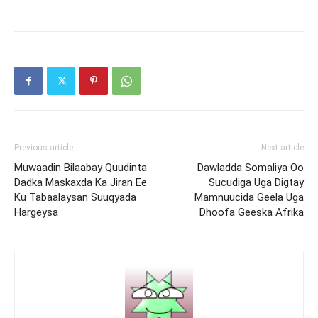
Previous article
Next article
Muwaadin Bilaabay Quudinta
Dawladda Somaliya Oo
Dadka Maskaxda Ka Jiran Ee
Sucudiga Uga Digtay
Ku Tabaalaysan Suuqyada
Mamnuucida Geela Uga
Hargeysa
Dhoofa Geeska Afrika