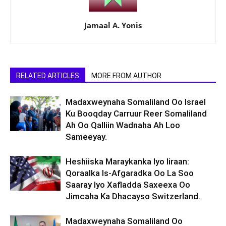
Jamaal A. Yonis
RELATED ARTICLES
MORE FROM AUTHOR
Madaxweynaha Somaliland Oo Israel
Ku Booqday Carruur Reer Somaliland
Ah Oo Qalliin Wadnaha Ah Loo
Sameeyay.
Heshiiska Maraykanka Iyo Iiraan:
Qoraalka Is-Afgaradka Oo La Soo
Saaray Iyo Xafladda Saxeexa Oo
Jimcaha Ka Dhacayso Switzerland.
Madaxweynaha Somaliland Oo