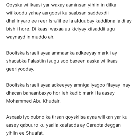
Qoyska wiilkaasi yar waxay aaminsan yihiin in dilka
wiilkoodu yahay aargoosi ku saabsan saddexdii
dhallinyaro ee reer Isra'iil ee la afduubay kaddibna la dilay
bishii hore. Dilkaasi waxaa uu kiciyay xiisaddii ugu
waynayd in muddo ah.
Booliska Israeli ayaa ammaanka adkeeyay markii ay
shacabka Falastiin isugu soo baxeen aaska wiilkaas
geeriyooday.
Booliska Israeli ayaa adkeeyey amniga iyagoo filayay inay
dhacan banaanbaxyo hor leh kadib markii la aasey
Mohammed Abu Khudair.
Asxaab iyo xubno ka tirsan qoyskiisa ayaa wiilkan yar ku
aasey qabuuro ku yaalla xaafadda ay Carabta deggan
yihiin ee Shuafat.