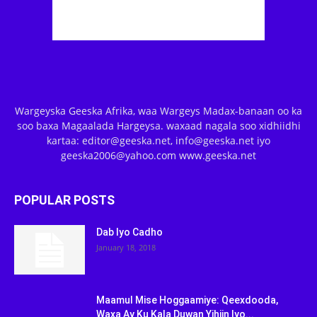
Wargeyska Geeska Afrika, waa Wargeys Madax-banaan oo ka
soo baxa Magaalada Hargeysa. waxaad nagala soo xidhiidhi
kartaa: editor@geeska.net, info@geeska.net iyo
geeska2006@yahoo.com www.geeska.net
POPULAR POSTS
Dab Iyo Cadho
January 18, 2018
Maamul Mise Hoggaamiye: Qeexdooda,
Waxa Ay Ku Kala Duwan Yihiin Iyo...