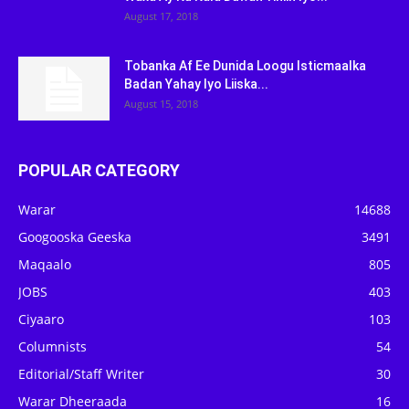
August 17, 2018
Tobanka Af Ee Dunida Loogu Isticmaalka
Badan Yahay Iyo Liiska...
August 15, 2018
POPULAR CATEGORY
Warar
14688
Googooska Geeska
3491
Maqaalo
805
JOBS
403
Ciyaaro
103
Columnists
54
Editorial/Staff Writer
30
Warar Dheeraada
16