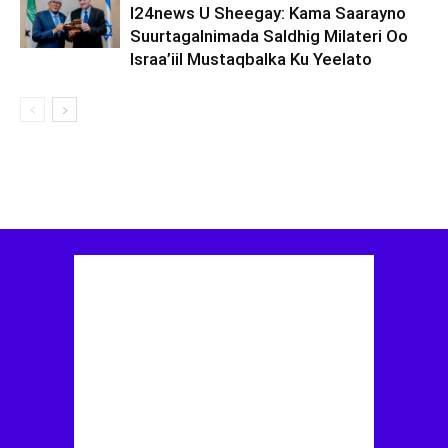
I24news U Sheegay: Kama Saarayno
Suurtagalnimada Saldhig Milateri Oo
Israa’iil Mustaqbalka Ku Yeelato