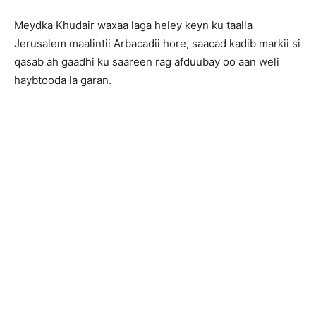
Meydka Khudair waxaa laga heley keyn ku taalla
Jerusalem maalintii Arbacadii hore, saacad kadib markii si
qasab ah gaadhi ku saareen rag afduubay oo aan weli
haybtooda la garan.