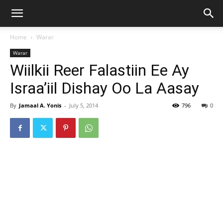
Home
Warar
Warar
Wiilkii Reer Falastiin Ee Ay
Israa’iil Dishay Oo La Aasay
By
Jamaal A. Yonis
-
July 5, 2014
796
0