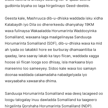
gudbinta biyaha oo laga hirgelinayo Geed-deeble.
Geesta kale, Mashruuca dib-u-dhiska waddada isku xidha
Kalabaydh iyo Dila oo dhererkeedu dhanyahay 19KM
waxa fulinaysa Wakaaladda Horumarinta Waddooyinka
Somaliland, waxaana laga maalgelinayaa Sanduuqa
Horumarinta Somaliland (SDF), dib-u-dhiska waxa ka mid
ah iyada oo lakabkii hore ee burburay dhamaantiiba la
qaaday, lana saaray lakab ka tayo fiican, waddada xagga
hoose sii fiican looga soo dhisay, isla markaana biyo
mareenno loo sameeyey. Sidoo kale waxa loo samayn
doonaa waddada calaamadaha nabadgelyada iyo
waxyaabaha xawaaraha dhima.
Sanduuqa Horumarinta Somaliland waa deeq lacageed oo
loogu talogalay inuu dawladda Somaliland ka taageero
hirgelinta Qorshaha Horumarinta Somaliland (NDP).