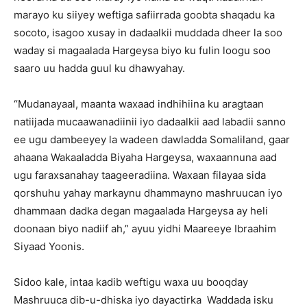
marayo ku siiyey weftiga safiirrada goobta shaqadu ka
socoto, isagoo xusay in dadaalkii muddada dheer la soo
waday si magaalada Hargeysa biyo ku fulin loogu soo
saaro uu hadda guul ku dhawyahay.
“Mudanayaal, maanta waxaad indhihiina ku aragtaan
natiijada mucaawanadiinii iyo dadaalkii aad labadii sanno
ee ugu dambeeyey la wadeen dawladda Somaliland, gaar
ahaana Wakaaladda Biyaha Hargeysa, waxaannuna aad
ugu faraxsanahay taageeradiina. Waxaan filayaa sida
qorshuhu yahay markaynu dhammayno mashruucan iyo
dhammaan dadka degan magaalada Hargeysa ay heli
doonaan biyo nadiif ah,” ayuu yidhi Maareeye Ibraahim
Siyaad Yoonis.
Sidoo kale, intaa kadib weftigu waxa uu booqday
Mashruuca dib-u-dhiska iyo dayactirka Waddada isku