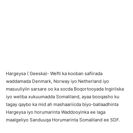
H
argeysa ( Geeska)- Wefti ka kooban safiirada
waddamada Denmark, Norway iyo Netherland iyo
masuuliyiin sarsare oo ka socda Boqortooyada Ingiriiska
iyo weliba xukuumadda Somaliland, ayaa booqasho ku
tagay qaybo ka mid ah mashaariicda biyo-ballaadhinta
Hargeysa iyo horumarinta Waddooyinka ee laga
maalgeliyo Sanduuqa Horumarinta Somaliland ee SDF.