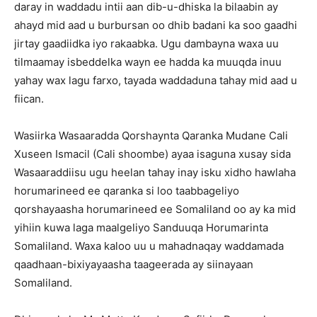
daray in waddadu intii aan dib-u-dhiska la bilaabin ay
ahayd mid aad u burbursan oo dhib badani ka soo gaadhi
jirtay gaadiidka iyo rakaabka. Ugu dambayna waxa uu
tilmaamay isbeddelka wayn ee hadda ka muuqda inuu
yahay wax lagu farxo, tayada waddaduna tahay mid aad u
fiican.
Wasiirka Wasaaradda Qorshaynta Qaranka Mudane Cali
Xuseen Ismacil (Cali shoombe) ayaa isaguna xusay sida
Wasaaraddiisu ugu heelan tahay inay isku xidho hawlaha
horumarineed ee qaranka si loo taabbageliyo
qorshayaasha horumarineed ee Somaliland oo ay ka mid
yihiin kuwa laga maalgeliyo Sanduuqa Horumarinta
Somaliland. Waxa kaloo uu u mahadnaqay waddamada
qaadhaan-bixiyayaasha taageerada ay siinayaan
Somaliland.