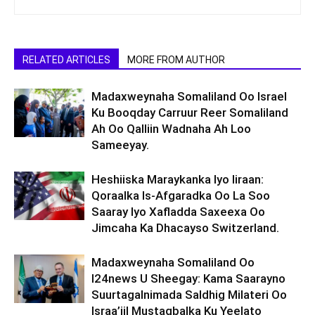
RELATED ARTICLES
MORE FROM AUTHOR
Madaxweynaha Somaliland Oo Israel
Ku Booqday Carruur Reer Somaliland
Ah Oo Qalliin Wadnaha Ah Loo
Sameeyay.
Heshiiska Maraykanka Iyo Iiraan:
Qoraalka Is-Afgaradka Oo La Soo
Saaray Iyo Xafladda Saxeexa Oo
Jimcaha Ka Dhacayso Switzerland.
Madaxweynaha Somaliland Oo
I24news U Sheegay: Kama Saarayno
Suurtagalnimada Saldhig Milateri Oo
Israa’iil Mustaqbalka Ku Yeelato