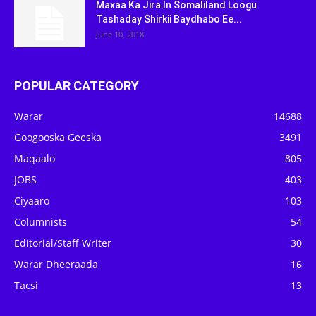
Maxaa Ka Jira In Somaliland Loogu
Tashaday Shirkii Baydhabo Ee...
June 10, 2018
POPULAR CATEGORY
Warar
14688
Googooska Geeska
3491
Maqaalo
805
JOBS
403
Ciyaaro
103
Columnists
54
Editorial/Staff Writer
30
Warar Dheeraada
16
Tacsi
13