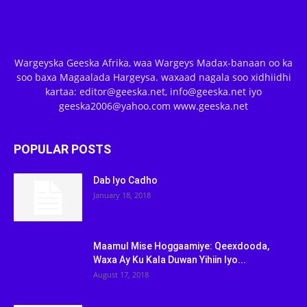
Wargeyska Geeska Afrika, waa Wargeys Madax-banaan oo ka
soo baxa Magaalada Hargeysa. waxaad nagala soo xidhiidhi
kartaa: editor@geeska.net, info@geeska.net iyo
geeska2006@yahoo.com www.geeska.net
POPULAR POSTS
Dab Iyo Cadho
January 18, 2018
Maamul Mise Hoggaamiye: Qeexdooda,
Waxa Ay Ku Kala Duwan Yihiin Iyo...
August 17, 2018