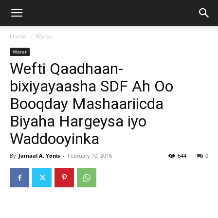
Home
Warar
Warar
Wefti Qaadhaan-
bixiyayaasha SDF Ah Oo
Booqday Mashaariicda
Biyaha Hargeysa iyo
Waddooyinka
By
Jamaal A. Yonis
-
February 10, 2016
644
0