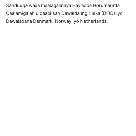
Sanduuqa waxa maalagalinaya Hay’adda Horumarinta
Caalamiga ah u qaabilsan Dawalda Ingiriiska (DFID) iyo
Dawaladaha Denmark, Norway iyo Netherlands.