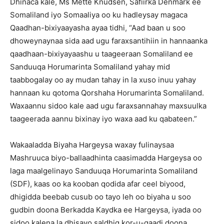
Dhinaca kale, Ms Mette Knudsen, Safiirka Denmark ee
Somaliland iyo Somaaliya oo ku hadleysay magaca
Qaadhan-bixiyaayasha ayaa tidhi, “Aad baan u soo
dhoweynaynaa sida aad ugu faraxsantihiin in hannaanka
qaadhaan-bixiyayaashu u taageeraan Somaliland ee
Sanduuqa Horumarinta Somaliland yahay mid
taabbogalay oo ay mudan tahay in la xuso inuu yahay
hannaan ku qotoma Qorshaha Horumarinta Somaliland.
Waxaannu sidoo kale aad ugu faraxsannahay maxsuulka
taageerada aannu bixinay iyo waxa aad ku qabateen.”
Wakaaladda Biyaha Hargeysa waxay fulinaysaa
Mashruuca biyo-ballaadhinta caasimadda Hargeysa oo
laga maalgelinayo Sanduuqa Horumarinta Somaliland
(SDF), kaas oo ka kooban qodida afar ceel biyood,
dhigidda beebab cusub oo tayo leh oo biyaha u soo
gudbin doona Berkadda Kaydka ee Hargeysa, iyada oo
sidoo kalena la dhisayo saldhig kor-u-qaadi doona