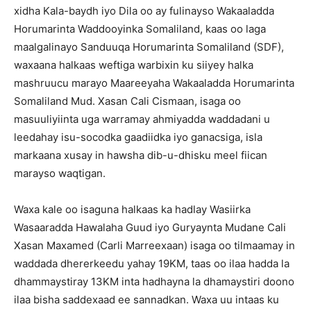
xidha Kala-baydh iyo Dila oo ay fulinayso Wakaaladda
Horumarinta Waddooyinka Somaliland, kaas oo laga
maalgalinayo Sanduuqa Horumarinta Somaliland (SDF),
waxaana halkaas weftiga warbixin ku siiyey halka
mashruucu marayo Maareeyaha Wakaaladda Horumarinta
Somaliland Mud. Xasan Cali Cismaan, isaga oo
masuuliyiinta uga warramay ahmiyadda waddadani u
leedahay isu-socodka gaadiidka iyo ganacsiga, isla
markaana xusay in hawsha dib-u-dhisku meel fiican
marayso waqtigan.
Waxa kale oo isaguna halkaas ka hadlay Wasiirka
Wasaaradda Hawalaha Guud iyo Guryaynta Mudane Cali
Xasan Maxamed (Carli Marreexaan) isaga oo tilmaamay in
waddada dhererkeedu yahay 19KM, taas oo ilaa hadda la
dhammaystiray 13KM inta hadhayna la dhamaystiri doono
ilaa bisha saddexaad ee sannadkan. Waxa uu intaas ku