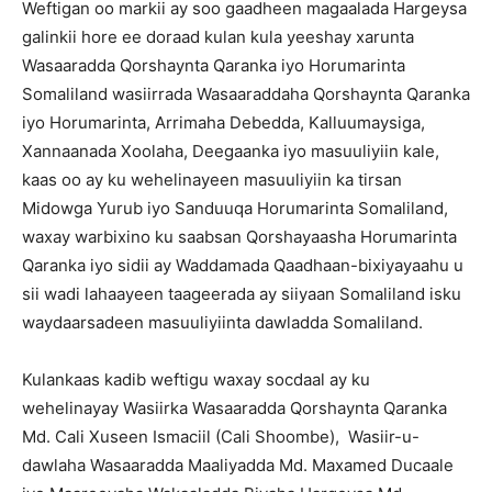
Weftigan oo markii ay soo gaadheen magaalada Hargeysa
galinkii hore ee doraad kulan kula yeeshay xarunta
Wasaaradda Qorshaynta Qaranka iyo Horumarinta
Somaliland wasiirrada Wasaaraddaha Qorshaynta Qaranka
iyo Horumarinta, Arrimaha Debedda, Kalluumaysiga,
Xannaanada Xoolaha, Deegaanka iyo masuuliyiin kale,
kaas oo ay ku wehelinayeen masuuliyiin ka tirsan
Midowga Yurub iyo Sanduuqa Horumarinta Somaliland,
waxay warbixino ku saabsan Qorshayaasha Horumarinta
Qaranka iyo sidii ay Waddamada Qaadhaan-bixiyayaahu u
sii wadi lahaayeen taageerada ay siiyaan Somaliland isku
waydaarsadeen masuuliyiinta dawladda Somaliland.
Kulankaas kadib weftigu waxay socdaal ay ku
wehelinayay Wasiirka Wasaaradda Qorshaynta Qaranka
Md. Cali Xuseen Ismaciil (Cali Shoombe), Wasiir-u-
dawlaha Wasaaradda Maaliyadda Md. Maxamed Ducaale