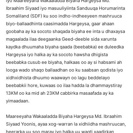
iyo Maareeyaha Wakaaladda Biyaha Hargeysa Md.
Ibraahim Siyaad iyo masuuliyiinta Sanduuqa Horumarinta
Somaliland (SDF) ku soo indho-indheeyeen mashruuca
biyo-ballaadhinta caasimadda Hargeysa, gaar ahaan
goobaha ay ka socoto shaqada biyaha ee inta u dhaxaysa
magaalada ilaa deegaanka Geed-deeble sida xarunta
kaydka dhuumaha biyaha qaada (beebabka) ee duleedka
Hargeysa iyo halka ay ka socoto hawsha dhigista
beebabka cusub ee biyaha, halkaas oo ay si habsami ah
looga wado shaqo ballaadhan oo ku saabsan qodista iyo
xidhxidhista dhuumo waawayn oo lagu beddelayo
beebabkii hore, kuwaas oo ilaa hadda la dhammaystiray
13KM oo ka mid ah 23KM cabbirka masaafada ay ka
yimaadaan.
Maareeyaha Wakaaladda Biyaha Hargeysa Md. Ibraahim
Siyaad Yoonis, ayaa xog-warran la xidhiidha mashruucan,
heerarka uu soo maray iyo halka uu waqti xaadirkan