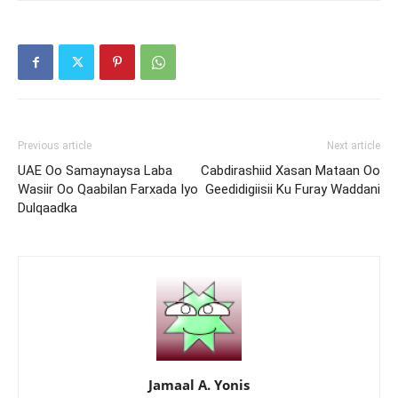
Previous article
Next article
UAE Oo Samaynaysa Laba
Cabdirashiid Xasan Mataan Oo
Wasiir Oo Qaabilan Farxada Iyo
Geedidigiisii Ku Furay Waddani
Dulqaadka
Jamaal A. Yonis