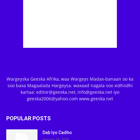
Wargeyska Geeska Afrika, waa Wargeys Madax-banaan oo ka
soo baxa Magaalada Hargeysa. waxaad nagala soo xidhiidhi
kartaa: editor@geeska.net, info@geeska.net iyo
geeska2006@yahoo.com www.geeska.net
POPULAR POSTS
Dab Iyo Cadho
January 18, 2018