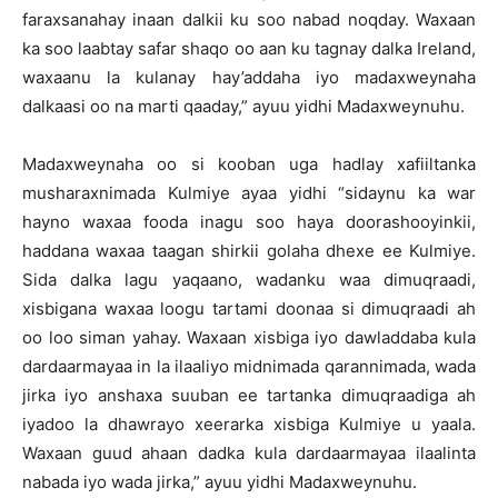
faraxsanahay inaan dalkii ku soo nabad noqday. Waxaan
ka soo laabtay safar shaqo oo aan ku tagnay dalka Ireland,
waxaanu la kulanay hay’addaha iyo madaxweynaha
dalkaasi oo na marti qaaday,” ayuu yidhi Madaxweynuhu.
Madaxweynaha oo si kooban uga hadlay xafiiltanka
musharaxnimada Kulmiye ayaa yidhi “sidaynu ka war
hayno waxaa fooda inagu soo haya doorashooyinkii,
haddana waxaa taagan shirkii golaha dhexe ee Kulmiye.
Sida dalka lagu yaqaano, wadanku waa dimuqraadi,
xisbigana waxaa loogu tartami doonaa si dimuqraadi ah
oo loo siman yahay. Waxaan xisbiga iyo dawladdaba kula
dardaarmayaa in la ilaaliyo midnimada qarannimada, wada
jirka iyo anshaxa suuban ee tartanka dimuqraadiga ah
iyadoo la dhawrayo xeerarka xisbiga Kulmiye u yaala.
Waxaan guud ahaan dadka kula dardaarmayaa ilaalinta
nabada iyo wada jirka,” ayuu yidhi Madaxweynuhu.