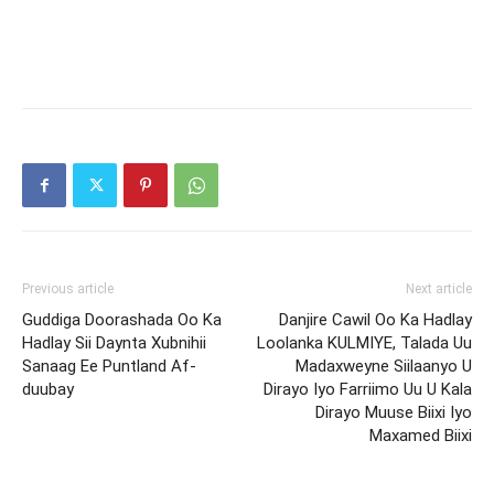
Previous article
Next article
Guddiga Doorashada Oo Ka
Danjire Cawil Oo Ka Hadlay
Hadlay Sii Daynta Xubnihii
Loolanka KULMIYE, Talada Uu
Sanaag Ee Puntland Af-
Madaxweyne Siilaanyo U
duubay
Dirayo Iyo Farriimo Uu U Kala
Dirayo Muuse Biixi Iyo
Maxamed Biixi