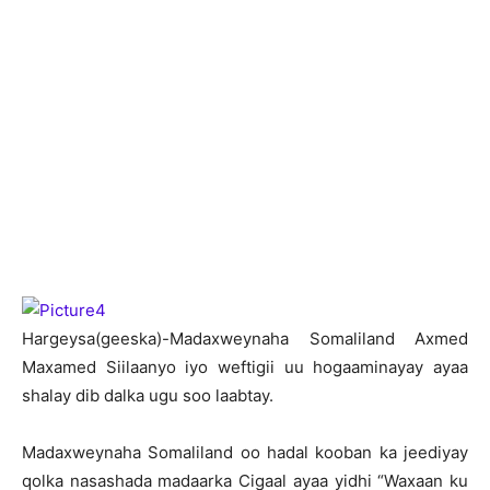
H
argeysa(geeska)-Madaxweynaha Somaliland Axmed
Maxamed Siilaanyo iyo weftigii uu hogaaminayay ayaa
shalay dib dalka ugu soo laabtay.
Madaxweynaha Somaliland oo hadal kooban ka jeediyay
qolka nasashada madaarka Cigaal ayaa yidhi “Waxaan ku