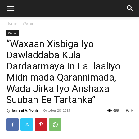
Home
Warar
Warar
“Waxaan Xisbiga Iyo
Dawladdaba Kula
Dardaarmaya In La Ilaaliyo
Midnimada Qarannimada,
Wada Jirka Iyo Anshaxa
Suuban Ee Tartanka”
By
Jamaal A. Yonis
-
October 20, 2015
699
0