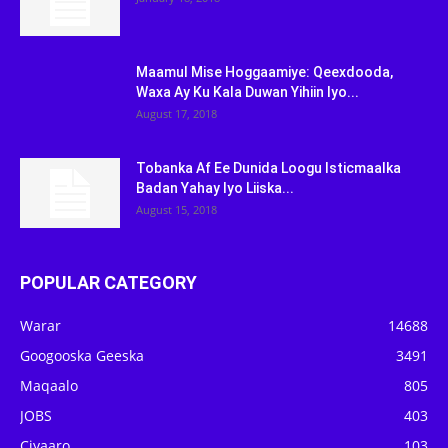
Maamul Mise Hoggaamiye: Qeexdooda,
Waxa Ay Ku Kala Duwan Yihiin Iyo...
August 17, 2018
Tobanka Af Ee Dunida Loogu Isticmaalka
Badan Yahay Iyo Liiska...
August 15, 2018
POPULAR CATEGORY
Warar
14688
Googooska Geeska
3491
Maqaalo
805
JOBS
403
Ciyaaro
103