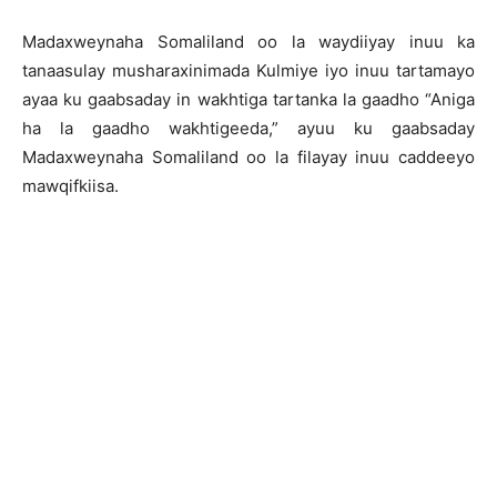
Madaxweynaha Somaliland oo la waydiiyay inuu ka
tanaasulay musharaxinimada Kulmiye iyo inuu tartamayo
ayaa ku gaabsaday in wakhtiga tartanka la gaadho “Aniga
ha la gaadho wakhtigeeda,” ayuu ku gaabsaday
Madaxweynaha Somaliland oo la filayay inuu caddeeyo
mawqifkiisa.