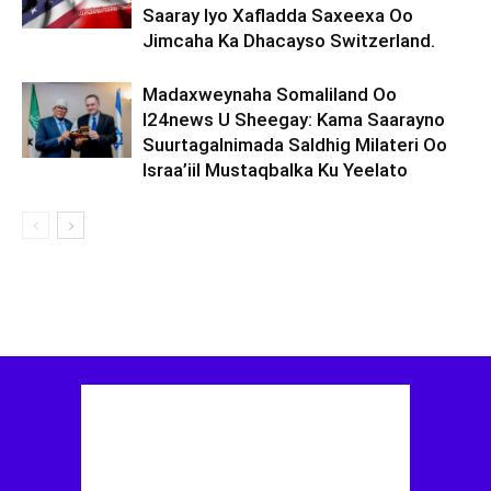
Saaray Iyo Xafladda Saxeexa Oo
Jimcaha Ka Dhacayso Switzerland.
Madaxweynaha Somaliland Oo
I24news U Sheegay: Kama Saarayno
Suurtagalnimada Saldhig Milateri Oo
Israa’iil Mustaqbalka Ku Yeelato