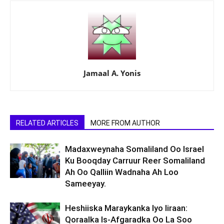
Jamaal A. Yonis
RELATED ARTICLES
MORE FROM AUTHOR
Madaxweynaha Somaliland Oo Israel
Ku Booqday Carruur Reer Somaliland
Ah Oo Qalliin Wadnaha Ah Loo
Sameeyay.
Heshiiska Maraykanka Iyo Iiraan:
Qoraalka Is-Afgaradka Oo La Soo